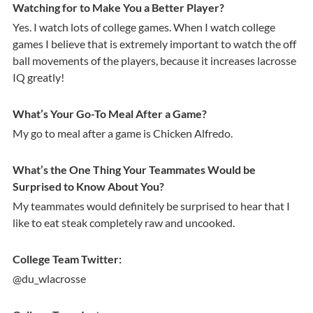
Watching for to Make You a Better Player?
Yes. I watch lots of college games. When I watch college
games I believe that is extremely important to watch the off
ball movements of the players, because it increases lacrosse
IQ greatly!
What’s Your Go-To Meal After a Game?
My go to meal after a game is Chicken Alfredo.
What’s the One Thing Your Teammates Would be
Surprised to Know About You?
My teammates would definitely be surprised to hear that I
like to eat steak completely raw and uncooked.
College Team Twitter:
@du_wlacrosse