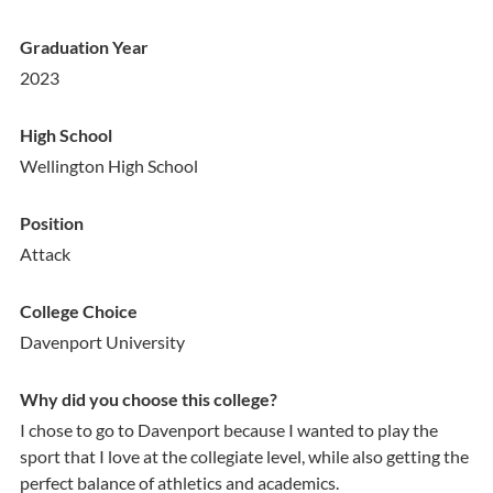
Graduation Year
2023
High School
Wellington High School
Position
Attack
College Choice
Davenport University
Why did you choose this college?
I chose to go to Davenport because I wanted to play the
sport that I love at the collegiate level, while also getting the
perfect balance of athletics and academics.