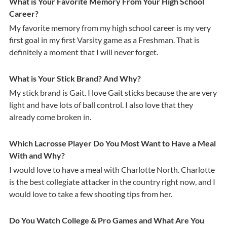
What is Your Favorite Memory From Your High School
Career?
My favorite memory from my high school career is my very
first goal in my first Varsity game as a Freshman. That is
definitely a moment that I will never forget.
What is Your Stick Brand? And Why?
My stick brand is Gait. I love Gait sticks because the are very
light and have lots of ball control. I also love that they
already come broken in.
Which Lacrosse Player Do You Most Want to Have a Meal
With and Why?
I would love to have a meal with Charlotte North. Charlotte
is the best collegiate attacker in the country right now, and I
would love to take a few shooting tips from her.
Do You Watch College & Pro Games and What Are You