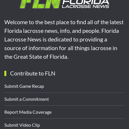
Welcome to the best place to find all of the latest
Florida lacrosse news, info, and people. Florida
Lacrosse News is dedicated to providing a
source of information for all things lacrosse in
the Great State of Florida.
Contribute to FLN
Submit Game Recap
Submit a Commitment
Report Media Coverage
Submit Video Clip