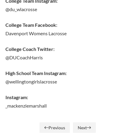
College Team Instagram:
@du_wlacrosse
College Team Facebook:
Davenport Womens Lacrosse
College Coach Twitter:
@DUCoachHarris
High School Team Instagram:
@wellingtongirlslacrosse
Instagram:
_mackenziemarshall
Previous
Next