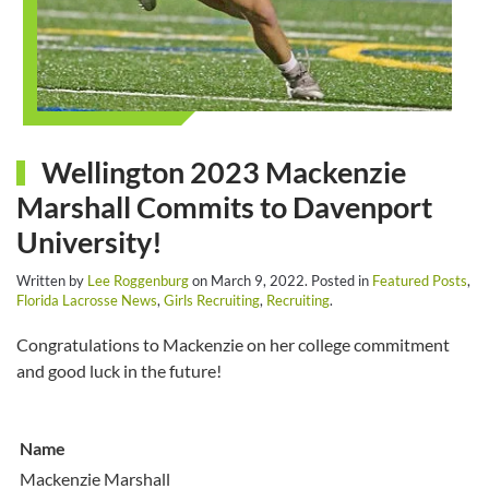
Wellington 2023 Mackenzie
Marshall Commits to Davenport
University!
Written by
Lee Roggenburg
on
March 9, 2022
. Posted in
Featured Posts
,
Florida Lacrosse News
,
Girls Recruiting
,
Recruiting
.
Congratulations to Mackenzie on her college commitment
and good luck in the future!
Name
Mackenzie Marshall