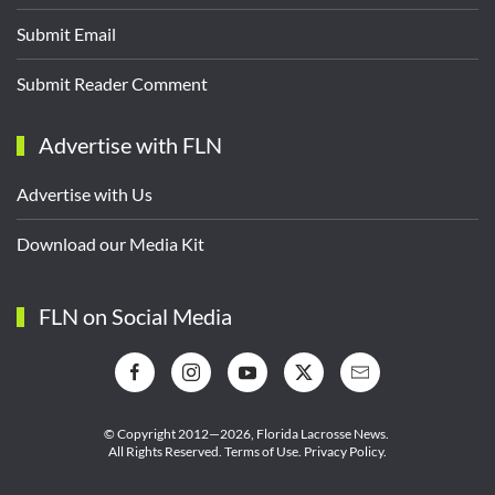
Submit Email
Submit Reader Comment
Advertise with FLN
Advertise with Us
Download our Media Kit
FLN on Social Media
© Copyright 2012—2026,
Florida Lacrosse News.
All Rights Reserved.
Terms of Use
.
Privacy Policy
.