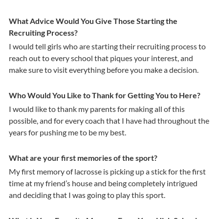
What Advice Would You Give Those Starting the
Recruiting Process?
I would tell girls who are starting their recruiting process to
reach out to every school that piques your interest, and
make sure to visit everything before you make a decision.
Who Would You Like to Thank for Getting You to Here?
I would like to thank my parents for making all of this
possible, and for every coach that I have had throughout the
years for pushing me to be my best.
What are your first memories of the sport?
My first memory of lacrosse is picking up a stick for the first
time at my friend’s house and being completely intrigued
and deciding that I was going to play this sport.