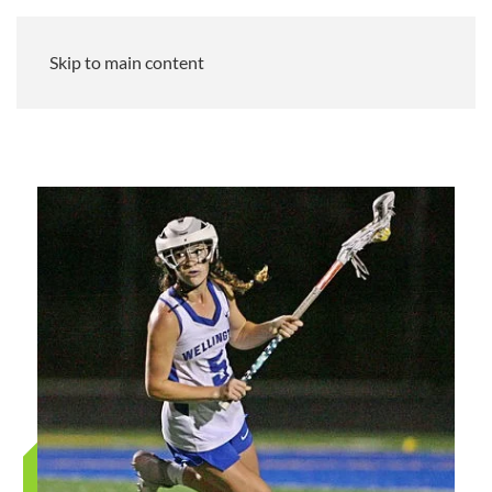
Skip to main content