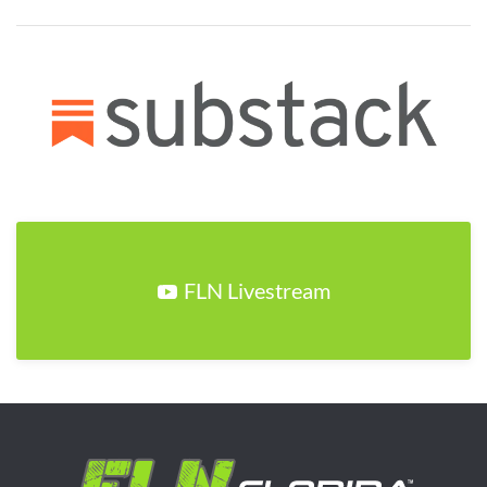
FLN Livestream