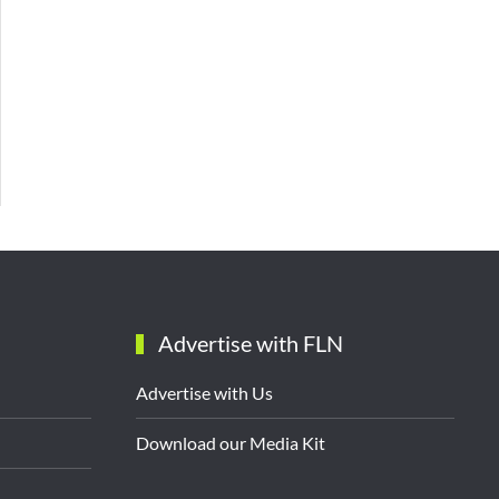
Advertise with FLN
Advertise with Us
Download our Media Kit