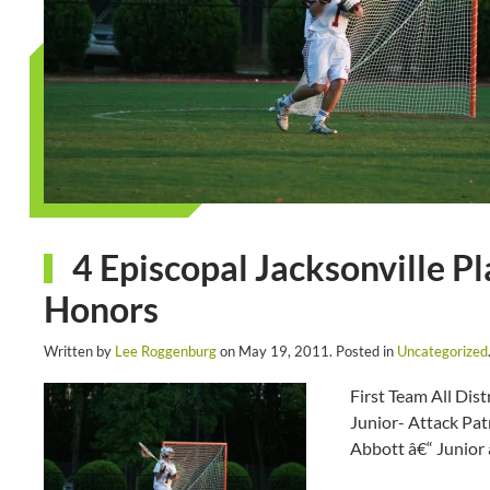
4 Episcopal Jacksonville Pl
Honors
Written by
Lee Roggenburg
on
May 19, 2011
. Posted in
Uncategorized
First Team All Dis
Junior- Attack Pat
Abbott â€“ Junior