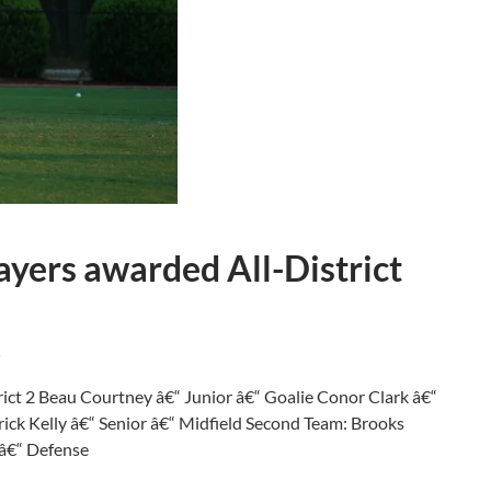
ayers awarded All-District
.
trict 2 Beau Courtney â€“ Junior â€“ Goalie Conor Clark â€“
rick Kelly â€“ Senior â€“ Midfield Second Team: Brooks
 â€“ Defense