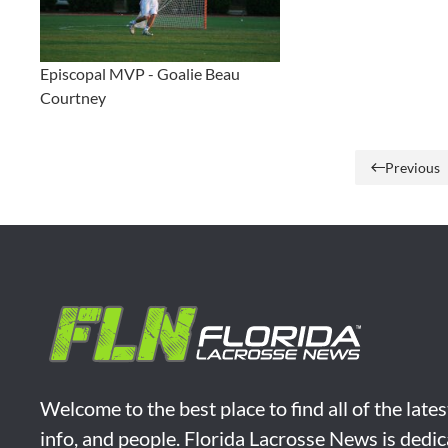
Episcopal MVP - Goalie Beau
Courtney
Previous
Welcome to the best place to find all of the late
info, and people. Florida Lacrosse News is dedic