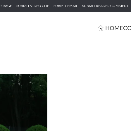
VERAGE
SUBMIT VIDEO CLIP
SUBMIT EMAIL
SUBMIT READER COMMENT
HOME
CO