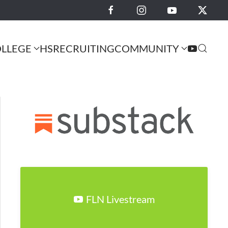
LLEGE
HS
RECRUITING
COMMUNITY
FLN Livestream