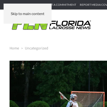
SUBMIT GAME RECAP
SUBMIT A COMMITMENT
REPORT MEDIA CO
Skip to main content
Home
Uncategorized