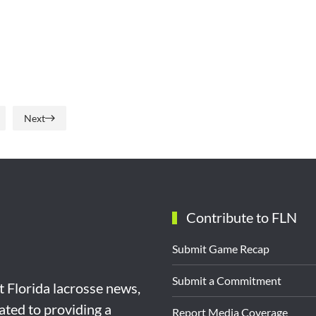
Next
Contribute to FLN
Submit Game Recap
Submit a Commitment
st Florida lacrosse news,
ated to providing a
Report Media Coverage