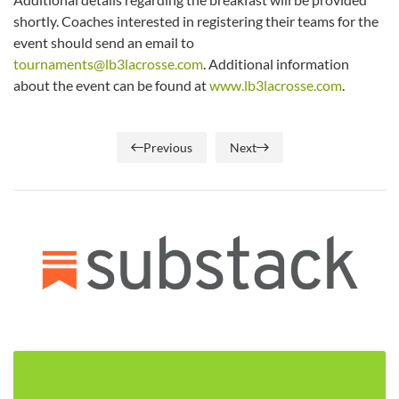
shortly. Coaches interested in registering their teams for the
event should send an email to
tournaments@lb3lacrosse.com
. Additional information
about the event can be found at
www.lb3lacrosse.com
.
Previous
Next