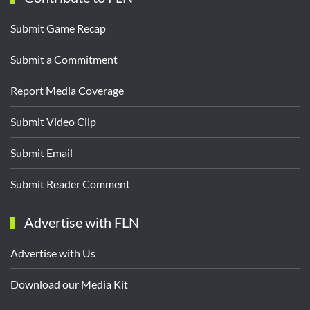
Submit Game Recap
Submit a Commitment
Report Media Coverage
Submit Video Clip
Submit Email
Submit Reader Comment
Advertise with FLN
Advertise with Us
Download our Media Kit