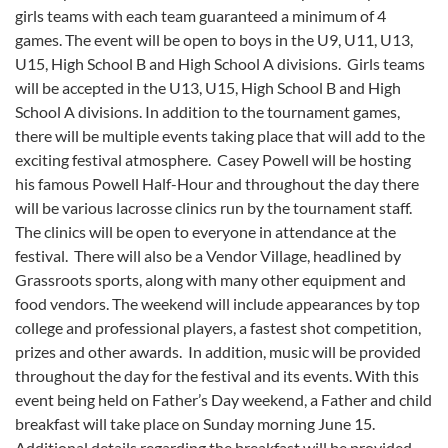
girls teams with each team guaranteed a minimum of 4
games. The event will be open to boys in the U9, U11, U13,
U15, High School B and High School A divisions. Girls teams
will be accepted in the U13, U15, High School B and High
School A divisions. In addition to the tournament games,
there will be multiple events taking place that will add to the
exciting festival atmosphere. Casey Powell will be hosting
his famous Powell Half-Hour and throughout the day there
will be various lacrosse clinics run by the tournament staff.
The clinics will be open to everyone in attendance at the
festival. There will also be a Vendor Village, headlined by
Grassroots sports, along with many other equipment and
food vendors. The weekend will include appearances by top
college and professional players, a fastest shot competition,
prizes and other awards. In addition, music will be provided
throughout the day for the festival and its events. With this
event being held on Father’s Day weekend, a Father and child
breakfast will take place on Sunday morning June 15.
Additional details regarding the breakfast will be provided