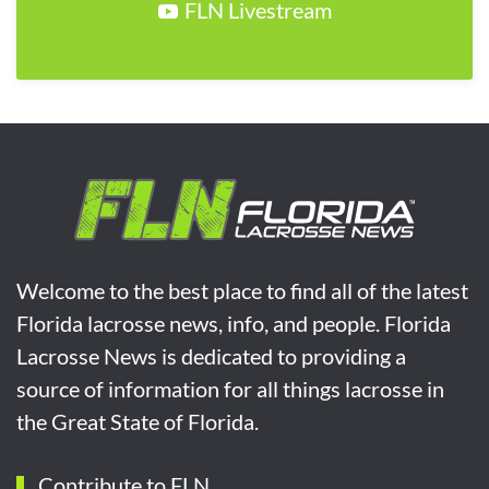
FLN Livestream
Welcome to the best place to find all of the latest
Florida lacrosse news, info, and people. Florida
Lacrosse News is dedicated to providing a
source of information for all things lacrosse in
the Great State of Florida.
Contribute to FLN