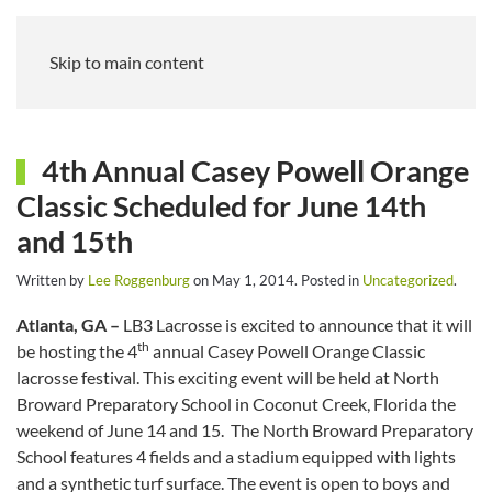
Skip to main content
4th Annual Casey Powell Orange
Classic Scheduled for June 14th
and 15th
Written by
Lee Roggenburg
on
May 1, 2014
. Posted in
Uncategorized
.
Atlanta, GA –
LB3 Lacrosse is excited to announce that it will
th
be hosting the 4
annual Casey Powell Orange Classic
lacrosse festival. This exciting event will be held at North
Broward Preparatory School in Coconut Creek, Florida the
weekend of June 14 and 15. The North Broward Preparatory
School features 4 fields and a stadium equipped with lights
and a synthetic turf surface. The event is open to boys and