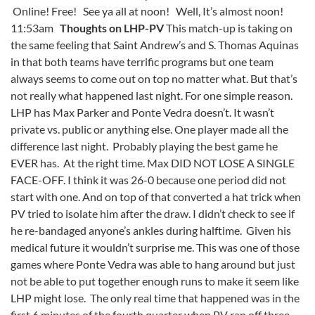
Online! Free! See ya all at noon! Well, It’s almost noon!
11:53am
Thoughts on LHP-PV
This match-up is taking on
the same feeling that Saint Andrew’s and S. Thomas Aquinas
in that both teams have terrific programs but one team
always seems to come out on top no matter what. But that’s
not really what happened last night. For one simple reason.
LHP has Max Parker and Ponte Vedra doesn’t. It wasn’t
private vs. public or anything else. One player made all the
difference last night. Probably playing the best game he
EVER has. At the right time. Max DID NOT LOSE A SINGLE
FACE-OFF. I think it was 26-0 because one period did not
start with one. And on top of that converted a hat trick when
PV tried to isolate him after the draw. I didn’t check to see if
he re-bandaged anyone’s ankles during halftime. Given his
medical future it wouldn’t surprise me. This was one of those
games where Ponte Vedra was able to hang around but just
not be able to put together enough runs to make it seem like
LHP might lose. The only real time that happened was in the
first 6 minutes of the fourth quarter when PV ran off three