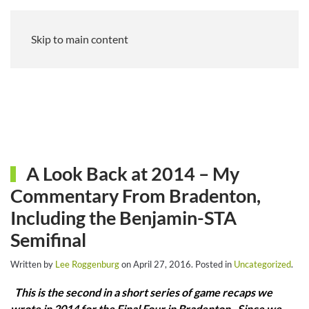
Skip to main content
A Look Back at 2014 – My
Commentary From Bradenton,
Including the Benjamin-STA
Semifinal
Written by
Lee Roggenburg
on
April 27, 2016
. Posted in
Uncategorized
.
This is the second in a short series of game recaps we
wrote in 2014 for the Final Four in Bradenton. Since we