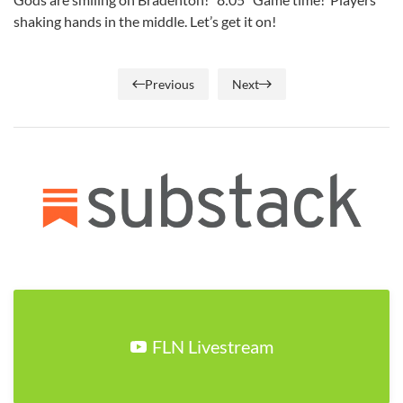
shaking hands in the middle. Let’s get it on!
Previous
Next
FLN Livestream