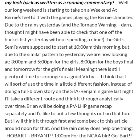
my look back as written as a running commentary!
Well,
our long weekend is starting to take on a Weekend At
Bernie’s feel to it with the games playing the Bernie character.
Due to the rains yesterday (and the Tornado Warning – darn,
thought I might have been able to check that one off the
bucket list yesterday without spending a dime!) the Girl’s
Semi’s were supposed to start at 10:00am this morning, but
due to the similar pattern to yesterday we are now looking
at: 3:00pm and 5:00pm for the girls, 8:00pm for the boys final
and tomorrow for the girl’s finals! Meaning there is still
plenty of time to scrounge up a good Vichy . . . I think that I
will sort of use the time in a little different fashion. Instead of
doing a full-blown story on the STA-Benjamin game last night
I’ll take a different route and think it through analytically
over time. Brian will be doing a PV-LHP game recap
separately and I’d like to put a few thoughts out on that too.
But I will think it through first and come back to this article
around noon for that. And the rain delay does help one thing:
HOBART – BRYANT!! 1:00pm For the NCAA bid! Go ‘Bart!!