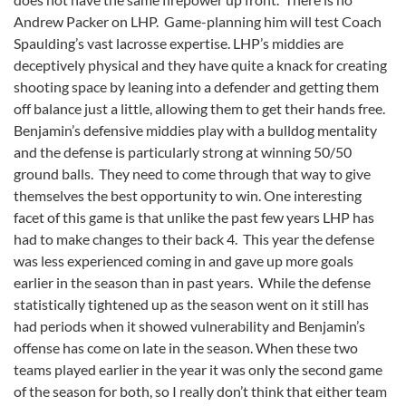
Andrew Packer on LHP. Game-planning him will test Coach
Spaulding’s vast lacrosse expertise. LHP’s middies are
deceptively physical and they have quite a knack for creating
shooting space by leaning into a defender and getting them
off balance just a little, allowing them to get their hands free.
Benjamin’s defensive middies play with a bulldog mentality
and the defense is particularly strong at winning 50/50
ground balls. They need to come through that way to give
themselves the best opportunity to win. One interesting
facet of this game is that unlike the past few years LHP has
had to make changes to their back 4. This year the defense
was less experienced coming in and gave up more goals
earlier in the season than in past years. While the defense
statistically tightened up as the season went on it still has
had periods when it showed vulnerability and Benjamin’s
offense has come on late in the season. When these two
teams played earlier in the year it was only the second game
of the season for both, so I really don’t think that either team