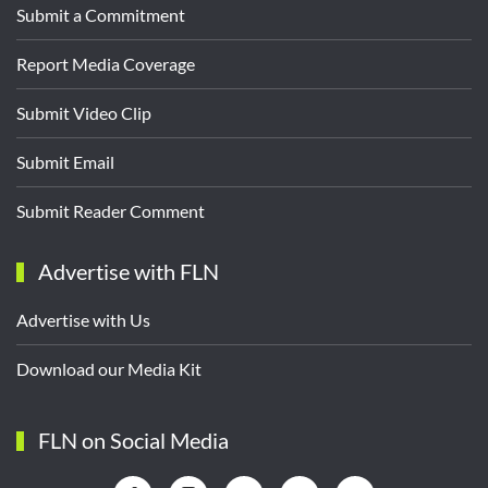
Submit a Commitment
Report Media Coverage
Submit Video Clip
Submit Email
Submit Reader Comment
Advertise with FLN
Advertise with Us
Download our Media Kit
FLN on Social Media