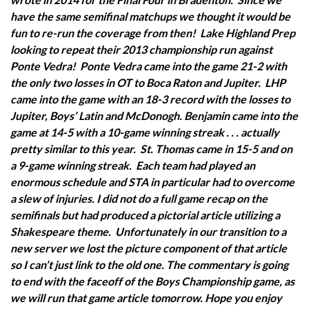
have the same semifinal matchups we thought it would be
fun to re-run the coverage from then! Lake Highland Prep
looking to repeat their 2013 championship run against
Ponte Vedra! Ponte Vedra came into the game 21-2 with
the only two losses in OT to Boca Raton and Jupiter. LHP
came into the game with an 18-3 record with the losses to
Jupiter, Boys’ Latin and McDonogh.
Benjamin came into the
game at 14-5 with a 10-game winning streak . . . actually
pretty similar to this year. St. Thomas came in 15-5 and on
a 9-game winning streak. Each team had played an
enormous schedule and STA in particular had to overcome
a slew of injuries.
I did not do a full game recap on the
semifinals but had produced a pictorial article utilizing a
Shakespeare theme. Unfortunately in our transition to a
new server we lost the picture component of that article
so I can’t just link to the old one.
The commentary is going
to end with the faceoff of the Boys Championship game, as
we will run that game article tomorrow.
Hope you enjoy