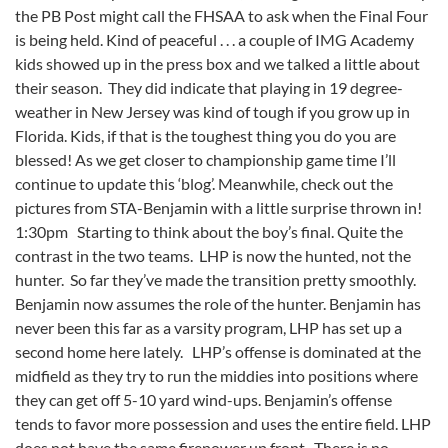
the PB Post might call the FHSAA to ask when the Final Four
is being held. Kind of peaceful . . . a couple of IMG Academy
kids showed up in the press box and we talked a little about
their season. They did indicate that playing in 19 degree-
weather in New Jersey was kind of tough if you grow up in
Florida. Kids, if that is the toughest thing you do you are
blessed! As we get closer to championship game time I’ll
continue to update this ‘blog’. Meanwhile, check out the
pictures from STA-Benjamin with a little surprise thrown in!
1:30pm Starting to think about the boy’s final. Quite the
contrast in the two teams. LHP is now the hunted, not the
hunter. So far they’ve made the transition pretty smoothly.
Benjamin now assumes the role of the hunter. Benjamin has
never been this far as a varsity program, LHP has set up a
second home here lately. LHP’s offense is dominated at the
midfield as they try to run the middies into positions where
they can get off 5-10 yard wind-ups. Benjamin’s offense
tends to favor more possession and uses the entire field. LHP
does not have the same firepower up front. There is no