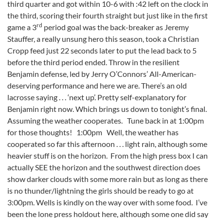
third quarter and got within 10-6 with :42 left on the clock in
the third, scoring their fourth straight but just like in the first
rd
game a 3
period goal was the back-breaker as Jeremy
Stauffer, a really unsung hero this season, took a Christian
Cropp feed just 22 seconds later to put the lead back to 5
before the third period ended. Throw in the resilient
Benjamin defense, led by Jerry O’Connors’ All-American-
deserving performance and here we are. There’s an old
lacrosse saying . . . ‘next up’. Pretty self-explanatory for
Benjamin right now. Which brings us down to tonight’s final.
Assuming the weather cooperates. Tune back in at 1:00pm
for those thoughts! 1:00pm Well, the weather has
cooperated so far this afternoon . . . light rain, although some
heavier stuff is on the horizon. From the high press box I can
actually SEE the horizon and the southwest direction does
show darker clouds with some more rain but as long as there
is no thunder/lightning the girls should be ready to go at
3:00pm. Wells is kindly on the way over with some food. I’ve
been the lone press holdout here, although some one did say