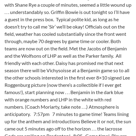
with Shane Rye a couple of minutes, seemed a little wound up
. . . understandably so. Griffin Bowie is out tonight so I’ll have
a guest in the press box. Typical polite kid, as long as he
doesn’t try to call me ‘Sir’ we’ll be okay! Officials out on the
field, weather has cooled substantially since the front went
through, maybe 70 degrees by game time or cooler. Both
teams are now out on the field. Met the Jacobs of Benjamin
and the Wolfsons of LHP as well as the Parker family. All
friendly with each other. Daisy has promised me that next
season there will be Vichysoisse at a Benjamin game so to all
the other schools interested in the first ever 8×10 signed Lee
Roggenburg picture (now there’s a collectible if I ever get
famous!), start planning now . . . Benjamin in the dark blue
with orange numbers and LHP in the white with red
numbers. (Coach Moriarty, take note . . .) Atmosphere is
anticipatory. 7:57pm 7 minutes to game time! Teams lining
up for the anthem and introductions Believe it or not, the sun
came out 5 minutes ago off to the horizon . . . the lacrosse
Gods are smiling on Bradenton! 8:05 Game time! Players