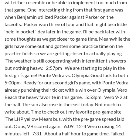
will either resemble or be able to implement too much from
that game. One interesting thing from that first game was
when Benjamin utilized Packer against Parker on the
faceoffs. Packer won three of four and that might be a little
‘held in pocket’ idea later in the game. I’ll be back later with
some thoughts as we get closer to game time. Meanwhile the
girls have come out and gotten some practice time on the
practice fields so we are getting closer to actually playing.
The weather is still cooperating with intermittent showers
but nothing heavy. 2:57pm We are starting to play in the
first girl’s game! Ponte Vedra vs. Olympia Good luck to both!
5:00pm Ready for our second girl’s game, with Ponte Vedra
already punching their ticket with a win over Olympia. Vero
Beach the heavy favorite in this game. 5:53pm Vero 9-2 at
the half. The sun also rose in the east today. Not much to
write about. Time to check out my favorite pre-game site:
The LHP yellow Mears bus, with the pre-game spread laid
out. Oops, VB scored again. 6:09 12-4 Vero cruising 14
minutes left 7:31 About a half hour to game time. Talked