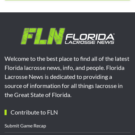
Welcome to the best place to find all of the latest
Florida lacrosse news, info, and people. Florida
Lacrosse News is dedicated to providing a
source of information for all things lacrosse in
the Great State of Florida.
Contribute to FLN
Submit Game Recap