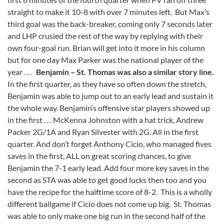
straight to make it 10-8 with over 7 minutes left. But Max’s
third goal was the back-breaker, coming only 7 seconds later
and LHP crusied the rest of the way by replying with their
own four-goal run. Brian will get into it more in his column
but for one day Max Parker was the national player of the
year . . .
Benjamin – St. Thomas was also a similar story line.
In the first quarter, as they have so often down the stretch,
Benjamin was able to jump out to an early lead and sustain it
the whole way. Benjamin’s offensive star players showed up
in the first . . . McKenna Johnston with a hat trick, Andrew
Packer 2G/1A and Ryan Silvester with 2G. All in the first
quarter. And don’t forget Anthony Cicio, who managed fives
saves in the first, ALL on great scoring chances, to give
Benjamin the 7-1 early lead. Add four more key saves in the
second as STA was able to get good lucks then too and you
have the recipe for the halftime score of 8-2. This is a wholly
different ballgame if Cicio does not come up big. St. Thomas
was able to only make one big run in the second half of the