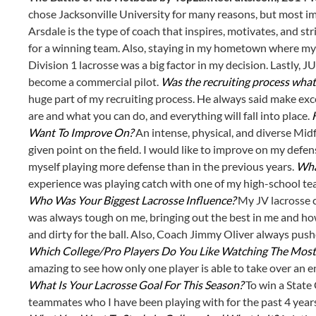
chose Jacksonville University for many reasons, but most im
Arsdale is the type of coach that inspires, motivates, and stri
for a winning team. Also, staying in my hometown where my f
Division 1 lacrosse was a big factor in my decision. Lastly,
become a commercial pilot.
Was the recruiting process what
huge part of my recruiting process. He always said make exc
are and what you can do, and everything will fall into place.
Want To Improve On?
An intense, physical, and diverse Mid
given point on the field. I would like to improve on my defens
myself playing more defense than in the previous years.
Wha
experience was playing catch with one of my high-school tea
Who Was Your Biggest Lacrosse Influence?
My JV lacrosse 
was always tough on me, bringing out the best in me and ho
and dirty for the ball. Also, Coach Jimmy Oliver always push
Which College/Pro Players Do You Like Watching The Most
amazing to see how only one player is able to take over an
What Is Your Lacrosse Goal For This Season?
To win a State
teammates who I have been playing with for the past 4 year