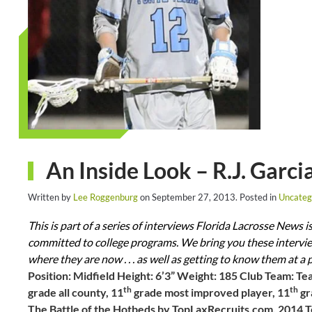
An Inside Look – R.J. Garci
Written by
Lee Roggenburg
on
September 27, 2013
. Posted in
Uncateg
This is part of a series of interviews Florida Lacrosse News 
committed to college programs. We bring you these interview
where they are now . . . as well as getting to know them at a 
Position: Midfield Height: 6’3” Weight: 185 Club Team: Te
th
th
grade all county, 11
grade most improved player, 11
gr
The Battle of the Hotbeds by TopLaxRecruits.com, 2014 Te