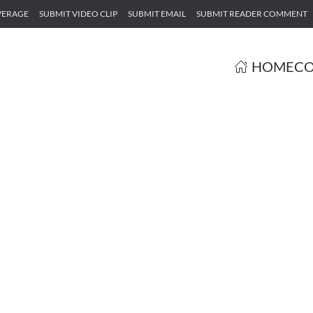
VERAGE
SUBMIT VIDEO CLIP
SUBMIT EMAIL
SUBMIT READER COMMENT
HOME
CO