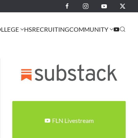
LLEGE
HS
RECRUITING
COMMUNITY
FLN Livestream