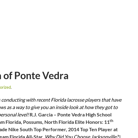
a of Ponte Vedra
orized
.
is conducting with recent Florida lacrosse players that have
s as a way to give you an inside look at how they got to
personal level!
R.J. Garcia – Ponte Vedra High School
th
am Florida, Possums, North Florida Elite Honors: 11
ade Nike South Top Performer, 2014 Top Ten Player at
am Florida All-Star.
Why Did You Choose Jacksonville?
I