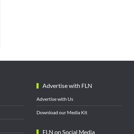
Advertise with FLN
Advertise with Us
Download our Media Kit
FLN on Social Media