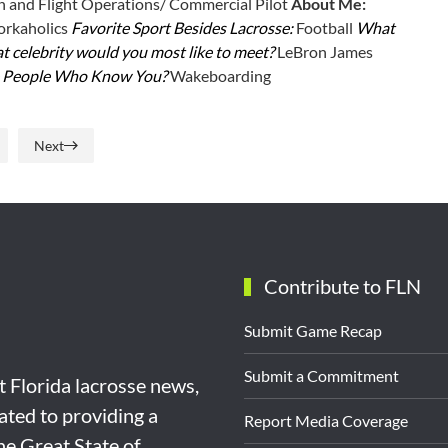
n and Flight Operations/ Commercial Pilot
About Me:
rkaholics
Favorite Sport Besides Lacrosse:
Football
What
 celebrity would you most like to meet?
LeBron James
e People Who Know You?
Wakeboarding
Next
Contribute to FLN
Submit Game Recap
Submit a Commitment
st Florida lacrosse news,
ated to providing a
Report Media Coverage
the Great State of