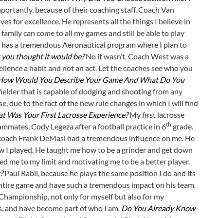
portantly, because of their coaching staff. Coach Van
ves for excellence. He represents all the things I believe in
amily can come to all my games and still be able to play
 JU has a tremendous Aeronautical program where I plan to
 you thought it would be?
No it wasn’t. Coach West was a
ellence a habit and not an act. Let the coaches see who you
How Would You Describe Your Game And What Do You
fielder that is capable of dodging and shooting from any
e, due to the fact of the new rule changes in which I will find
t Was Your First Lacrosse Experience?
My first lacrosse
th
mmates, Cody Legeza after a football practice in 6
grade.
coach Frank DeMasi had a tremendous influence on me. He
w I played. He taught me how to be a grinder and get down
ed me to my limit and motivating me to be a better player.
?
Paul Rabil, because he plays the same position I do and its
 entire game and have such a tremendous impact on his team.
 Championship, not only for myself but also for my
s, and have become part of who I am.
Do You Already Know