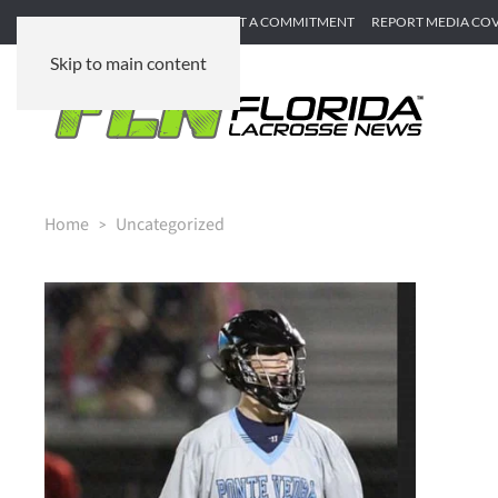
SUBMIT GAME RECAP
SUBMIT A COMMITMENT
REPORT MEDIA CO
Skip to main content
Home
Uncategorized