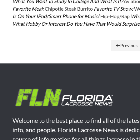
What You Want To Study In College And What Is It?
Aviatio
Favorite Meal:
Chipotle Steak Burrito
Favorite TV Show:
Wo
Is On Your IPod/Smart Phone for Music?
Hip-Hop/Rap
What
What Hobby Or Interest Do You Have That Would Surpris
Previous
Welcome to the best place to find all of the late
info, and people. Florida Lacrosse News is dedic
source of information for all things lacrosse in 