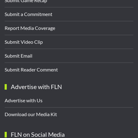
Submit Game Recap
Submit a Commitment
Report Media Coverage
Submit Video Clip
Submit Email
Submit Reader Comment
Advertise with FLN
Advertise with Us
Download our Media Kit
FLN on Social Media