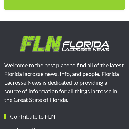
Welcome to the best place to find all of the latest
Florida lacrosse news, info, and people. Florida
Lacrosse News is dedicated to providing a
source of information for all things lacrosse in
the Great State of Florida.
Contribute to FLN