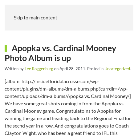
Skip to main content
Apopka vs. Cardinal Mooney
Photo Album is up
Written by
Lee Roggenburg
on
April 28, 2011
. Posted in
Uncategorized
.
[album: http://insidefloridalacrosse.com/wp-
content/plugins/dm-albums/dm-albums.php?currdir=/wp-
content/uploads/dm-albums/Apopka vs. Cardinal Mooney/]
We have some great shots coming in from the Apopka vs.
Cardinal Mooney game. Congratulatoins to Apopka for
winning the game and heading back to the Regional Final for
the secnd year in a row. And congratulations goes to Coach
Clayton Wight, who has been a great friend to IFL this