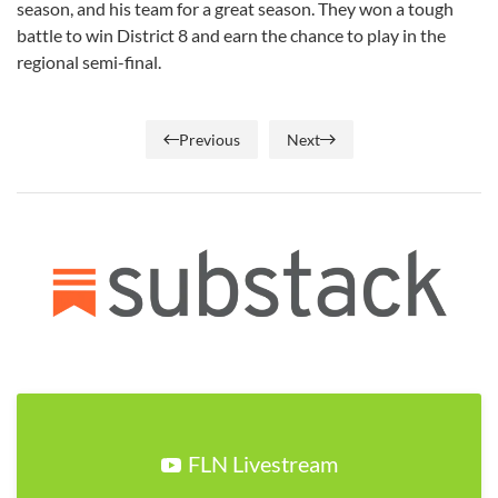
season, and his team for a great season. They won a tough
battle to win District 8 and earn the chance to play in the
regional semi-final.
Previous
Next
FLN Livestream