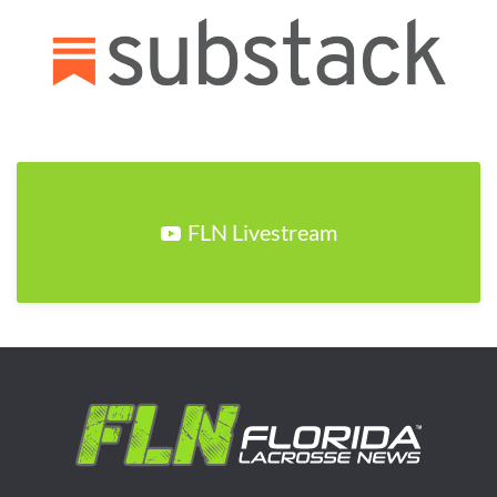
FLN Livestream