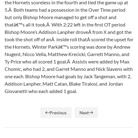
the Hornets scoreless in the fourth and tied the game up at
5.Â Both teams had a possession in the Over Time period
but only Bishop Moore managed to get off a shot and
thatâ€™s all it took.Â With 2:22 left in the first OT period
Bishop Moore’s Addison Lanpher droveÂ from X and got the
took the shot off of anÂ inside roll thatÂ scored the upset for
the Hornets. Winter Parkâ€™s scoring was done by Andrew
Nugent, Nicco Vella, Matthew Krecicki, Garrett Manno, and
Ty Price who all scored 1 goal.Â Assists were added by Max
Chomic, who had 2, and Garret Manno and Nick Slavens with
one each. Bishop Moore had goals by Jack Tangeman, with 2,
Addison Lanpher, Matt Catan, Blake Tiralosi, and Jordan
Giovanetti who each added 1 goal.
Previous
Next