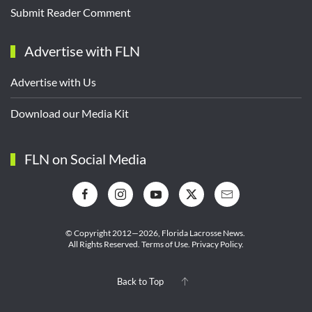
Submit Reader Comment
Advertise with FLN
Advertise with Us
Download our Media Kit
FLN on Social Media
© Copyright 2012—2026,
Florida Lacrosse News.
All Rights Reserved.
Terms of Use
.
Privacy Policy
.
Back to Top