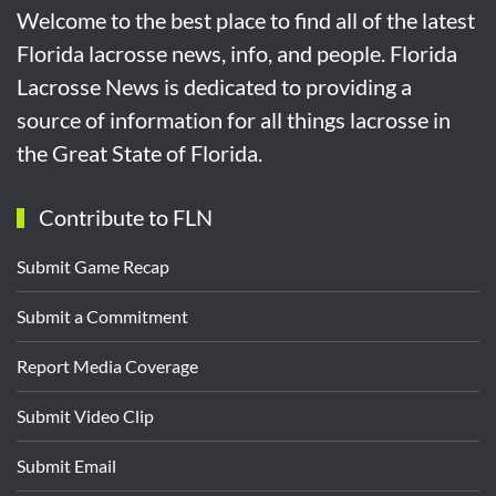
Welcome to the best place to find all of the latest
Florida lacrosse news, info, and people. Florida
Lacrosse News is dedicated to providing a
source of information for all things lacrosse in
the Great State of Florida.
Contribute to FLN
Submit Game Recap
Submit a Commitment
Report Media Coverage
Submit Video Clip
Submit Email