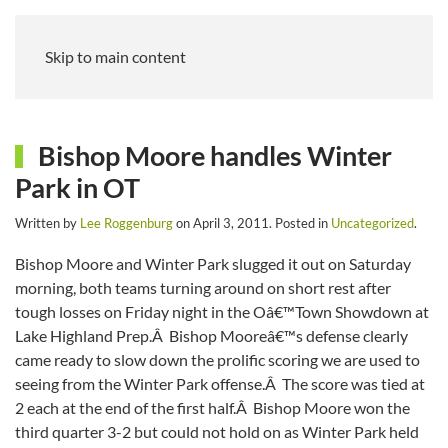
Skip to main content
Bishop Moore handles Winter
Park in OT
Written by
Lee Roggenburg
on
April 3, 2011
. Posted in
Uncategorized
.
Bishop Moore and Winter Park slugged it out on Saturday
morning, both teams turning around on short rest after
tough losses on Friday night in the Oâ€™Town Showdown at
Lake Highland Prep.Â Bishop Mooreâ€™s defense clearly
came ready to slow down the prolific scoring we are used to
seeing from the Winter Park offense.Â The score was tied at
2 each at the end of the first half.Â Bishop Moore won the
third quarter 3-2 but could not hold on as Winter Park held