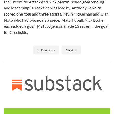
the Creekside Attack and Nick Martin..solidd goal tending
and leadership.” Creekside was lead by Anthony Teixeira
scored one goal and three assists. Kevin McKernan and Gian
Noto who had two goals a piece. Matt Tidball, Nick Eccher
each added a goal. Matt Jogenson made 13 saves in the goal
for Creekside.
Previous
Next