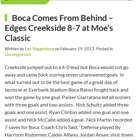
Boca Comes From Behind –
Edges Creekside 8-7 at Moe’s
Classic
Written by
Lee Roggenburg
on
February 19, 2013
. Posted in
Uncategorized
.
Creekside jumped out to a 4-0 lead but Boca would not go
away and came back scoring seven unanswered goals. In
what turned out to be the best game of a great day of
lacrosse at Everbank Stadium Boca Raton fought back and
won the game by one goal. Parker Giarratana led all scorers
with three goals and two assists. Nick Schultz added three
goals and one assist. Ryan Clinton added one goal and one
assist and Nick McCabe added a goal. Nick Martin recorded
7 saves for Boca. Coach Chris Said, “Defense played By
Harrison Rodormer, Calder Alfano, Jordan Aman, shut down