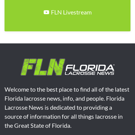
FLN Livestream
Welcome to the best place to find all of the latest
Florida lacrosse news, info, and people. Florida
Lacrosse News is dedicated to providing a
source of information for all things lacrosse in
the Great State of Florida.