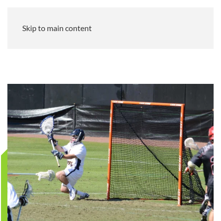
Skip to main content