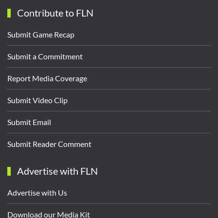
Contribute to FLN
Submit Game Recap
Submit a Commitment
Report Media Coverage
Submit Video Clip
Submit Email
Submit Reader Comment
Advertise with FLN
Advertise with Us
Download our Media Kit