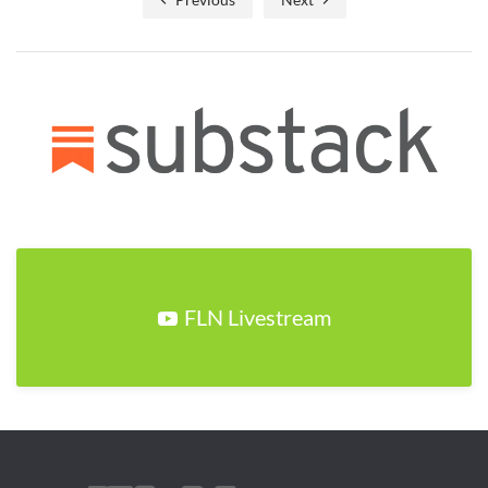
FLN Livestream