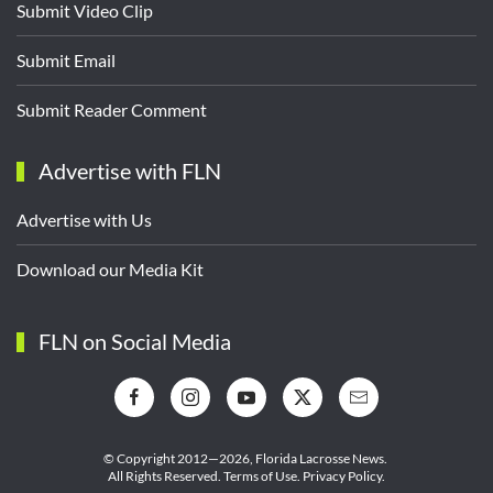
Submit Video Clip
Submit Email
Submit Reader Comment
Advertise with FLN
Advertise with Us
Download our Media Kit
FLN on Social Media
© Copyright 2012—2026,
Florida Lacrosse News.
All Rights Reserved.
Terms of Use
.
Privacy Policy
.