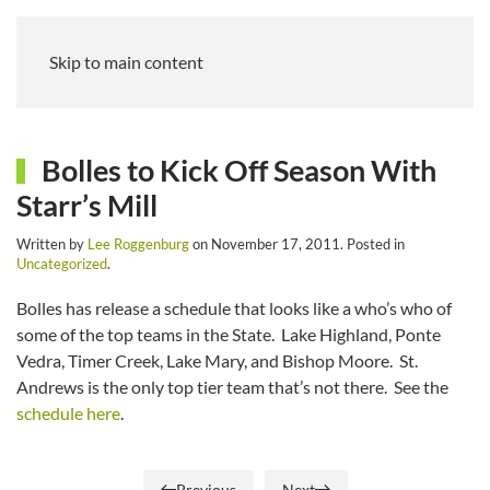
Skip to main content
Bolles to Kick Off Season With
Starr’s Mill
Written by
Lee Roggenburg
on
November 17, 2011
. Posted in
Uncategorized
.
Bolles has release a schedule that looks like a who’s who of
some of the top teams in the State. Lake Highland, Ponte
Vedra, Timer Creek, Lake Mary, and Bishop Moore. St.
Andrews is the only top tier team that’s not there. See the
schedule here
.
Previous
Next