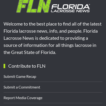
Welcome to the best place to find all of the latest
Florida lacrosse news, info, and people. Florida
Lacrosse News is dedicated to providing a
source of information for all things lacrosse in
the Great State of Florida.
Contribute to FLN
Submit Game Recap
Submit a Commitment
Report Media Coverage