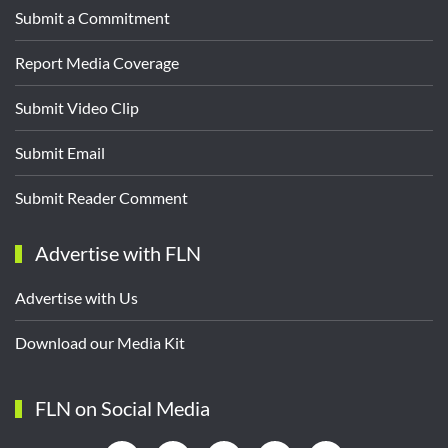
Submit a Commitment
Report Media Coverage
Submit Video Clip
Submit Email
Submit Reader Comment
Advertise with FLN
Advertise with Us
Download our Media Kit
FLN on Social Media