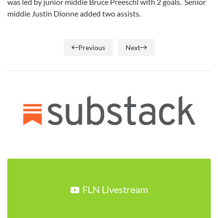
was led by junior middie Bruce Preeschl with 2 goals. Senior
middie Justin Dionne added two assists.
Previous
Next
FLN Livestream