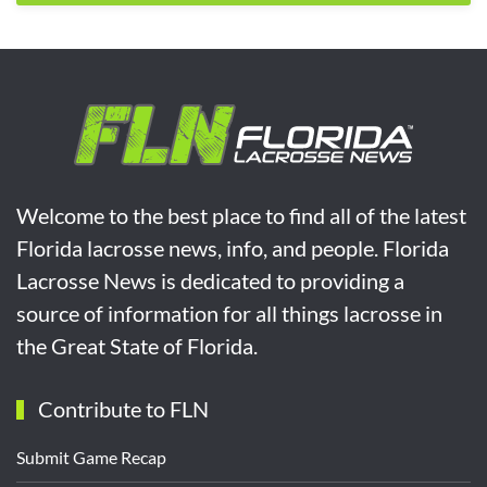
Welcome to the best place to find all of the latest
Florida lacrosse news, info, and people. Florida
Lacrosse News is dedicated to providing a
source of information for all things lacrosse in
the Great State of Florida.
Contribute to FLN
Submit Game Recap