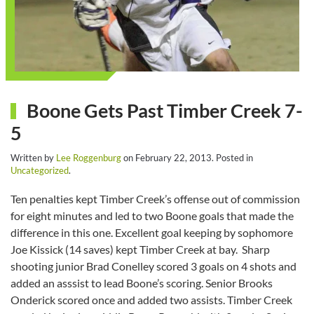
Boone Gets Past Timber Creek 7-
5
Written by
Lee Roggenburg
on
February 22, 2013
. Posted in
Uncategorized
.
Ten penalties kept Timber Creek’s offense out of commission
for eight minutes and led to two Boone goals that made the
difference in this one. Excellent goal keeping by sophomore
Joe Kissick (14 saves) kept Timber Creek at bay. Sharp
shooting junior Brad Conelley scored 3 goals on 4 shots and
added an asssist to lead Boone’s scoring. Senior Brooks
Onderick scored once and added two assists. Timber Creek