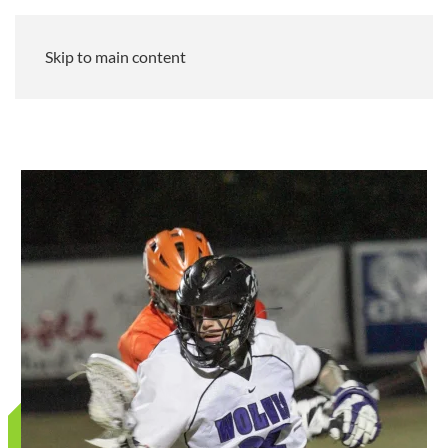
Skip to main content