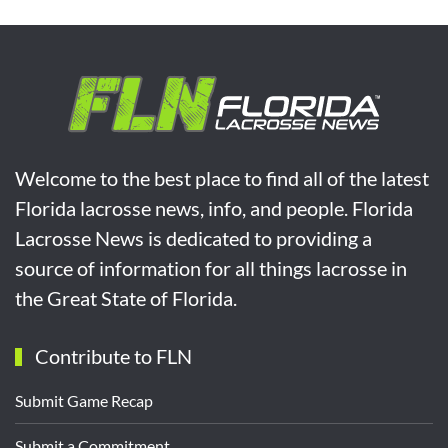
Welcome to the best place to find all of the latest
Florida lacrosse news, info, and people. Florida
Lacrosse News is dedicated to providing a
source of information for all things lacrosse in
the Great State of Florida.
Contribute to FLN
Submit Game Recap
Submit a Commitment