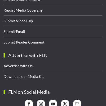
Report Media Coverage
Submit Video Clip
Submit Email
Submit Reader Comment
Advertise with FLN
Advertise with Us
Download our Media Kit
FLN on Social Media