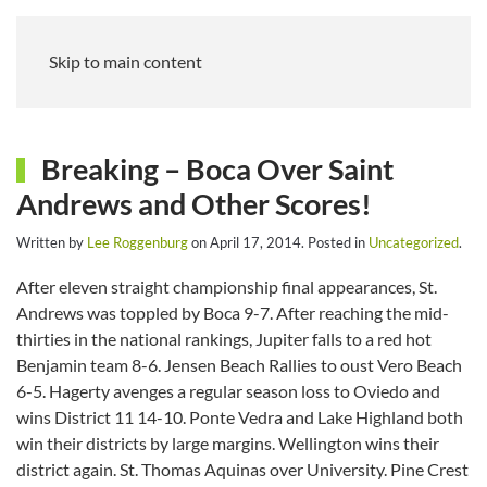
Skip to main content
Breaking – Boca Over Saint
Andrews and Other Scores!
Written by
Lee Roggenburg
on
April 17, 2014
. Posted in
Uncategorized
.
After eleven straight championship final appearances, St.
Andrews was toppled by Boca 9-7. After reaching the mid-
thirties in the national rankings, Jupiter falls to a red hot
Benjamin team 8-6. Jensen Beach Rallies to oust Vero Beach
6-5. Hagerty avenges a regular season loss to Oviedo and
wins District 11 14-10. Ponte Vedra and Lake Highland both
win their districts by large margins. Wellington wins their
district again. St. Thomas Aquinas over University. Pine Crest