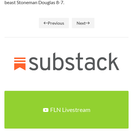
beast Stoneman Douglas 8-7.
Previous
Next
FLN Livestream