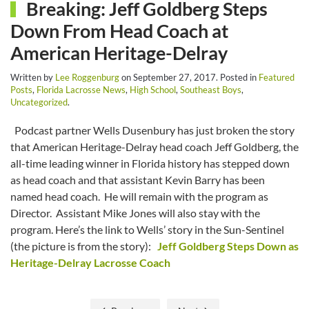
Breaking: Jeff Goldberg Steps
Down From Head Coach at
American Heritage-Delray
Written by
Lee Roggenburg
on
September 27, 2017
. Posted in
Featured
Posts
,
Florida Lacrosse News
,
High School
,
Southeast Boys
,
Uncategorized
.
Podcast partner Wells Dusenbury has just broken the story
that American Heritage-Delray head coach Jeff Goldberg, the
all-time leading winner in Florida history has stepped down
as head coach and that assistant Kevin Barry has been
named head coach. He will remain with the program as
Director. Assistant Mike Jones will also stay with the
program. Here’s the link to Wells’ story in the Sun-Sentinel
(the picture is from the story):
Jeff Goldberg Steps Down as
Heritage-Delray Lacrosse Coach