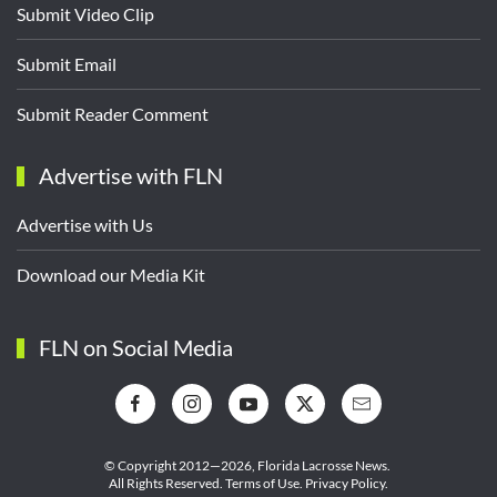
Submit Video Clip
Submit Email
Submit Reader Comment
Advertise with FLN
Advertise with Us
Download our Media Kit
FLN on Social Media
© Copyright 2012—2026,
Florida Lacrosse News.
All Rights Reserved.
Terms of Use
.
Privacy Policy
.