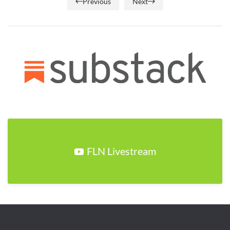
Previous
Next
FLN Livestream