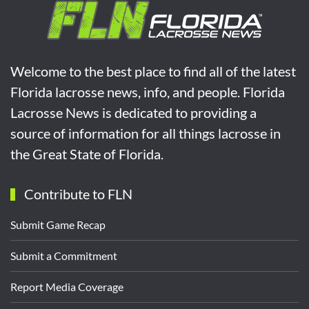
Welcome to the best place to find all of the latest
Florida lacrosse news, info, and people. Florida
Lacrosse News is dedicated to providing a
source of information for all things lacrosse in
the Great State of Florida.
Contribute to FLN
Submit Game Recap
Submit a Commitment
Report Media Coverage