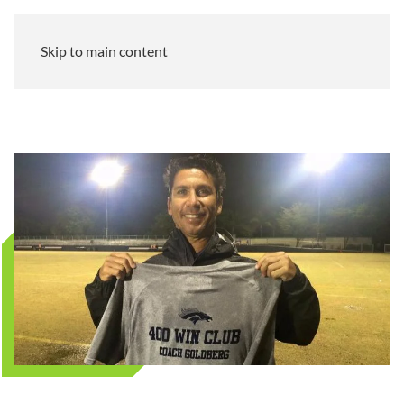
Skip to main content