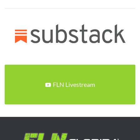
FLN Livestream