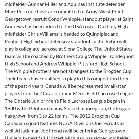
midfielder Gunnar Miller and Aquinas Institute defender
Marc Pettrone have are committed to Army-West Point.
Georgetown recruit Conor Whipple, standout player at Saint
Andrews has been added to the USA roster. Duxbury High
midfielder Chris Williams is headed to Quinnipiac and
Penfield High School defensive standout Justin Rehm will
play is collegiate lacrosse at Siena College. The United States
team will be coached by Brothers Craig Whipple, Irondequoit
High School and Andrew Whipple, Pittsford High School.
The Whipple brothers are not strangers to the Brogden Cup.
Their teams have qualified to play in this competition three
of the past 4 years. Canada will be represented by all-star
players from the Ontario Junior Men’s Field Lacrosse League.
The Ontario Junior Men’s Field Lacrosse League began in
1980 with 3 Ontario teams. Since that inception, the league
has grown from 3 to 22 teams. The 2012 Brogden Cup
Canadian squad features NCAA Division One recruits as
well. Attack man Joe French will be entering Georgetown
University next fall. Upstart Michigan has signed midfielder