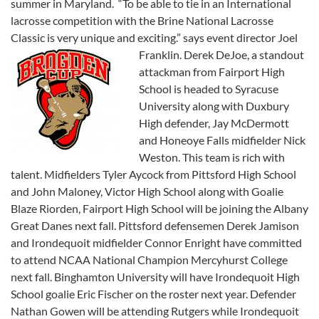
summer in Maryland. “To be able to tie in an International
lacrosse competition with the Brine National Lacrosse
Classic is very unique and exciting.” says event director Joel
Franklin.
Derek DeJoe, a standout
attackman from Fairport High
School is headed to Syracuse
University along with Duxbury
High defender, Jay McDermott
and Honeoye Falls midfielder Nick
Weston. This team is rich with
talent. Midfielders Tyler Aycock from Pittsford High School
and John Maloney, Victor High School along with Goalie
Blaze Riorden, Fairport High School will be joining the Albany
Great Danes next fall. Pittsford defensemen Derek Jamison
and Irondequoit midfielder Connor Enright have committed
to attend NCAA National Champion Mercyhurst College
next fall. Binghamton University will have Irondequoit High
School goalie Eric Fischer on the roster next year. Defender
Nathan Gowen will be attending Rutgers while Irondequoit