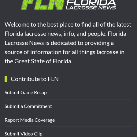
Welcome to the best place to find all of the latest
Florida lacrosse news, info, and people. Florida
Lacrosse News is dedicated to providing a
source of information for all things lacrosse in
the Great State of Florida.
Contribute to FLN
Submit Game Recap
Submit a Commitment
Report Media Coverage
Submit Video Clip