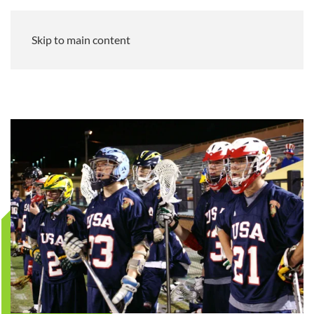
Skip to main content