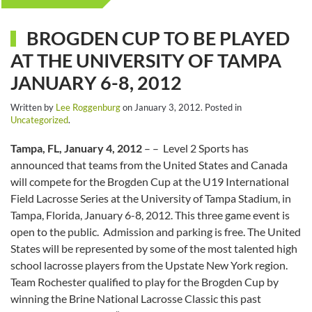
BROGDEN CUP TO BE PLAYED
AT THE UNIVERSITY OF TAMPA
JANUARY 6-8, 2012
Written by
Lee Roggenburg
on
January 3, 2012
. Posted in
Uncategorized
.
Tampa, FL, January 4, 2012
– – Level 2 Sports has
announced that teams from the United States and Canada
will compete for the Brogden Cup at the U19 International
Field Lacrosse Series at the University of Tampa Stadium, in
Tampa, Florida, January 6-8, 2012. This three game event is
open to the public. Admission and parking is free. The United
States will be represented by some of the most talented high
school lacrosse players from the Upstate New York region.
Team Rochester qualified to play for the Brogden Cup by
winning the Brine National Lacrosse Classic this past