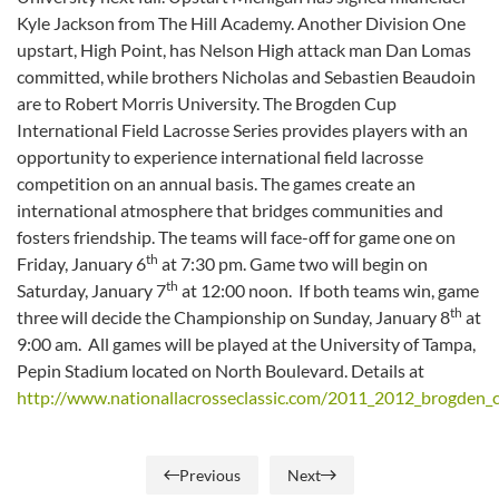
Kyle Jackson from The Hill Academy. Another Division One
upstart, High Point, has Nelson High attack man Dan Lomas
committed, while brothers Nicholas and Sebastien Beaudoin
are to Robert Morris University. The Brogden Cup
International Field Lacrosse Series provides players with an
opportunity to experience international field lacrosse
competition on an annual basis. The games create an
international atmosphere that bridges communities and
fosters friendship. The teams will face-off for game one on
th
Friday, January 6
at 7:30 pm. Game two will begin on
th
Saturday, January 7
at 12:00 noon. If both teams win, game
th
three will decide the Championship on Sunday, January 8
at
9:00 am. All games will be played at the University of Tampa,
Pepin Stadium located on North Boulevard. Details at
http://www.nationallacrosseclassic.com/2011_2012_brogden_
Previous
Next