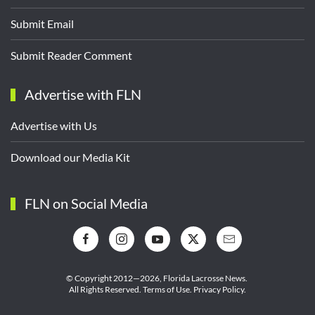
Submit Email
Submit Reader Comment
Advertise with FLN
Advertise with Us
Download our Media Kit
FLN on Social Media
© Copyright 2012—2026,
Florida Lacrosse News.
All Rights Reserved.
Terms of Use
.
Privacy Policy
.