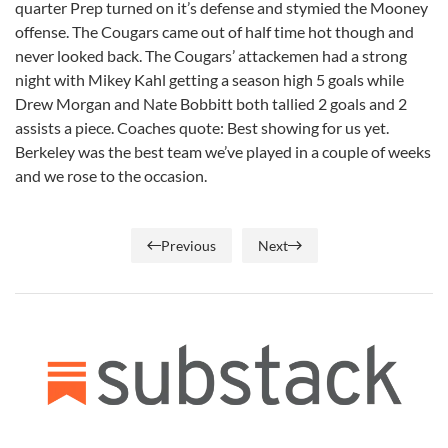
quarter Prep turned on it’s defense and stymied the Mooney
offense. The Cougars came out of half time hot though and
never looked back. The Cougars’ attackemen had a strong
night with Mikey Kahl getting a season high 5 goals while
Drew Morgan and Nate Bobbitt both tallied 2 goals and 2
assists a piece. Coaches quote: Best showing for us yet.
Berkeley was the best team we’ve played in a couple of weeks
and we rose to the occasion.
Previous
Next