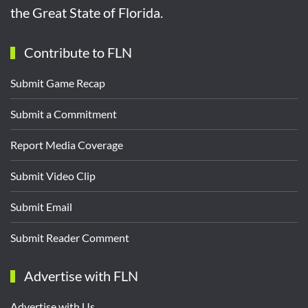
the Great State of Florida.
Contribute to FLN
Submit Game Recap
Submit a Commitment
Report Media Coverage
Submit Video Clip
Submit Email
Submit Reader Comment
Advertise with FLN
Advertise with Us