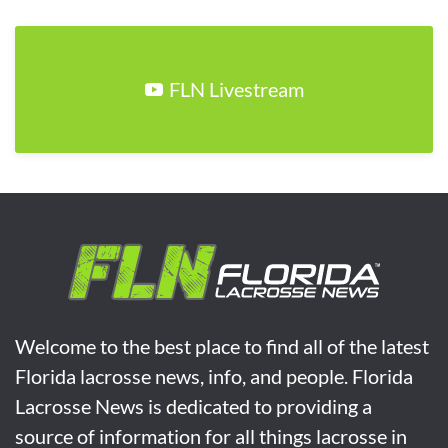
FLN Livestream
Welcome to the best place to find all of the latest
Florida lacrosse news, info, and people. Florida
Lacrosse News is dedicated to providing a
source of information for all things lacrosse in