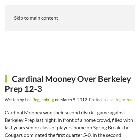
Skip to main content
Cardinal Mooney Over Berkeley
Prep 12-3
Written by
Lee Roggenburg
on
March 9, 2012
. Posted in
Uncategorized
.
Cardinal Mooney won their second district game against
Berkeley Prep last night. In front of a home crowd, filled with
last years senior class of players home on Spring Break, the
Cougars dominated the first quarter 5-0. In the second