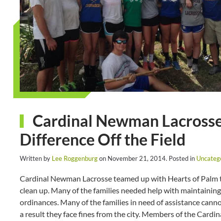
Cardinal Newman Lacrosse 
Difference Off the Field
Written by
Lee Roggenburg
on
November 21, 2014
. Posted in
Uncateg
Cardinal Newman Lacrosse teamed up with Hearts of Palm to
clean up. Many of the families needed help with maintaining 
ordinances. Many of the families in need of assistance canno
a result they face fines from the city. Members of the Cardi