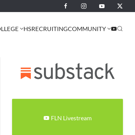
LLEGE
HS
RECRUITING
COMMUNITY
FLN Livestream