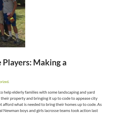
Players: Making a
orized
.
 help elderly families with some landscaping and yard
their property and bringing it up to code to appease city
t afford what is needed to bring their homes up to code. As
nal Newman boys and girls lacrosse teams took action last