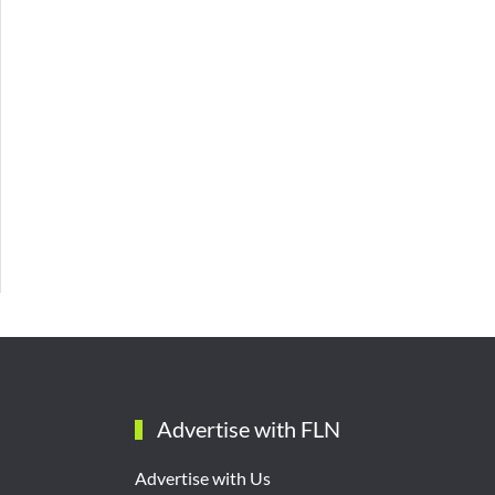
Advertise with FLN
Advertise with Us