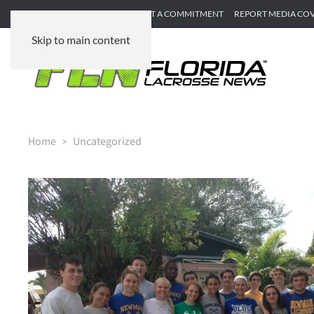
SUBMIT GAME RECAP
SUBMIT A COMMITMENT
REPORT MEDIA CO
Skip to main content
Home
Uncategorized