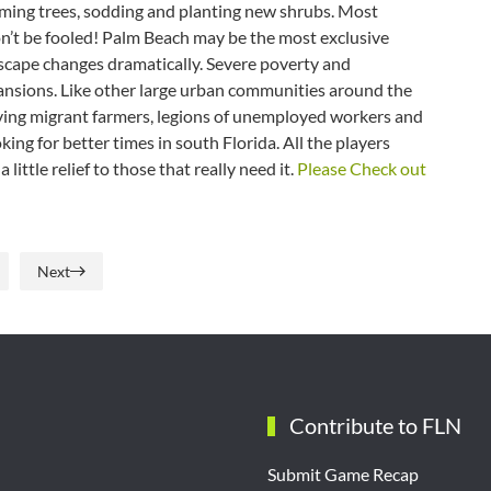
ming trees, sodding and planting new shrubs. Most
Don’t be fooled! Palm Beach may be the most exclusive
ndscape changes dramatically. Severe poverty and
ansions. Like other large urban communities around the
ving migrant farmers, legions of unemployed workers and
ing for better times in south Florida. All the players
ittle relief to those that really need it.
Please Check out
Next
Contribute to FLN
Submit Game Recap