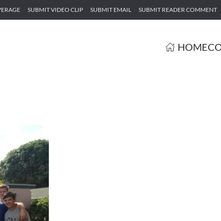
VERAGE
SUBMIT VIDEO CLIP
SUBMIT EMAIL
SUBMIT READER COMMENT
HOME
CO