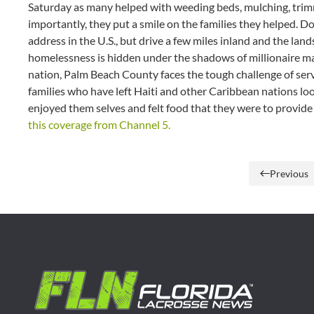
Saturday as many helped with weeding beds, mulching, trim
importantly, they put a smile on the families they helped. 
address in the U.S., but drive a few miles inland and the la
homelessness is hidden under the shadows of millionaire m
nation, Palm Beach County faces the tough challenge of ser
families who have left Haiti and other Caribbean nations look
enjoyed them selves and felt food that they were to provide a l
this coverage from Channel 5.
Previous