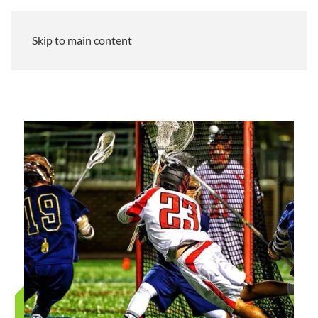
Skip to main content