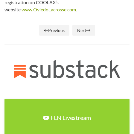
registration on COOLAX’s
website
www.OviedoLacrosse.com
.
Previous
Next
FLN Livestream