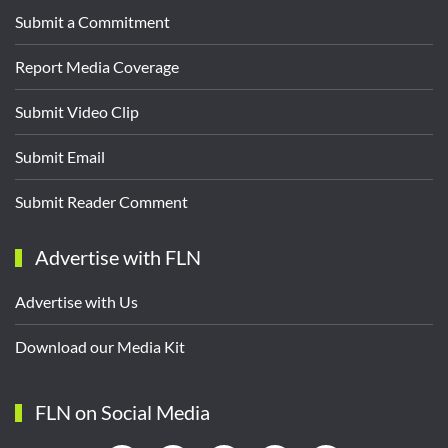
Submit a Commitment
Report Media Coverage
Submit Video Clip
Submit Email
Submit Reader Comment
Advertise with FLN
Advertise with Us
Download our Media Kit
FLN on Social Media