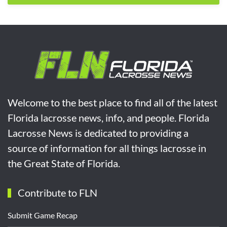
Welcome to the best place to find all of the latest
Florida lacrosse news, info, and people. Florida
Lacrosse News is dedicated to providing a
source of information for all things lacrosse in
the Great State of Florida.
Contribute to FLN
Submit Game Recap