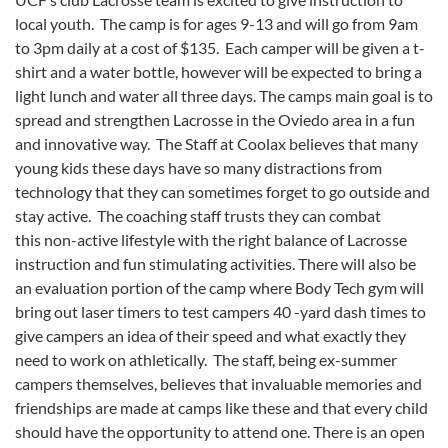
local youth. The camp is for ages 9-13 and will go from 9am
to 3pm daily at a cost of $135. Each camper will be given a t-
shirt and a water bottle, however will be expected to bring a
light lunch and water all three days. The camps main goal is to
spread and strengthen Lacrosse in the Oviedo area in a fun
and innovative way. The Staff at Coolax believes that many
young kids these days have so many distractions from
technology that they can sometimes forget to go outside and
stay active. The coaching staff trusts they can combat
this non-active lifestyle with the right balance of Lacrosse
instruction and fun stimulating activities. There will also be
an evaluation portion of the camp where Body Tech gym will
bring out laser timers to test campers 40 -yard dash times to
give campers an idea of their speed and what exactly they
need to work on athletically. The staff, being ex-summer
campers themselves, believes that invaluable memories and
friendships are made at camps like these and that every child
should have the opportunity to attend one. There is an open