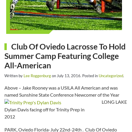
Club Of Oviedo Lacrosse To Hold
Summer Camp Featuring College
All-American
Written by
Lee Roggenburg
on
July 13, 2016
. Posted in
Uncategorized
.
Above – Jake Rooney was a USILA All American and was
named Sunshine State Conference Newcomer of the Year
LONG LAKE
Dylan Davis facing off for Trinity Prep in
2012
PARK, Oviedo Florida-July 22nd-24th . Club Of Oviedo