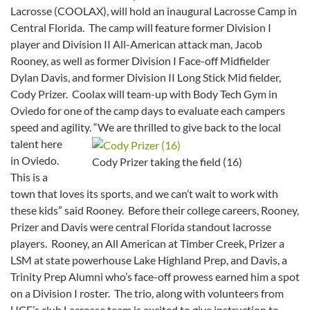
Lacrosse (COOLAX), will hold an inaugural Lacrosse Camp in
Central Florida. The camp will feature former Division I
player and Division II All-American attack man, Jacob
Rooney, as well as former Division I Face-off Midfielder
Dylan Davis, and former Division II Long Stick Mid fielder,
Cody Prizer. Coolax will team-up with Body Tech Gym in
Oviedo for one of the camp days to evaluate each campers
speed and agility.
“We are thrilled to give back to the local
talent here
in Oviedo.
Cody Prizer taking the field (16)
This is a
town that loves its sports, and we can’t wait to work with
these kids” said Rooney. Before their college careers, Rooney,
Prizer and Davis were central Florida standout lacrosse
players. Rooney, an All American at Timber Creek, Prizer a
LSM at state powerhouse Lake Highland Prep, and Davis, a
Trinity Prep Alumni who’s face-off prowess earned him a spot
on a Division I roster. The trio, along with volunteers from
UCF’s club Lacrosse team is excited to give instruction to