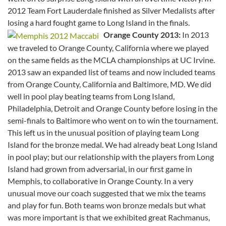
2012 Team Fort Lauderdale finished as Silver Medalists after
losing a hard fought game to Long Island in the finals.
Orange County 2013:
In 2013
we traveled to Orange County, California where we played
on the same fields as the MCLA championships at UC Irvine.
2013 saw an expanded list of teams and now included teams
from Orange County, California and Baltimore, MD. We did
well in pool play beating teams from Long Island,
Philadelphia, Detroit and Orange County before losing in the
semi-finals to Baltimore who went on to win the tournament.
This left us in the unusual position of playing team Long
Island for the bronze medal. We had already beat Long Island
in pool play; but our relationship with the players from Long
Island had grown from adversarial, in our first game in
Memphis, to collaborative in Orange County. In a very
unusual move our coach suggested that we mix the teams
and play for fun. Both teams won bronze medals but what
was more important is that we exhibited great Rachmanus,