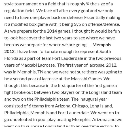
style tournament on a field that is roughly ¾ the size of a
regulation field. We face off after every goal and we only
need to have one player back on defense. Essentially making
it a modified box game with it being 5v5 on offense/defense.
As we prepare for the 2014 games, I thought it would be fun
to look back over the last two years to see where we have
been as we prepare for where we are going…
Memphis
2012:
I have been fortunate enough to represent South
Florida as a part of Team Fort Lauderdale in the two previous
years of Maccabi Lacrosse. The first year of lacrosse, 2012,
was in Memphis, TN and we were not sure there was going to
be a second year of lacrosse at the Maccabi Games. We
thought this because in the first quarter of the first game a
fight broke out between two players on the Long Island team
and two on the Philadelphia team. The inaugural year
consisted of 6 teams from Arizona, Chicago, Long Island,
Philadelphia, Memphis and Fort Lauderdale. We went on to
go undefeated in pool play beating Memphis, Arizona and we
went on to surprise Long Island with an overtime victory. In