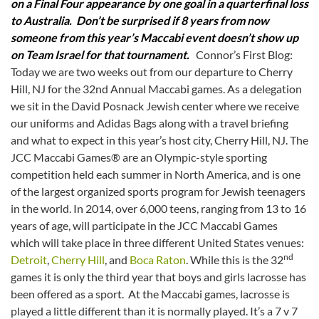
on a Final Four appearance by one goal in a quarterfinal loss
to Australia. Don’t be surprised if 8 years from now
someone from this year’s Maccabi event doesn’t show up
on Team Israel for that tournament.
Connor’s First Blog:
Today we are two weeks out from our departure to Cherry
Hill, NJ for the 32nd Annual Maccabi games. As a delegation
we sit in the David Posnack Jewish center where we receive
our uniforms and Adidas Bags along with a travel briefing
and what to expect in this year’s host city, Cherry Hill, NJ. The
JCC Maccabi Games® are an Olympic-style sporting
competition held each summer in North America, and is one
of the largest organized sports program for Jewish teenagers
in the world. In 2014, over 6,000 teens, ranging from 13 to 16
years of age, will participate in the JCC Maccabi Games
which will take place in three different United States venues:
nd
Detroit
,
Cherry Hill
, and
Boca Raton
. While this is the 32
games it is only the third year that boys and girls lacrosse has
been offered as a sport. At the Maccabi games, lacrosse is
played a little different than it is normally played. It’s a 7 v 7