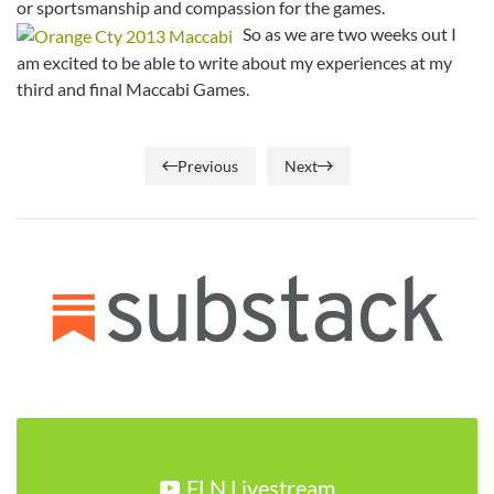
or sportsmanship and compassion for the games.
So as we are two weeks out I
am excited to be able to write about my experiences at my
third and final Maccabi Games.
Previous
Next
FLN Livestream