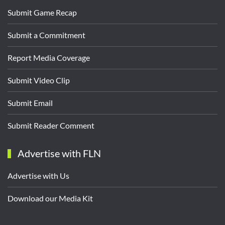
Submit Game Recap
Submit a Commitment
Report Media Coverage
Submit Video Clip
Submit Email
Submit Reader Comment
Advertise with FLN
Advertise with Us
Download our Media Kit