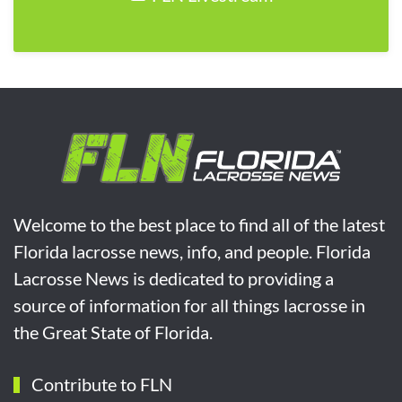
Welcome to the best place to find all of the latest
Florida lacrosse news, info, and people. Florida
Lacrosse News is dedicated to providing a
source of information for all things lacrosse in
the Great State of Florida.
Contribute to FLN