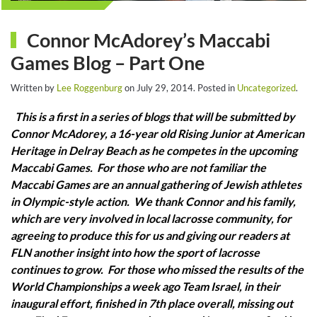
Connor McAdorey’s Maccabi
Games Blog – Part One
Written by
Lee Roggenburg
on
July 29, 2014
. Posted in
Uncategorized
.
This is a first in a series of blogs that will be submitted by
Connor McAdorey, a 16-year old Rising Junior at American
Heritage in Delray Beach as he competes in the upcoming
Maccabi Games. For those who are not familiar the
Maccabi Games are an annual gathering of Jewish athletes
in Olympic-style action. We thank Connor and his family,
which are very involved in local lacrosse community, for
agreeing to produce this for us and giving our readers at
FLN another insight into how the sport of lacrosse
continues to grow. For those who missed the results of the
World Championships a week ago Team Israel, in their
inaugural effort, finished in 7th place overall, missing out