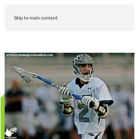
Skip to main content