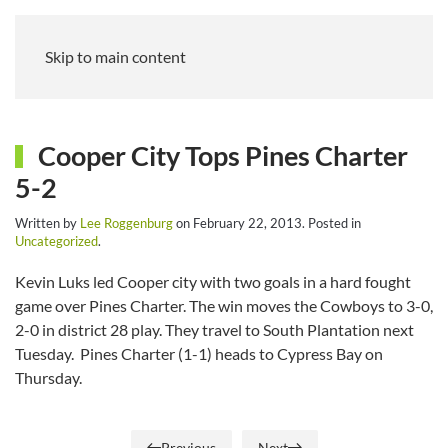
Skip to main content
Cooper City Tops Pines Charter
5-2
Written by
Lee Roggenburg
on
February 22, 2013
. Posted in
Uncategorized
.
Kevin Luks led Cooper city with two goals in a hard fought
game over Pines Charter. The win moves the Cowboys to 3-0,
2-0 in district 28 play. They travel to South Plantation next
Tuesday. Pines Charter (1-1) heads to Cypress Bay on
Thursday.
Previous
Next