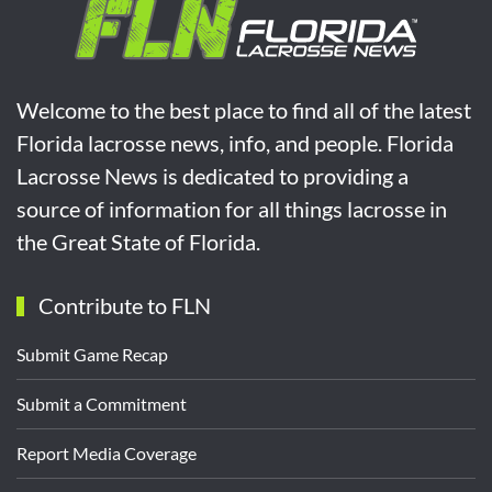
Welcome to the best place to find all of the latest
Florida lacrosse news, info, and people. Florida
Lacrosse News is dedicated to providing a
source of information for all things lacrosse in
the Great State of Florida.
Contribute to FLN
Submit Game Recap
Submit a Commitment
Report Media Coverage