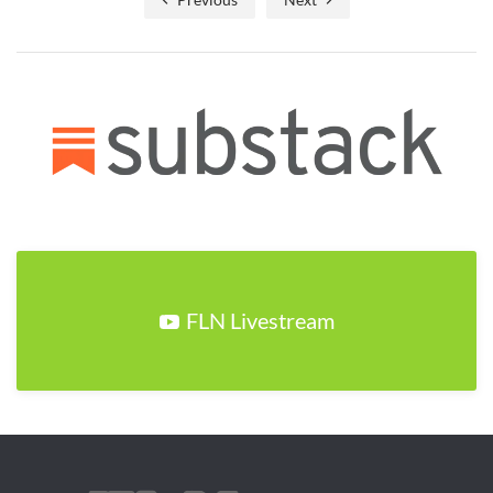
FLN Livestream