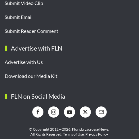
Submit Video Clip
Submit Email
Submit Reader Comment
Advertise with FLN
Advertise with Us
Download our Media Kit
FLN on Social Media
© Copyright 2012—2026,
Florida Lacrosse News.
All Rights Reserved.
Terms of Use
.
Privacy Policy
.