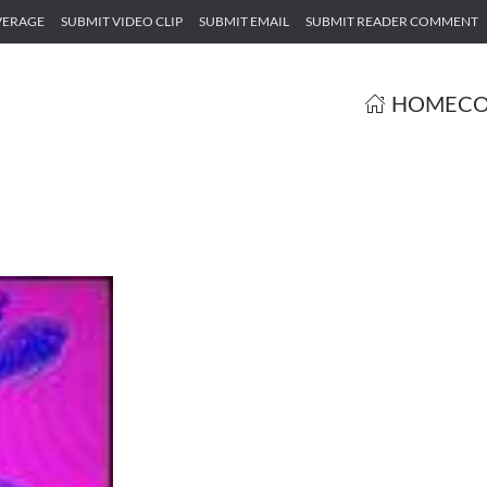
VERAGE
SUBMIT VIDEO CLIP
SUBMIT EMAIL
SUBMIT READER COMMENT
HOME
CO