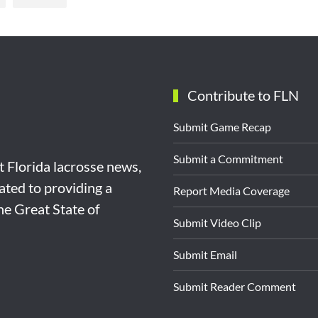
Contribute to FLN
Submit Game Recap
Submit a Commitment
st Florida lacrosse news,
ated to providing a
Report Media Coverage
the Great State of
Submit Video Clip
Submit Email
Submit Reader Comment