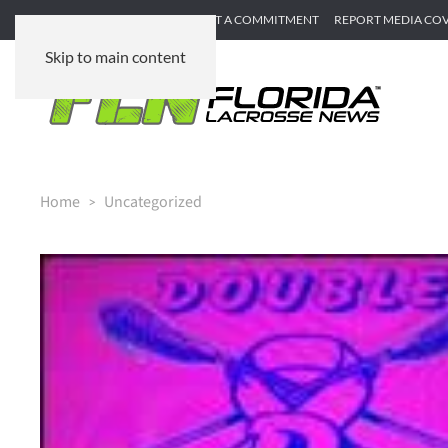
SUBMIT GAME RECAP
SUBMIT A COMMITMENT
REPORT MEDIA CO
Skip to main content
Home
Uncategorized