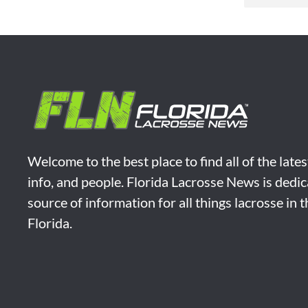
Welcome to the best place to find all of the late
info, and people. Florida Lacrosse News is dedic
source of information for all things lacrosse in 
Florida.