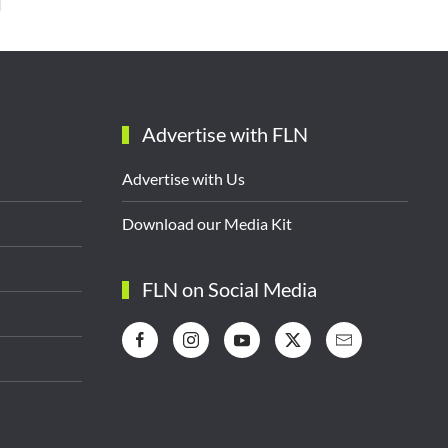
Advertise with FLN
Advertise with Us
Download our Media Kit
FLN on Social Media