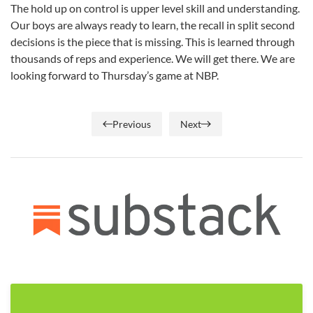
The hold up on control is upper level skill and understanding.
Our boys are always ready to learn, the recall in split second
decisions is the piece that is missing. This is learned through
thousands of reps and experience. We will get there. We are
looking forward to Thursday’s game at NBP.
Previous
Next