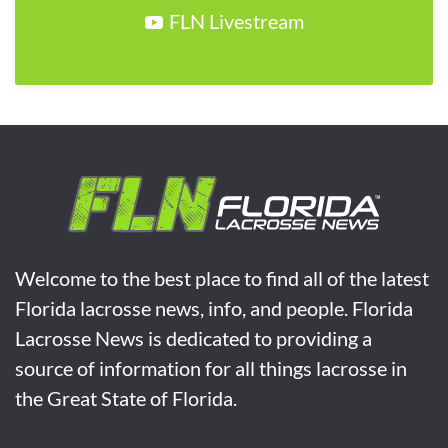
FLN Livestream
Welcome to the best place to find all of the latest
Florida lacrosse news, info, and people. Florida
Lacrosse News is dedicated to providing a
source of information for all things lacrosse in
the Great State of Florida.