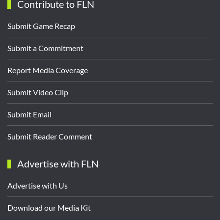
Contribute to FLN
Submit Game Recap
Submit a Commitment
Report Media Coverage
Submit Video Clip
Submit Email
Submit Reader Comment
Advertise with FLN
Advertise with Us
Download our Media Kit