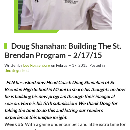
Doug Shanahan: Building The St.
Brendan Program – 2/17/15
Written by
Lee Roggenburg
on
February 17, 2015
. Posted in
Uncategorized
.
FLN has asked new Head Coach Doug Shanahan of St.
Brendan High School in Miami to share his thoughts on how
he is building his new program through their inaugural
season. Here is his fifth submission! We thank Doug for
taking the time to do this and letting our readers
experience this unique insight.
Week #5
With a game under our belt and little extra time for