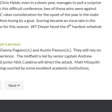
hris Heide, even in a down year, manages to pull a surprise
 this difficult conference, two of those wins were against
ates consideration for the upset of the year in the state
ore losing by a goal. Scoring became an issue late in the
th
us for this season. WT Dwyer faced the 4
hardest schedule
anny Pagano(Jr.) and Austin Paxson(Jr.). They will rely on
perience. The midfield is led by senior captain Andrew
d junior Nick Calabria will direct the attack. Matt Misquith
ing courted by some excellent academic institutions.
Next