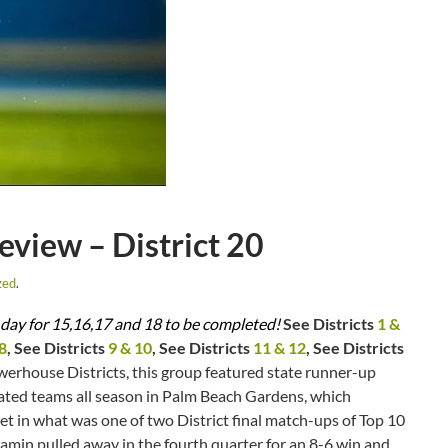
iew – District 20
zed
.
her day for 15,16,17 and 18 to be completed!
See Districts
1 &
8
, See Districts
9 & 10
, See Districts
11 & 12
, See Districts
werhouse Districts, this group featured state runner-up
ated teams all season in Palm Beach Gardens, which
et in what was one of two District final match-ups of Top 10
njamin pulled away in the fourth quarter for an 8-6 win and