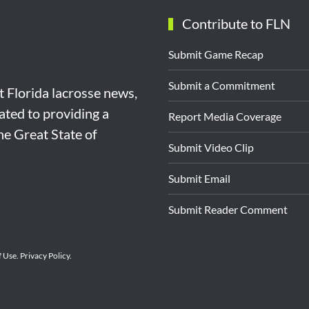
Contribute to FLN
Submit Game Recap
Submit a Commitment
st Florida lacrosse news,
ated to providing a
Report Media Coverage
the Great State of
Submit Video Clip
Submit Email
Submit Reader Comment
f Use
.
Privacy Policy
.