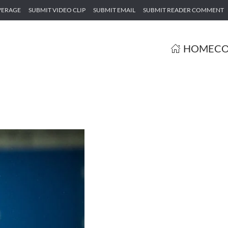
VERAGE
SUBMIT VIDEO CLIP
SUBMIT EMAIL
SUBMIT READER COMMENT
HOME
CO