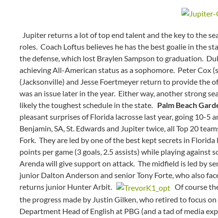
Jupiter returns a lot of top end talent and the key to the se
roles. Coach Loftus believes he has the best goalie in the st
the defense, which lost Braylen Sampson to graduation. Du
achieving All-American status as a sophomore. Peter Cox (s
(Jacksonville) and Jesse Foertmeyer return to provide the of
was an issue later in the year. Either way, another strong se
likely the toughest schedule in the state.
Palm Beach Gard
pleasant surprises of Florida lacrosse last year, going 10-5 
Benjamin, SA, St. Edwards and Jupiter twice, all Top 20 te
Fork. They are led by one of the best kept secrets in Florid
points per game (3 goals, 2.5 assists) while playing against 
Arenda will give support on attack. The midfield is led by s
junior Dalton Anderson and senior Tony Forte, who also face
returns junior Hunter Arbit.
Of course the 
the progress made by Justin Gilken, who retired to focus on
Department Head of English at PBG (and a tad of media exp