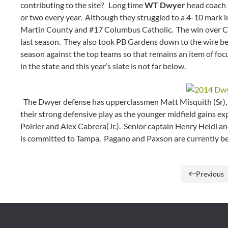
contributing to the site? Long time
WT Dwyer
head coach C
or two every year. Although they struggled to a 4-10 mark in
Martin County and #17 Columbus Catholic. The win over CC r
last season. They also took PB Gardens down to the wire bef
season against the top teams so that remains an item of foc
in the state and this year’s slate is not far below.
The Dwyer defense has upperclassmen Matt Misquith (Sr), D
their strong defensive play as the younger midfield gains ex
Poirier and Alex Cabrera(Jr.). Senior captain Henry Heidi an
is committed to Tampa. Pagano and Paxson are currently be
Previous