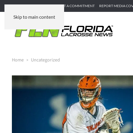
SUBMIT GAME RECAP
SUBMIT A COMMITMENT
REPORT MEDIA CO
Skip to main content
Home
Uncategorized