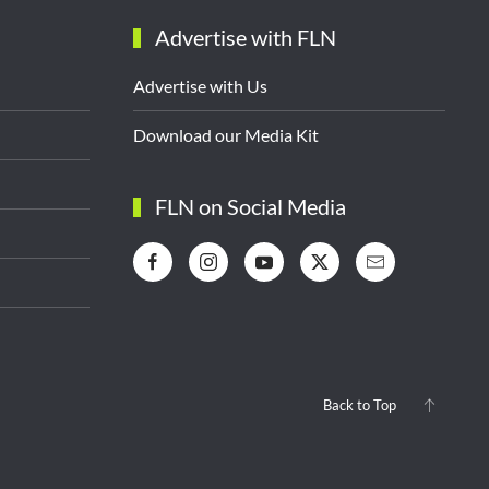
Advertise with FLN
Advertise with Us
Download our Media Kit
FLN on Social Media
Back to Top