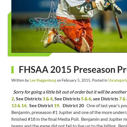
FHSAA 2015 Preseason Prev
Written by
Lee Roggenburg
on
February 5, 2015
. Posted in
Uncategori
Sorry for going a little bit out of order but it will be anot
2
, See Districts
3 & 4
, See Districts
5 & 6
, see Districts
7 & 
13 & 14
. See District
19
.
District 20
One of last year’s po
Benjamin, preseason #1 Jupiter and one of the more underr
finished #18 in the final Media Poll. Benjamin and Jupiter m
teams and the game did not fail to live up to the billing. Be