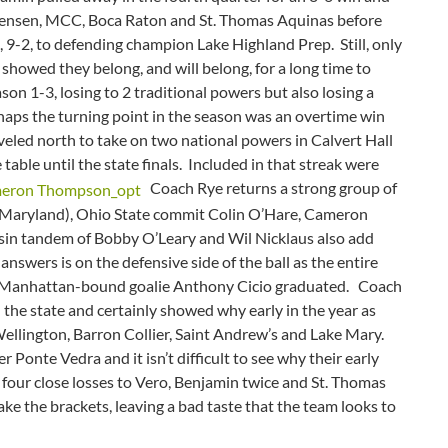
Jensen, MCC, Boca Raton and St. Thomas Aquinas before
, 9-2, to defending champion Lake Highland Prep. Still, only
showed they belong, and will belong, for a long time to
on 1-3, losing to 2 traditional powers but also losing a
haps the turning point in the season was an overtime win
led north to take on two national powers in Calvert Hall
ble until the state finals. Included in that streak were
Coach Rye returns a strong group of
 (Maryland), Ohio State commit Colin O’Hare, Cameron
in tandem of Bobby O’Leary and Wil Nicklaus also add
nswers is on the defensive side of the ball as the entire
nd Manhattan-bound goalie Anthony Cicio graduated. Coach
 the state and certainly showed why early in the year as
Wellington, Barron Collier, Saint Andrew’s and Lake Mary.
r Ponte Vedra and it isn’t difficult to see why their early
d four close losses to Vero, Benjamin twice and St. Thomas
ake the brackets, leaving a bad taste that the team looks to