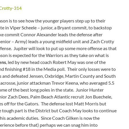
ason is to see how the younger players step up to their
ate in Viper Scheele – junior, a Bryant commit, to backstop
ke commit Connor Alexander leads the defense after
enior – Army) leads a young midfield unit and Zach Crotty
fense. Jupiter will look to put up some more offense as that
ason is expected for the Warriors as they take on what is
ens
, led by new head coach Robert May was one of the
and finishing #18 in the Media poll. Their only losses were to
ams and defeated Jensen, Oxbridge, Martin County and South
a lacrosse, junior attackman Trevor Keena, who averaged 5.5
some of the best long poles in the state. Junior Hunter
enior Zach Dees, Palm Beach Atlantic recruit Jon Buechele,
s off for the Gators. The defense lost Matt Morris but
tough part is the District but Coach May looks to continue
 his academic duties. Since Coach Gilken is now the
erience before that) perhaps we can snag him into