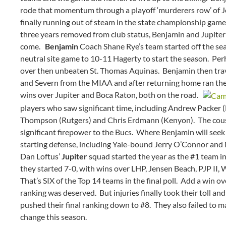
rode that momentum through a playoff ‘murderers row’ of 
finally running out of steam in the state championship game
three years removed from club status, Benjamin and Jupiter 
come.
Benjamin
Coach Shane Rye’s team started off the seas
neutral site game to 10-11 Hagerty to start the season. Per
over then unbeaten St. Thomas Aquinas. Benjamin then trave
and Severn from the MIAA and after returning home ran the ta
wins over Jupiter and Boca Raton, both on the road.
players who saw significant time, including Andrew Packer
Thompson (Rutgers) and Chris Erdmann (Kenyon). The cous
significant firepower to the Bucs. Where Benjamin will seek a
starting defense, including Yale-bound Jerry O’Connor a
Dan Loftus’
Jupiter
squad started the year as the #1 team in
they started 7-0, with wins over LHP, Jensen Beach, PJP II, 
That’s SIX of the Top 14 teams in the final poll. Add a win ove
ranking was deserved. But injuries finally took their toll an
pushed their final ranking down to #8. They also failed to m
change this season.