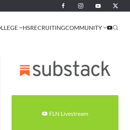
LLEGE
HS
RECRUITING
COMMUNITY
FLN Livestream