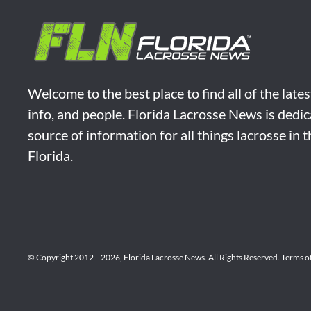
Welcome to the best place to find all of the late
info, and people. Florida Lacrosse News is dedic
source of information for all things lacrosse in 
Florida.
© Copyright 2012—2026,
Florida Lacrosse News.
All Rights Reserved.
Terms o