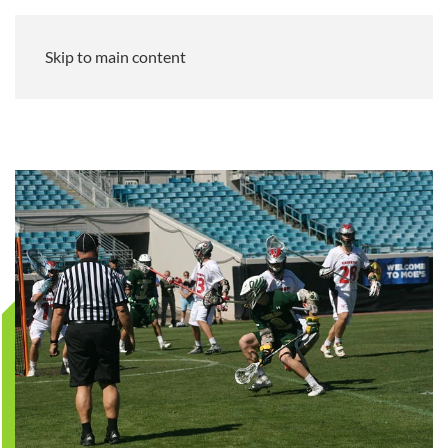
Skip to main content