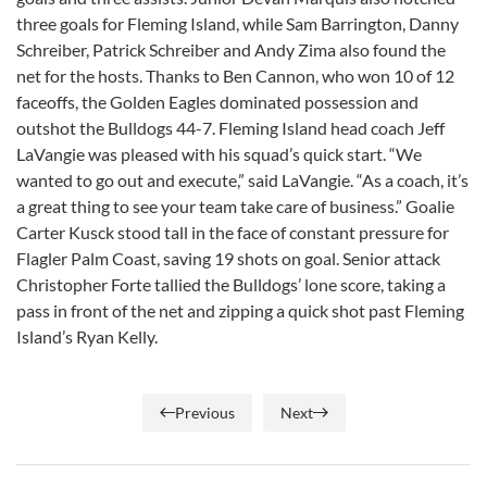
three goals for Fleming Island, while Sam Barrington, Danny
Schreiber, Patrick Schreiber and Andy Zima also found the
net for the hosts. Thanks to Ben Cannon, who won 10 of 12
faceoffs, the Golden Eagles dominated possession and
outshot the Bulldogs 44-7. Fleming Island head coach Jeff
LaVangie was pleased with his squad’s quick start. “We
wanted to go out and execute,” said LaVangie. “As a coach, it’s
a great thing to see your team take care of business.” Goalie
Carter Kusck stood tall in the face of constant pressure for
Flagler Palm Coast, saving 19 shots on goal. Senior attack
Christopher Forte tallied the Bulldogs’ lone score, taking a
pass in front of the net and zipping a quick shot past Fleming
Island’s Ryan Kelly.
Previous
Next