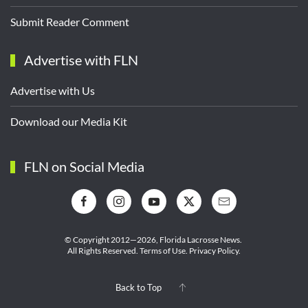
Submit Reader Comment
Advertise with FLN
Advertise with Us
Download our Media Kit
FLN on Social Media
© Copyright 2012—2026,
Florida Lacrosse News.
All Rights Reserved.
Terms of Use
.
Privacy Policy
.
Back to Top