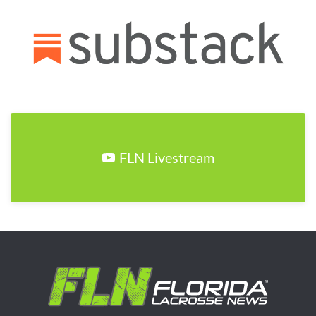
FLN Livestream