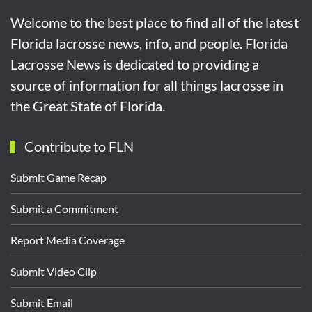
Welcome to the best place to find all of the latest
Florida lacrosse news, info, and people. Florida
Lacrosse News is dedicated to providing a
source of information for all things lacrosse in
the Great State of Florida.
Contribute to FLN
Submit Game Recap
Submit a Commitment
Report Media Coverage
Submit Video Clip
Submit Email