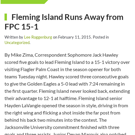
Fleming Island Runs Away from
FPC 15-1
Written by
Lee Roggenburg
on
February 11, 2015
. Posted in
Uncategorized
.
By Mike Zima, Correspondent Sophomore Jack Hawley
scored five goals to lead Fleming Island to a 15-1 victory over
visiting Flagler Palm Coast in the season opener for both
teams Tuesday night. Hawley scored three consecutive goals
to give the Golden Eagles a 5-0 lead with 7:24 remaining in
the first quarter. Fleming Island never looked back, extending
their advantage to 12-1 at halftime. Fleming Island senior
Hayden LaVangie opened the season in style, driving in from
the right wing and flicking a shot inside the far post from
behind his back two minutes into the contest. The
Jacksonville University commitment finished with three
goals and three assists. Junior Devan Marquis also notched