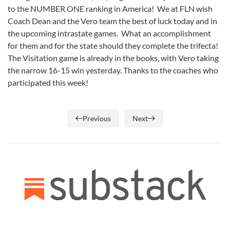
to the NUMBER ONE ranking in America! We at FLN wish
Coach Dean and the Vero team the best of luck today and in
the upcoming intrastate games. What an accomplishment
for them and for the state should they complete the trifecta!
The Visitation game is already in the books, with Vero taking
the narrow 16-15 win yesterday. Thanks to the coaches who
participated this week!
Previous
Next