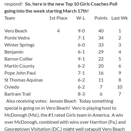
respond!
So, here is the new Top 10 Girls Coaches Poll
going into the week starting March 17th!
Team
1st Place
W-L
Points
Last Wk
Vero Beach
4
9-0
40
1
Ponte Vedra
7-1
34
2
Winter Springs
6-0
33
3
Benjamin
6-1
29
4
Barron Collier
9-1
22
5
Martin County
6-2
20
6
Pope John Paul
7-1
16
9
St Thomas Aquinas
6-2
11
8
Oviedo
6-2
7
10
Bartram Trail
8-3
6
7
Also receiving votes: Jensen Beach Today something
special is going on in Vero Beach! Vero is playing host to
McDonogh (Md.), the #1 rated Girls team in America. A win
over McDonogh, combined with wins over Harriton (Pa.) and
Georgetown Visitation (DC.) might well catapult Vero Beach