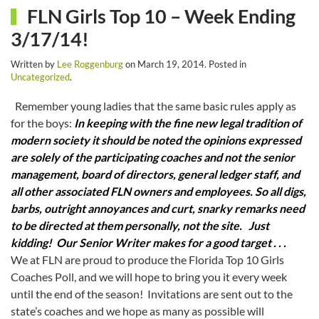
FLN Girls Top 10 – Week Ending
3/17/14!
Written by
Lee Roggenburg
on
March 19, 2014
. Posted in
Uncategorized
.
Remember young ladies that the same basic rules apply as
for the boys:
In keeping with the fine new legal tradition of
modern society it should be noted the opinions expressed
are solely of the participating coaches and not the senior
management, board of directors, general ledger staff, and
all other associated FLN owners and employees. So all digs,
barbs, outright annoyances and curt, snarky remarks need
to be directed at them personally, not the site.
Just
kidding! Our Senior Writer makes for a good target . . .
We at FLN are proud to produce the Florida Top 10 Girls
Coaches Poll, and we will hope to bring you it every week
until the end of the season! Invitations are sent out to the
state’s coaches and we hope as many as possible will