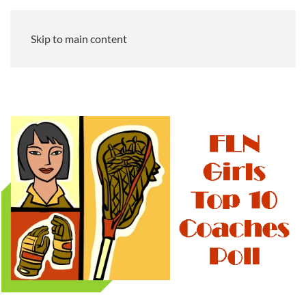
Skip to main content