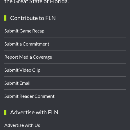
the Great State of Florida.
Contribute to FLN
Submit Game Recap
Submit a Commitment
Report Media Coverage
Submit Video Clip
Submit Email
Submit Reader Comment
Advertise with FLN
Advertise with Us