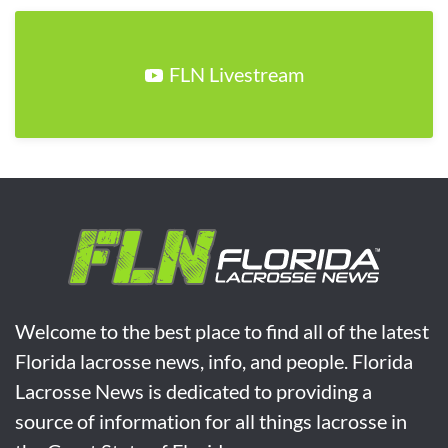
FLN Livestream
Welcome to the best place to find all of the latest
Florida lacrosse news, info, and people. Florida
Lacrosse News is dedicated to providing a
source of information for all things lacrosse in