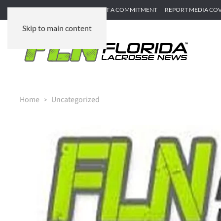
SUBMIT GAME RECAP
SUBMIT A COMMITMENT
REPORT MEDIA CO
Skip to main content
Home
Uncategorized