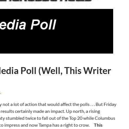
ia Poll (Well, This Writer
d
.
ot a lot of action that would affect the polls . . . But Friday
results certainly made an impact. Up north, a rising
 stumbled twice to fall out of the Top 20 while Columbus
s to impress and now Tampa has a right to crow.
This