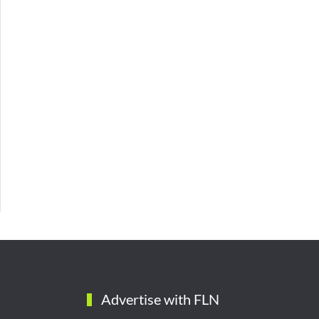
Advertise with FLN