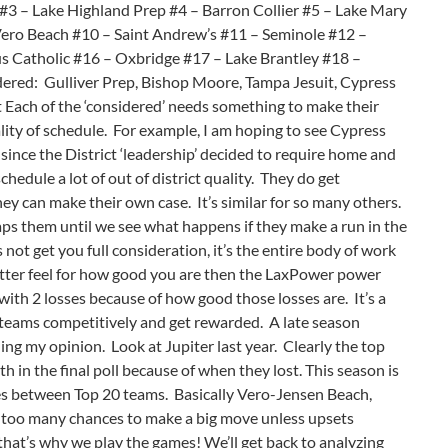
3 – Lake Highland Prep #4 – Barron Collier #5 – Lake Mary
Vero Beach #10 – Saint Andrew’s #11 – Seminole #12 –
 Catholic #16 – Oxbridge #17 – Lake Brantley #18 –
red: Gulliver Prep, Bishop Moore, Tampa Jesuit, Cypress
 Each of the ‘considered’ needs something to make their
ity of schedule. For example, I am hoping to see Cypress
 since the District ‘leadership’ decided to require home and
edule a lot of out of district quality. They do get
hey can make their own case. It’s similar for so many others.
ps them until we see what happens if they make a run in the
not get you full consideration, it’s the entire body of work
 better feel for how good you are then the LaxPower power
with 2 losses because of how good those losses are. It’s a
 teams competitively and get rewarded. A late season
ing my opinion. Look at Jupiter last year. Clearly the top
8th in the final poll because of when they lost. This season is
es between Top 20 teams. Basically Vero-Jensen Beach,
 too many chances to make a big move unless upsets
t that’s why we play the games! We’ll get back to analyzing