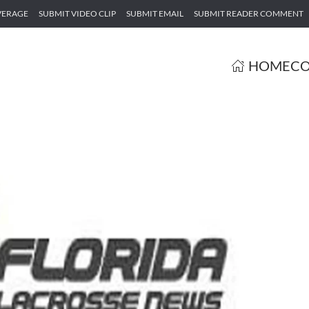
VERAGE
SUBMIT VIDEO CLIP
SUBMIT EMAIL
SUBMIT READER COMMENT
HOME
CO