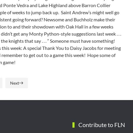
ped Ponte Vedra and Lake Highland above Barron Collier
ouple of weeks to jump back up. Saint Andrew’s might well go
onsistent going forward? Newsome and Buchholz make their
ntion to and their showdown with Oak Hall in a few weeks
 didn’t get any Monty Python-style suggestions last week . . .
are the knights that say . . . ” Someone must have something!
 this week: A special Thank You to Daisy Jacobs for meeting
d remember to get out to a game this week! Hope some of
amin game!
Next
Contribute to FLN