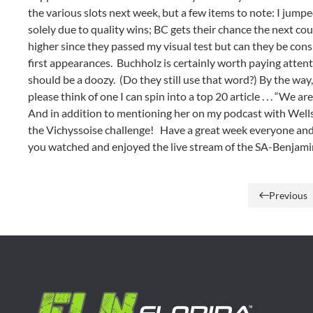
the various slots next week, but a few items to note: I jum
solely due to quality wins; BC gets their chance the next c
higher since they passed my visual test but can they be c
first appearances. Buchholz is certainly worth paying atte
should be a doozy. (Do they still use that word?) By the way,
please think of one I can spin into a top 20 article . . . “We 
And in addition to mentioning her on my podcast with Wells
the Vichyssoise challenge! Have a great week everyone an
you watched and enjoyed the live stream of the SA-Benj
Previous