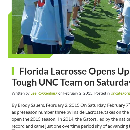
Florida Lacrosse Opens Up
Tough UNC Team on Saturda
Written by
Lee Roggenburg
on
February 2, 2015
. Posted in
Uncategori
By Brody Sauers, February 2, 2015 On Saturday, February 7
as preseason number three by Inside Lacrosse, takes on the
open the 2015 season. In 2014, the Gators, led by the nation
record and came just one overtime period shy of advancing to