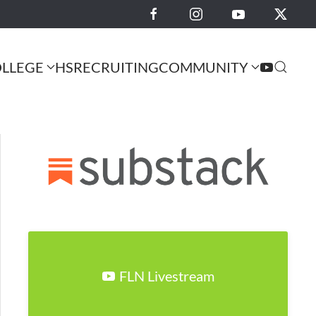
LLEGE
HS
RECRUITING
COMMUNITY
FLN Livestream