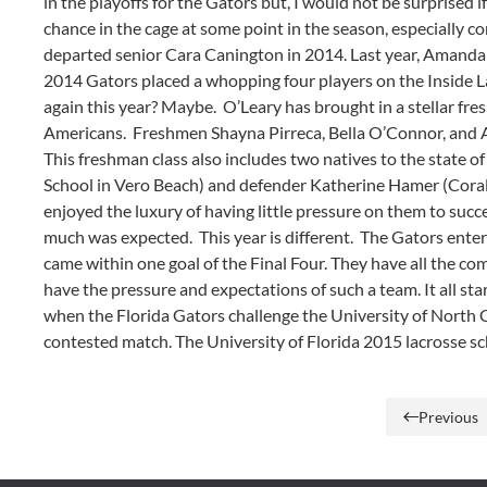
in the playoffs for the Gators but, I would not be surprised
chance in the cage at some point in the season, especially c
departed senior Cara Canington in 2014. Last year, Amanda 
2014 Gators placed a whopping four players on the Inside 
again this year? Maybe. O’Leary has brought in a stellar fr
Americans. Freshmen Shayna Pirreca, Bella O’Connor, and Alli
This freshman class also includes two natives to the state o
School in Vero Beach) and defender Katherine Hamer (Coral 
enjoyed the luxury of having little pressure on them to succ
much was expected. This year is different. The Gators enter 
came within one goal of the Final Four. They have all the 
have the pressure and expectations of such a team. It all st
when the Florida Gators challenge the University of North C
contested match. The University of Florida 2015 lacrosse 
Previous