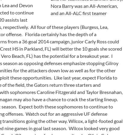
en Lea and Devon
Nora Barry was an All-American,
ected to continue
and an All-ALC first teamer
0 assists last
respectively. All four of these players (Burgess, Lea,
or offense. Florida certainly has the depth of a
ns from a 36 goal 2014 campaign, junior Carly Ross could
Crest HS in Parkland, FL) will better the 10 goals she scored
ero Beach, FL) has the potential for a breakout year. I
his season as opposing defenses emphasize stopping Gilroy
ities for the attackers down low as well as for the other
loit these opportunities. Like last year, expect Florida to
 of the field, the Gators return three starters and
with sophomores Caroline Fitzgerald and Taylor Bresnahan,
nagan may also have a chance to crack the starting lineup.
t season. Expect both these sophomores to continue to
ing offenses. Watch out for an aggressive UF defense
 transitions going the other way. Wilcox, a light-footed goal
rted nine games in goal last season. Wilcox looked very good