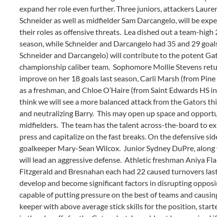
expand her role even further. Three juniors, attackers Laur
Schneider as well as midfielder Sam Darcangelo, will be exp
their roles as offensive threats. Lea dished out a team-high 2
season, while Schneider and Darcangelo had 35 and 29 goals, 
Schneider and Darcangelo) will contribute to the potent Gat
championship caliber team. Sophomore Mollie Stevens retur
improve on her 18 goals last season, Carli Marsh (from Pine 
as a freshman, and Chloe O’Haire (from Saint Edwards HS in V
think we will see a more balanced attack from the Gators t
and neutralizing Barry. This may open up space and opportun
midfielders. The team has the talent across-the-board to exp
press and capitalize on the fast breaks. On the defensive side
goalkeeper Mary-Sean Wilcox. Junior Sydney DuPre, along 
will lead an aggressive defense. Athletic freshman Aniya Fla
Fitzgerald and Bresnahan each had 22 caused turnovers las
develop and become significant factors in disrupting oppos
capable of putting pressure on the best of teams and causing
keeper with above average stick skills for the position, sta