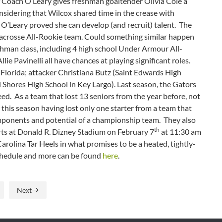
 if Coach O’Leary gives freshman goaltender Olivia Cole a
onsidering that Wilcox shared time in the crease with
O’Leary proved she can develop (and recruit) talent. The
Lacrosse All-Rookie team. Could something similar happen
eshman class, including 4 high school Under Armour All-
e Pavinelli all have chances at playing significant roles.
f Florida; attacker Christiana Butz (Saint Edwards High
Shores High School in Key Largo). Last season, the Gators
eed. As a team that lost 13 seniors from the year before, not
this season having lost only one starter from a team that
components and potential of a championship team. They also
th
arts at Donald R. Dizney Stadium on February 7
at 11:30 am
arolina Tar Heels in what promises to be a heated, tightly-
schedule and more can be found
here
.
Next