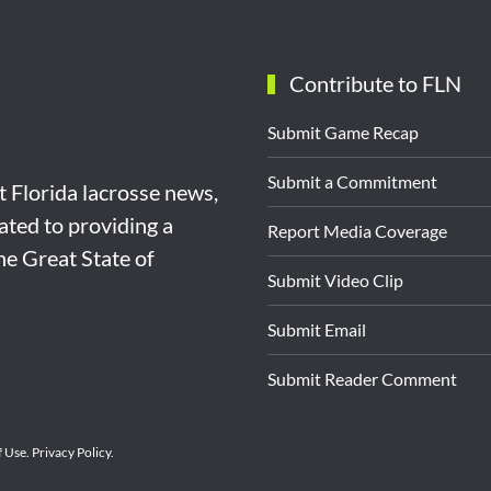
Contribute to FLN
Submit Game Recap
Submit a Commitment
st Florida lacrosse news,
ated to providing a
Report Media Coverage
the Great State of
Submit Video Clip
Submit Email
Submit Reader Comment
f Use
.
Privacy Policy
.