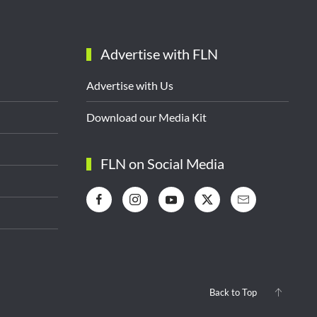
Advertise with FLN
Advertise with Us
Download our Media Kit
FLN on Social Media
Back to Top