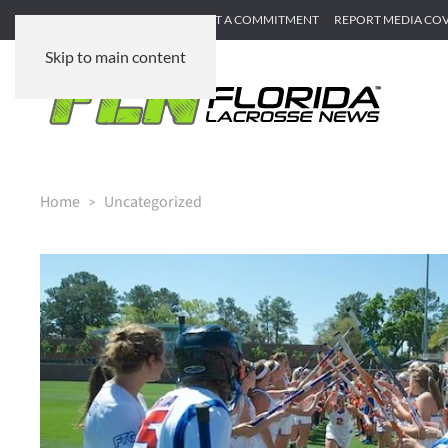
SUBMIT GAME RECAP
SUBMIT A COMMITMENT
REPORT MEDIA CO
Skip to main content
Home
Uncategorized