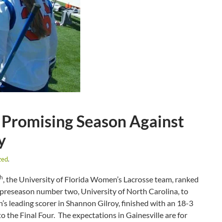
 Promising Season Against
y
zed
.
th
, the University of Florida Women’s Lacrosse team, ranked
 preseason number two, University of North Carolina, to
’s leading scorer in Shannon Gilroy, finished with an 18-3
 the Final Four. The expectations in Gainesville are for