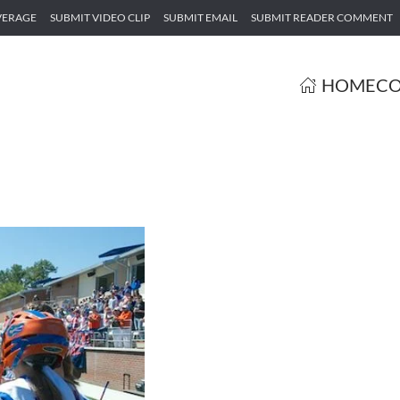
VERAGE
SUBMIT VIDEO CLIP
SUBMIT EMAIL
SUBMIT READER COMMENT
HOME
CO