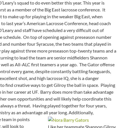
Leary’s squad to do even better this year.
This year is
first as a member of the Big East lacrosse conference. It
t to make up for playing in the weaker Big East, when
to last year’s American Lacrosse Conference, head coach
Leary and staff have scheduled a very difficult out of
e schedule. On top of opening against preseason number
d and number four Syracuse, the two teams that played in
y play against three more preseason top-twenty teams and a
urning to lead the team are senior midfielders Shannon
ell as All-ALC first teamers a year ago. The Gator offense
ontrol every game, despite constantly battling faceguards,
excellent shot, and high lacrosse IQ, she is a danger
o find creative ways to get Gilroy the ball in space. Playing
e in her career at UF. Barry does more than take advantage
er own opportunities and will likely help coordinate this
 always a threat. Having played together for four years,
istry as an advantage all year long.
Additionally,
 team in points
 will look to
Like her teammate Shannon Gilroy,