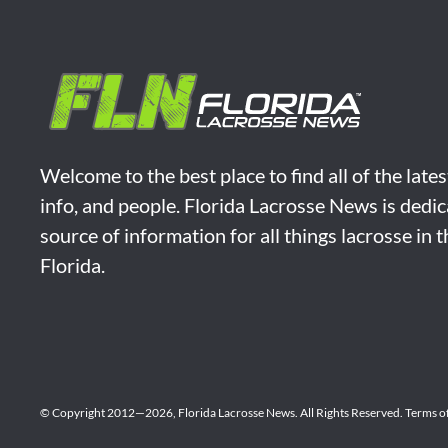
Welcome to the best place to find all of the late
info, and people. Florida Lacrosse News is dedic
source of information for all things lacrosse in 
Florida.
© Copyright 2012—2026,
Florida Lacrosse News.
All Rights Reserved.
Terms o