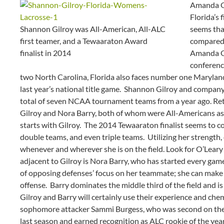
Amanda O’
Florida’s 
Shannon Gilroy was All-American, All-ALC
seems tha
first teamer, and a Tewaaraton Award
compared 
finalist in 2014
Amanda O’
conferenc
two North Carolina, Florida also faces number one Marylan
last year’s national title game. Shannon Gilroy and compan
total of seven NCAA tournament teams from a year ago. Ret
Gilroy and Nora Barry, both of whom were All-Americans as w
starts with Gilroy. The 2014 Tewaaraton finalist seems to c
double teams, and even triple teams. Utilizing her strength, 
whenever and wherever she is on the field. Look for O’Leary t
adjacent to Gilroy is Nora Barry, who has started every gam
of opposing defenses’ focus on her teammate; she can make h
offense. Barry dominates the middle third of the field and is
Gilroy and Barry will certainly use their experience and chem
sophomore attacker Sammi Burgess, who was second on the
last season and earned recognition as ALC rookie of the year,