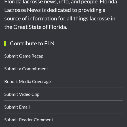
Florida lacrosse news, info, and people. Florida
Lacrosse News is dedicated to providing a
source of information for all things lacrosse in
the Great State of Florida.
Contribute to FLN
Submit Game Recap
Submit a Commitment
Report Media Coverage
Submit Video Clip
Submit Email
Submit Reader Comment