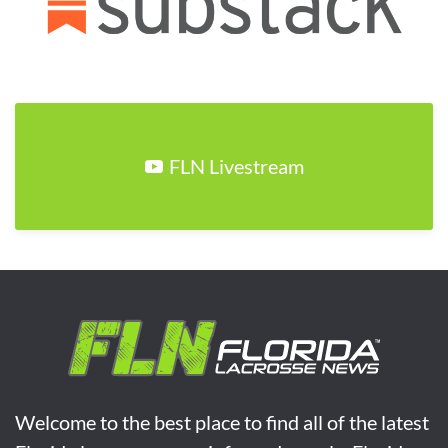
FLN Livestream
Welcome to the best place to find all of the latest