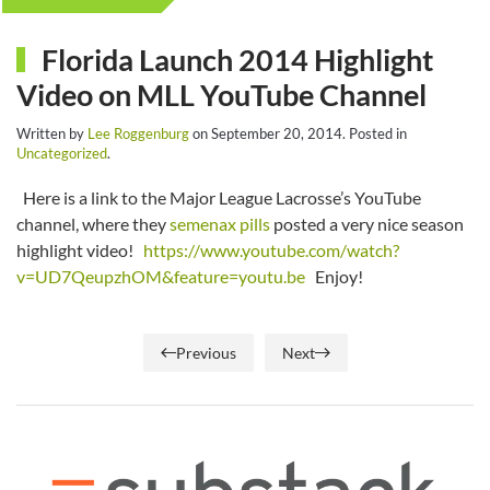
Florida Launch 2014 Highlight
Video on MLL YouTube Channel
Written by
Lee Roggenburg
on
September 20, 2014
. Posted in
Uncategorized
.
Here is a link to the Major League Lacrosse’s YouTube
channel, where they
semenax pills
posted a very nice season
highlight video!
https://www.youtube.com/watch?
v=UD7QeupzhOM&feature=youtu.be
Enjoy!
Previous
Next