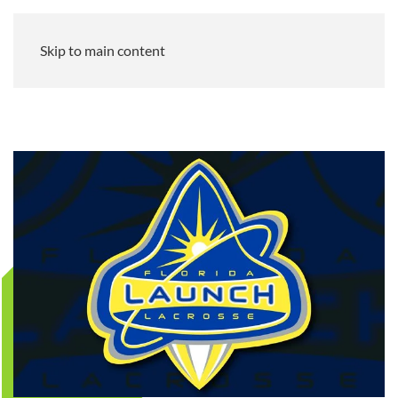
Skip to main content