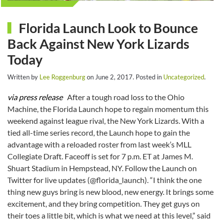
Florida Launch Look to Bounce
Back Against New York Lizards
Today
Written by
Lee Roggenburg
on
June 2, 2017
. Posted in
Uncategorized
.
via press release
After a tough road loss to the Ohio
Machine, the Florida Launch hope to regain momentum this
weekend against league rival, the New York Lizards. With a
tied all-time series record, the Launch hope to gain the
advantage with a reloaded roster from last week’s MLL
Collegiate Draft. Faceoff is set for 7 p.m. ET at James M.
Shuart Stadium in Hempstead, NY. Follow the Launch on
Twitter for live updates (@florida_launch). “I think the one
thing new guys bring is new blood, new energy. It brings some
excitement, and they bring competition. They get guys on
their toes a little bit, which is what we need at this level,” said