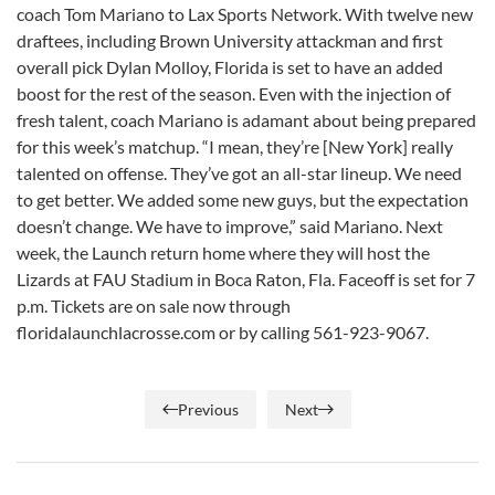
coach Tom Mariano to Lax Sports Network. With twelve new
draftees, including Brown University attackman and first
overall pick Dylan Molloy, Florida is set to have an added
boost for the rest of the season. Even with the injection of
fresh talent, coach Mariano is adamant about being prepared
for this week’s matchup. “I mean, they’re [New York] really
talented on offense. They’ve got an all-star lineup. We need
to get better. We added some new guys, but the expectation
doesn’t change. We have to improve,” said Mariano. Next
week, the Launch return home where they will host the
Lizards at FAU Stadium in Boca Raton, Fla. Faceoff is set for 7
p.m. Tickets are on sale now through
floridalaunchlacrosse.com or by calling 561-923-9067.
Previous
Next