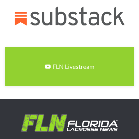
FLN Livestream