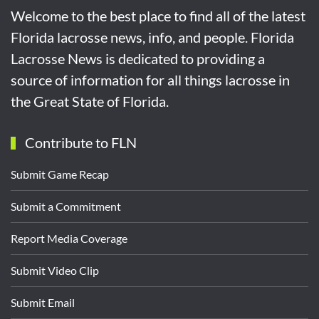
Welcome to the best place to find all of the latest
Florida lacrosse news, info, and people. Florida
Lacrosse News is dedicated to providing a
source of information for all things lacrosse in
the Great State of Florida.
Contribute to FLN
Submit Game Recap
Submit a Commitment
Report Media Coverage
Submit Video Clip
Submit Email