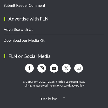
Submit Reader Comment
Advertise with FLN
Advertise with Us
Download our Media Kit
FLN on Social Media
© Copyright 2012—2026,
Florida Lacrosse News.
All Rights Reserved.
Terms of Use
.
Privacy Policy
.
Back to Top