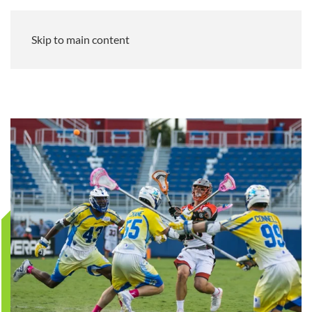
Skip to main content