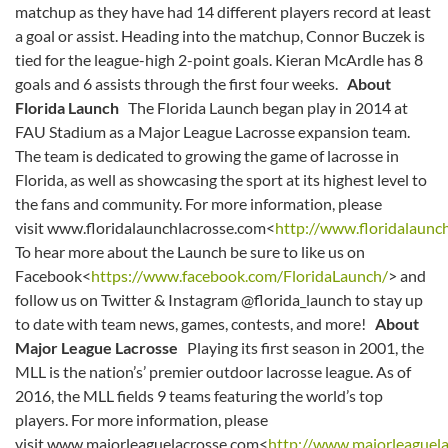
matchup as they have had 14 different players record at least
a goal or assist. Heading into the matchup, Connor Buczek is
tied for the league-high 2-point goals. Kieran McArdle has 8
goals and 6 assists through the first four weeks.
About
Florida Launch
The Florida Launch began play in 2014 at
FAU Stadium as a Major League Lacrosse expansion team.
The team is dedicated to growing the game of lacrosse in
Florida, as well as showcasing the sport at its highest level to
the fans and community. For more information, please
visit www.floridalaunchlacrosse.com<
http://www.floridalaunc
To hear more about the Launch be sure to like us on
Facebook<
https://www.facebook.com/FloridaLaunch/
> and
follow us on Twitter & Instagram @florida_launch to stay up
to date with team news, games, contests, and more!
About
Major League Lacrosse
Playing its first season in 2001, the
MLL is the nation’s’ premier outdoor lacrosse league. As of
2016, the MLL fields 9 teams featuring the world’s top
players. For more information, please
visit www.majorleaguelacrosse.com<
http://www.majorleaguel