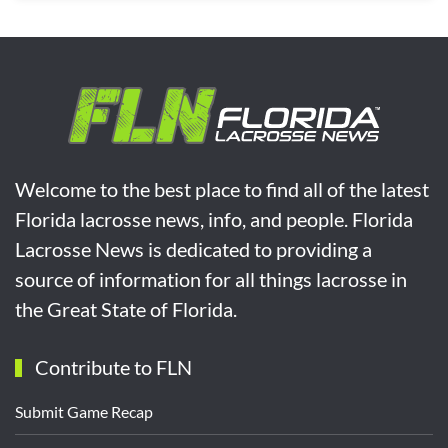
Welcome to the best place to find all of the latest
Florida lacrosse news, info, and people. Florida
Lacrosse News is dedicated to providing a
source of information for all things lacrosse in
the Great State of Florida.
Contribute to FLN
Submit Game Recap