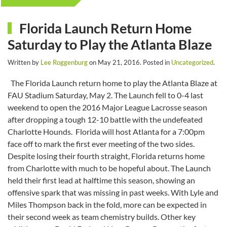
Florida Launch Return Home
Saturday to Play the Atlanta Blaze
Written by
Lee Roggenburg
on
May 21, 2016
. Posted in
Uncategorized
.
The Florida Launch return home to play the Atlanta Blaze at
FAU Stadium Saturday, May 2. The Launch fell to 0-4 last
weekend to open the 2016 Major League Lacrosse season
after dropping a tough 12-10 battle with the undefeated
Charlotte Hounds. Florida will host Atlanta for a 7:00pm
face off to mark the first ever meeting of the two sides.
Despite losing their fourth straight, Florida returns home
from Charlotte with much to be hopeful about. The Launch
held their first lead at halftime this season, showing an
offensive spark that was missing in past weeks. With Lyle and
Miles Thompson back in the fold, more can be expected in
their second week as team chemistry builds. Other key