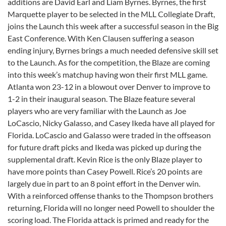
additions are David Earl and Liam Byrnes. Byrnes, the first
Marquette player to be selected in the MLL Collegiate Draft,
joins the Launch this week after a successful season in the Big
East Conference. With Ken Clausen suffering a season
ending injury, Byrnes brings a much needed defensive skill set
to the Launch. As for the competition, the Blaze are coming
into this week’s matchup having won their first MLL game.
Atlanta won 23-12 in a blowout over Denver to improve to
1-2 in their inaugural season. The Blaze feature several
players who are very familiar with the Launch as Joe
LoCascio, Nicky Galasso, and Casey Ikeda have all played for
Florida. LoCascio and Galasso were traded in the offseason
for future draft picks and Ikeda was picked up during the
supplemental draft. Kevin Rice is the only Blaze player to
have more points than Casey Powell. Rice’s 20 points are
largely due in part to an 8 point effort in the Denver win.
With a reinforced offense thanks to the Thompson brothers
returning, Florida will no longer need Powell to shoulder the
scoring load. The Florida attack is primed and ready for the