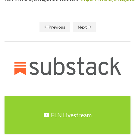
Previous
Next
FLN Livestream