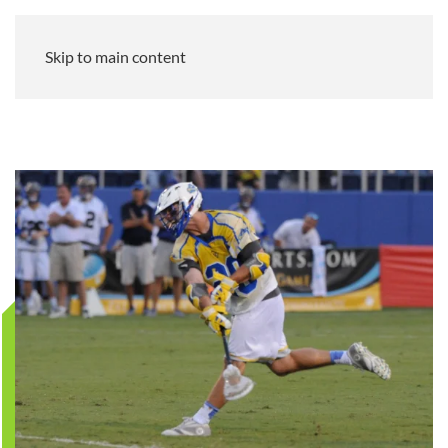
Skip to main content