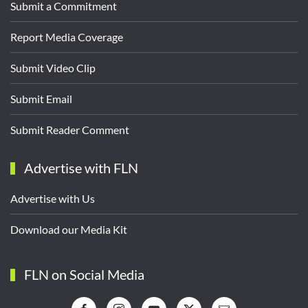
Submit a Commitment
Report Media Coverage
Submit Video Clip
Submit Email
Submit Reader Comment
Advertise with FLN
Advertise with Us
Download our Media Kit
FLN on Social Media