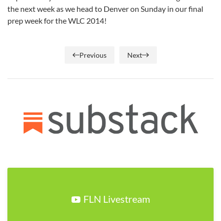
the next week as we head to Denver on Sunday in our final
prep week for the WLC 2014!
Previous
Next
FLN Livestream