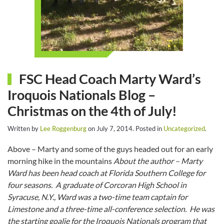
FSC Head Coach Marty Ward’s
Iroquois Nationals Blog –
Christmas on the 4th of July!
Written by
Lee Roggenburg
on
July 7, 2014
. Posted in
Uncategorized
.
Above – Marty and some of the guys headed out for an early
morning hike in the mountains
About the author – Marty
Ward has been head coach at Florida Southern College for
four seasons. A graduate of Corcoran High School in
Syracuse, N.Y., Ward was a two-time team captain for
Limestone and a three-time all-conference selection. He was
the starting goalie for the Iroquois Nationals program that