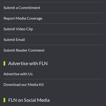
Submit a Commitment
Report Media Coverage
Submit Video Clip
Submit Email
Submit Reader Comment
Advertise with FLN
Advertise with Us
Download our Media Kit
FLN on Social Media