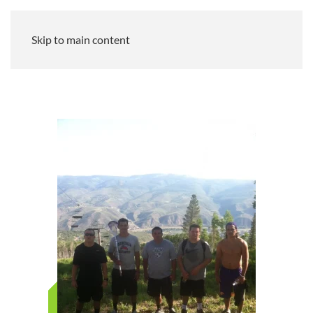
Skip to main content