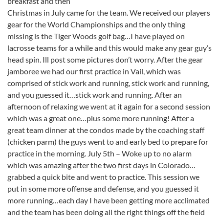
breakfast and then
Christmas in July came for the team. We received our players
gear for the World Championships and the only thing
missing is the Tiger Woods golf bag…I have played on
lacrosse teams for a while and this would make any gear guy’s
head spin. Ill post some pictures don’t worry. After the gear
jamboree we had our first practice in Vail, which was
comprised of stick work and running, stick work and running,
and you guessed it…stick work and running. After an
afternoon of relaxing we went at it again for a second session
which was a great one…plus some more running! After a
great team dinner at the condos made by the coaching staff
(chicken parm) the guys went to and early bed to prepare for
practice in the morning. July 5th – Woke up to no alarm
which was amazing after the two first days in Colorado…
grabbed a quick bite and went to practice. This session we
put in some more offense and defense, and you guessed it
more running…each day I have been getting more acclimated
and the team has been doing all the right things off the field