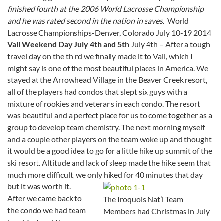
finished fourth at the 2006 World Lacrosse Championship
and he was rated second in the nation in saves.
World
Lacrosse Championships-Denver, Colorado July 10-19 2014
Vail Weekend Day July 4th and 5th
July 4th – After a tough
travel day on the third we finally made it to Vail, which I
might say is one of the most beautiful places in America. We
stayed at the Arrowhead Village in the Beaver Creek resort,
all of the players had condos that slept six guys with a
mixture of rookies and veterans in each condo. The resort
was beautiful and a perfect place for us to come together as a
group to develop team chemistry. The next morning myself
and a couple other players on the team woke up and thought
it would be a good idea to go for a little hike up summit of the
ski resort. Altitude and lack of sleep made the hike seem that
much more difficult, we only hiked for 40 minutes that day
but it was worth it.
After we came back to
The Iroquois Nat’l Team
the condo we had team
Members had Christmas in July