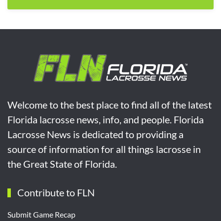
Welcome to the best place to find all of the latest
Florida lacrosse news, info, and people. Florida
Lacrosse News is dedicated to providing a
source of information for all things lacrosse in
the Great State of Florida.
Contribute to FLN
Submit Game Recap