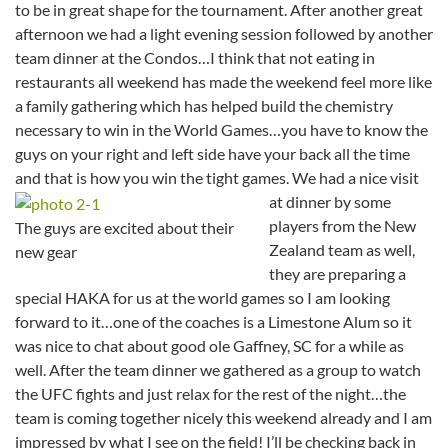
to be in great shape for the tournament. After another great
afternoon we had a light evening session followed by another
team dinner at the Condos…I think that not eating in
restaurants all weekend has made the weekend feel more like
a family gathering which has helped build the chemistry
necessary to win in the World Games…you have to know the
guys on your right and left side have your back all the time
and that is how you win the tight games.
We had a nice visit
at dinner by some
players from the New
The guys are excited about their
Zealand team as well,
new gear
they are preparing a
special HAKA for us at the world games so I am looking
forward to it…one of the coaches is a Limestone Alum so it
was nice to chat about good ole Gaffney, SC for a while as
well. After the team dinner we gathered as a group to watch
the UFC fights and just relax for the rest of the night…the
team is coming together nicely this weekend already and I am
impressed by what I see on the field! I’ll be checking back in