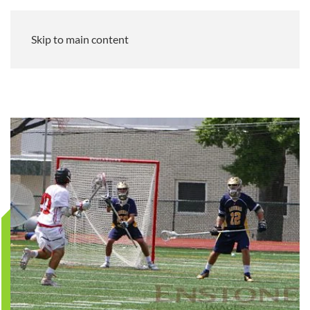
Skip to main content