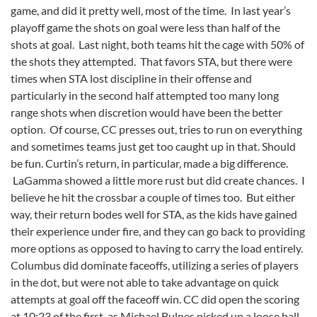
game, and did it pretty well, most of the time. In last year’s
playoff game the shots on goal were less than half of the
shots at goal. Last night, both teams hit the cage with 50% of
the shots they attempted. That favors STA, but there were
times when STA lost discipline in their offense and
particularly in the second half attempted too many long
range shots when discretion would have been the better
option. Of course, CC presses out, tries to run on everything
and sometimes teams just get too caught up in that. Should
be fun. Curtin’s return, in particular, made a big difference.
LaGamma showed a little more rust but did create chances. I
believe he hit the crossbar a couple of times too. But either
way, their return bodes well for STA, as the kids have gained
their experience under fire, and they can go back to providing
more options as opposed to having to carry the load entirely.
Columbus did dominate faceoffs, utilizing a series of players
in the dot, but were not able to take advantage on quick
attempts at goal off the faceoff win. CC did open the scoring
at 10:23 of the first, as Michael Bulnes picked up a loose ball