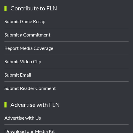
Contribute to FLN
Submit Game Recap
Submit a Commitment
Report Media Coverage
Submit Video Clip
Submit Email
Submit Reader Comment
Advertise with FLN
Advertise with Us
Download our Media Kit