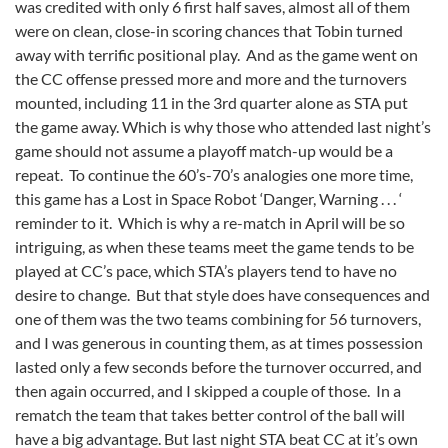
was credited with only 6 first half saves, almost all of them
were on clean, close-in scoring chances that Tobin turned
away with terrific positional play. And as the game went on
the CC offense pressed more and more and the turnovers
mounted, including 11 in the 3rd quarter alone as STA put
the game away. Which is why those who attended last night’s
game should not assume a playoff match-up would be a
repeat. To continue the 60’s-70’s analogies one more time,
this game has a Lost in Space Robot ‘Danger, Warning . . . ‘
reminder to it. Which is why a re-match in April will be so
intriguing, as when these teams meet the game tends to be
played at CC’s pace, which STA’s players tend to have no
desire to change. But that style does have consequences and
one of them was the two teams combining for 56 turnovers,
and I was generous in counting them, as at times possession
lasted only a few seconds before the turnover occurred, and
then again occurred, and I skipped a couple of those. In a
rematch the team that takes better control of the ball will
have a big advantage. But last night STA beat CC at it’s own