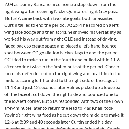
7:04 as Danny Rancano fired home a step-down from the
right wing after receiving Nicky Quintaros’ right GLE pass.
But STA came back with two late goals, both unassisted
Curtin tallies to end the period. At 2:44 he scored on a left
wing face dodge and then at :41 he showed his versatility as
worked his way out from right GLE and instead of driving,
faded back to create space and placed a left-hand bounce
shot between CC goalie Jon Nickas’ legs to end the period.
CC tried to make a run in the fourth and pulled within 11-6
after scoring twice in the first minute of the period. Cancio
lured his defender out on the right wing and beat him to the
middle, scoring left-handed to the right side of the cage at
11:13 and just 12 seconds later Bulnes picked up a loose ball
off the faceoff, cut down the right side and bounced one to
the low left corner. But STA responded with two of their own
a few minutes later to return the lead to 7 as Khalil took
Yovino’s right wing feed as he cut down the middle to make it
12-6 at 8:39 and 40 seconds later Curtin ended his day
unassisted, taking on two defenders and firing high. Cancio