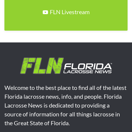
FLN Livestream
Welcome to the best place to find all of the latest
Florida lacrosse news, info, and people. Florida
Lacrosse News is dedicated to providing a
source of information for all things lacrosse in
the Great State of Florida.