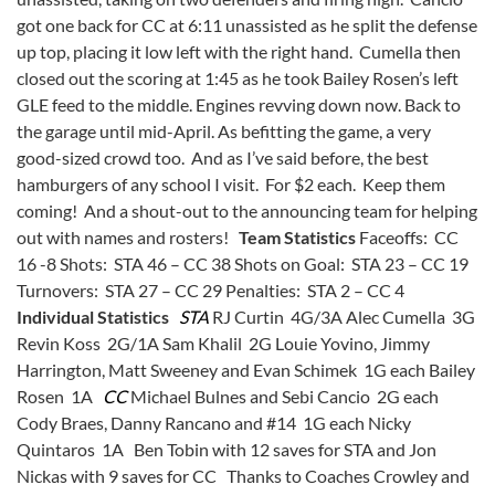
got one back for CC at 6:11 unassisted as he split the defense
up top, placing it low left with the right hand. Cumella then
closed out the scoring at 1:45 as he took Bailey Rosen’s left
GLE feed to the middle. Engines revving down now. Back to
the garage until mid-April. As befitting the game, a very
good-sized crowd too. And as I’ve said before, the best
hamburgers of any school I visit. For $2 each. Keep them
coming! And a shout-out to the announcing team for helping
out with names and rosters!
Team Statistics
Faceoffs: CC
16 -8 Shots: STA 46 – CC 38 Shots on Goal: STA 23 – CC 19
Turnovers: STA 27 – CC 29 Penalties: STA 2 – CC 4
Individual Statistics
STA
RJ Curtin 4G/3A Alec Cumella 3G
Revin Koss 2G/1A Sam Khalil 2G Louie Yovino, Jimmy
Harrington, Matt Sweeney and Evan Schimek 1G each Bailey
Rosen 1A
CC
Michael Bulnes and Sebi Cancio 2G each
Cody Braes, Danny Rancano and #14 1G each Nicky
Quintaros 1A Ben Tobin with 12 saves for STA and Jon
Nickas with 9 saves for CC Thanks to Coaches Crowley and