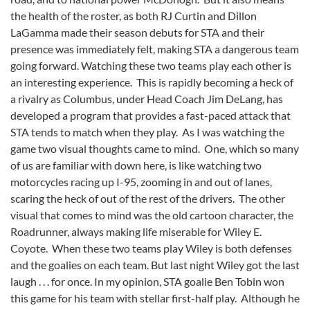
the health of the roster, as both RJ Curtin and Dillon
LaGamma made their season debuts for STA and their
presence was immediately felt, making STA a dangerous team
going forward. Watching these two teams play each other is
an interesting experience. This is rapidly becoming a heck of
a rivalry as Columbus, under Head Coach Jim DeLang, has
developed a program that provides a fast-paced attack that
STA tends to match when they play. As I was watching the
game two visual thoughts came to mind. One, which so many
of us are familiar with down here, is like watching two
motorcycles racing up I-95, zooming in and out of lanes,
scaring the heck of out of the rest of the drivers. The other
visual that comes to mind was the old cartoon character, the
Roadrunner, always making life miserable for Wiley E.
Coyote. When these two teams play Wiley is both defenses
and the goalies on each team. But last night Wiley got the last
laugh . . . for once. In my opinion, STA goalie Ben Tobin won
this game for his team with stellar first-half play. Although he