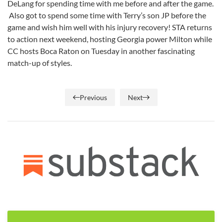
DeLang for spending time with me before and after the game.
Also got to spend some time with Terry’s son JP before the
game and wish him well with his injury recovery! STA returns
to action next weekend, hosting Georgia power Milton while
CC hosts Boca Raton on Tuesday in another fascinating
match-up of styles.
Previous
Next