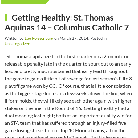
Getting Healthy: St. Thomas
Aquinas 14 – Columbus Catholic 7
Written by
Lee Roggenburg
on
March 29, 2014
. Posted in
Uncategorized
.
St. Thomas capitalized in the first quarter on a 2-minute un-
releasable penalty late in the quarter to spurt out to an early
lead and pretty much sustained that early lead throughout
the game to gain a little bit of revenge for last season’s Elite 8
playoff game won by CC. Of course, that is little consolation
as the bigger stage looms in a few weeks down the line, when
if form holds, they will likely see each other again with higher
stakes on the line in the Round of 16. Getting healthy had a
dual meaning last night; both as an important quality win for
an STA team that has suffered through an injury-filled five
game losing streak to four Top 10 Florida teams, all on the
road, and to national power McDonogh. But it also means