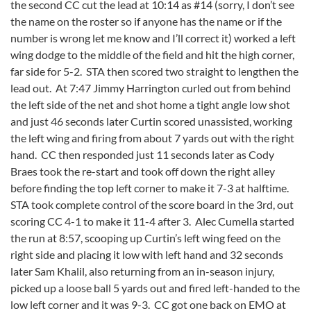
the second CC cut the lead at 10:14 as #14 (sorry, I don’t see
the name on the roster so if anyone has the name or if the
number is wrong let me know and I’ll correct it) worked a left
wing dodge to the middle of the field and hit the high corner,
far side for 5-2. STA then scored two straight to lengthen the
lead out. At 7:47 Jimmy Harrington curled out from behind
the left side of the net and shot home a tight angle low shot
and just 46 seconds later Curtin scored unassisted, working
the left wing and firing from about 7 yards out with the right
hand. CC then responded just 11 seconds later as Cody
Braes took the re-start and took off down the right alley
before finding the top left corner to make it 7-3 at halftime.
STA took complete control of the score board in the 3rd, out
scoring CC 4-1 to make it 11-4 after 3. Alec Cumella started
the run at 8:57, scooping up Curtin’s left wing feed on the
right side and placing it low with left hand and 32 seconds
later Sam Khalil, also returning from an in-season injury,
picked up a loose ball 5 yards out and fired left-handed to the
low left corner and it was 9-3. CC got one back on EMO at