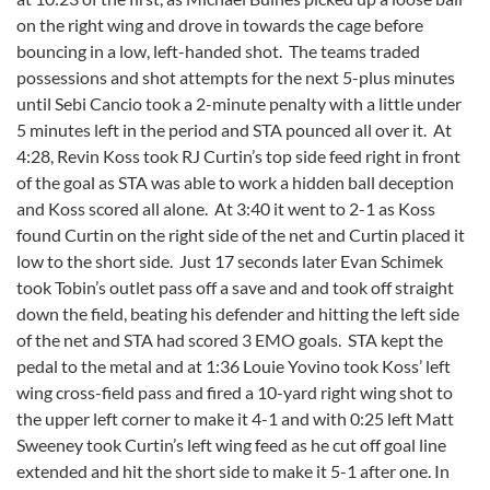
on the right wing and drove in towards the cage before
bouncing in a low, left-handed shot. The teams traded
possessions and shot attempts for the next 5-plus minutes
until Sebi Cancio took a 2-minute penalty with a little under
5 minutes left in the period and STA pounced all over it. At
4:28, Revin Koss took RJ Curtin’s top side feed right in front
of the goal as STA was able to work a hidden ball deception
and Koss scored all alone. At 3:40 it went to 2-1 as Koss
found Curtin on the right side of the net and Curtin placed it
low to the short side. Just 17 seconds later Evan Schimek
took Tobin’s outlet pass off a save and and took off straight
down the field, beating his defender and hitting the left side
of the net and STA had scored 3 EMO goals. STA kept the
pedal to the metal and at 1:36 Louie Yovino took Koss’ left
wing cross-field pass and fired a 10-yard right wing shot to
the upper left corner to make it 4-1 and with 0:25 left Matt
Sweeney took Curtin’s left wing feed as he cut off goal line
extended and hit the short side to make it 5-1 after one. In