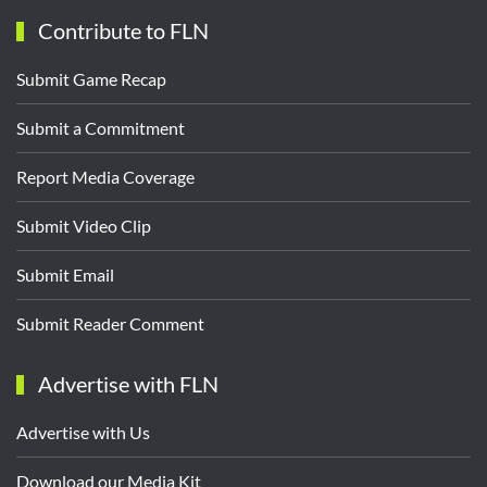
Contribute to FLN
Submit Game Recap
Submit a Commitment
Report Media Coverage
Submit Video Clip
Submit Email
Submit Reader Comment
Advertise with FLN
Advertise with Us
Download our Media Kit