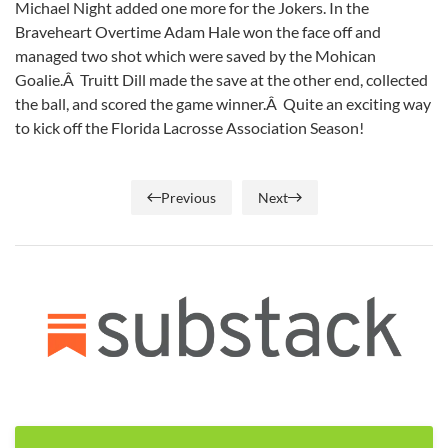
Michael Night added one more for the Jokers. In the
Braveheart Overtime Adam Hale won the face off and
managed two shot which were saved by the Mohican
Goalie.Â Truitt Dill made the save at the other end, collected
the ball, and scored the game winner.Â Quite an exciting way
to kick off the Florida Lacrosse Association Season!
Previous
Next