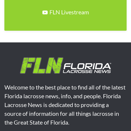
FLN Livestream
Welcome to the best place to find all of the latest
Florida lacrosse news, info, and people. Florida
Lacrosse News is dedicated to providing a
source of information for all things lacrosse in
the Great State of Florida.