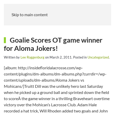
Skip to main content
Goalie Scores OT game winner
for Aloma Jokers!
Written by
Lee Roggenburg
on
March 2, 2011
. Posted in
Uncategorized
.
[album: http://insidefloridalacrosse.com/wp-
content/plugins/dm-albums/dm-albums.php?currdir=/wp-
content/uploads/dm-albums/Aloma Jokers vs
Mohicans/]Truitt Dill was the unlikely hero last Saturday
when he picked up a ground ball and sprinted down the field
to scoreÂ the game winner in a thrilling Braveheart overtime
victory over the Mohican’s Lacrosse Club. Adam Hale
recorded a hat trick, Will Rhoden added two goals and John