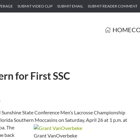
VERAGE
SUBMIT VIDEO CLIP
SUBMIT EMAIL
SUBMIT READER COMMENT
HOME
CO
ern for First SSC
.
l Sunshine State Conference Men’s Lacrosse Championship
lorida Southern Moccasins on Saturday, April 26 at 1 p.m. at
pa.
The
me back
Grant VanOverbeke