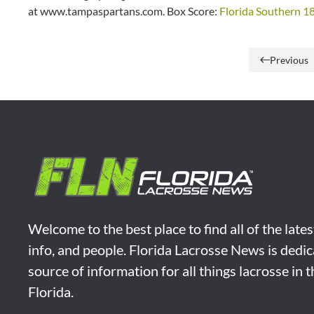
at www.tampaspartans.com. Box Score:
Florida Southern 18
Previous
Welcome to the best place to find all of the late
info, and people. Florida Lacrosse News is dedic
source of information for all things lacrosse in 
Florida.