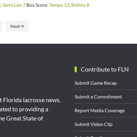
, Saint Leo 7
Box Score:
Tampa 13, Rollins 8
Next
Contribute to FLN
Submit Game Recap
Submit a Commitment
st Florida lacrosse news,
ated to providing a
Report Media Coverage
the Great State of
Submit Video Clip