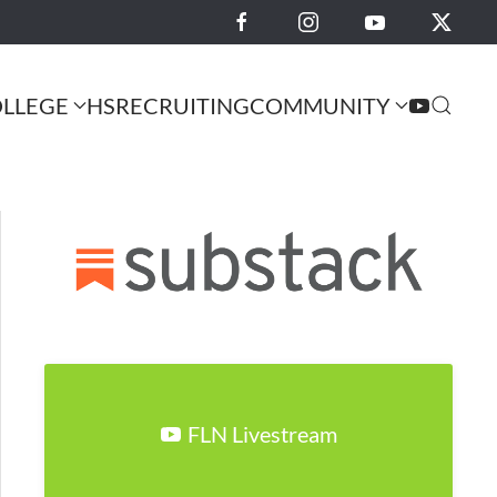
LLEGE
HS
RECRUITING
COMMUNITY
FLN Livestream