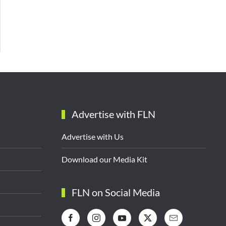
Advertise with FLN
Advertise with Us
Download our Media Kit
FLN on Social Media