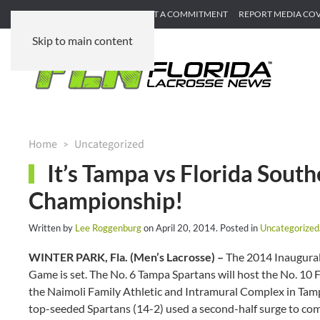
SUBMIT GAME RECAP
SUBMIT A COMMITMENT
REPORT MEDIA CO
Skip to main content
Home
Uncategorized
It’s Tampa vs Florida South
Championship!
Written by
Lee Roggenburg
on
April 20, 2014
. Posted in
Uncategorized
WINTER PARK, Fla. (Men’s Lacrosse) –
The 2014 Inaugura
Game is set. The No. 6 Tampa Spartans will host the No. 10 F
the Naimoli Family Athletic and Intramural Complex in Tam
top-seeded Spartans (14-2) used a second-half surge to co