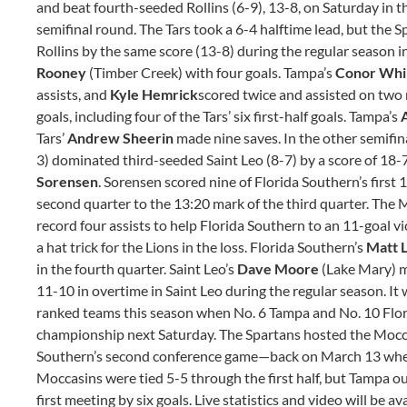
and beat fourth-seeded Rollins (6-9), 13-8, on Saturday in 
semifinal round. The Tars took a 6-4 halftime lead, but the 
Rollins by the same score (13-8) during the regular season 
Rooney
(Timber Creek)
with four goals. Tampa’s
Conor Whi
assists, and
Kyle Hemrick
scored twice and assisted on two 
goals, including four of the Tars’ six first-half goals. Tampa’s
Tars’
Andrew Sheerin
made nine saves. In the other semifi
3) dominated third-seeded Saint Leo (8-7) by a score of 18-
Sorensen
. Sorensen scored nine of Florida Southern’s first 
second quarter to the 13:20 mark of the third quarter. The 
record four assists to help Florida Southern to an 11-goal vi
a hat trick for the Lions in the loss. Florida Southern’s
Matt L
in the fourth quarter. Saint Leo’s
Dave Moore
(Lake Mary) m
11-10 in overtime in Saint Leo during the regular season. It
ranked teams this season when No. 6 Tampa and No. 10 Flor
championship next Saturday. The Spartans hosted the Mocca
Southern’s second conference game—back on March 13 where
Moccasins were tied 5-5 through the first half, but Tampa o
first meeting by six goals. Live statistics and video will be