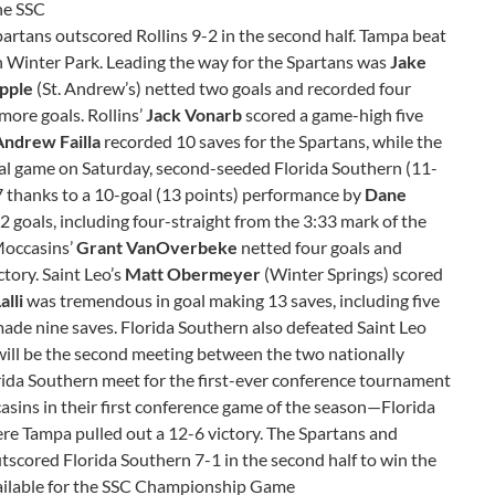
the SSC
Spartans outscored Rollins 9-2 in the second half. Tampa beat
in Winter Park. Leading the way for the Spartans was
Jake
pple
(St. Andrew’s) netted two goals and recorded four
more goals. Rollins’
Jack Vonarb
scored a game-high five
Andrew Failla
recorded 10 saves for the Spartans, while the
nal game on Saturday, second-seeded Florida Southern (11-
7 thanks to a 10-goal (13 points) performance by
Dane
12 goals, including four-straight from the 3:33 mark of the
Moccasins’
Grant VanOverbeke
netted four goals and
ctory. Saint Leo’s
Matt Obermeyer
(Winter Springs) scored
alli
was tremendous in goal making 13 saves, including five
ade nine saves. Florida Southern also defeated Saint Leo
 will be the second meeting between the two nationally
ida Southern meet for the first-ever conference tournament
sins in their first conference game of the season—Florida
 Tampa pulled out a 12-6 victory. The Spartans and
utscored Florida Southern 7-1 in the second half to win the
 available for the SSC Championship Game