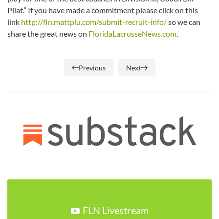
Pilat.” If you have made a commitment please click on this
link
http://fln.mattplu.com/submit-recruit-info/
so we can
share the great news on
FloridaLacrosseNews.com
.
Previous
Next
FLN Livestream