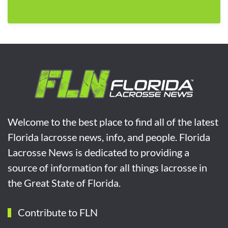
Welcome to the best place to find all of the latest
Florida lacrosse news, info, and people. Florida
Lacrosse News is dedicated to providing a
source of information for all things lacrosse in
the Great State of Florida.
Contribute to FLN