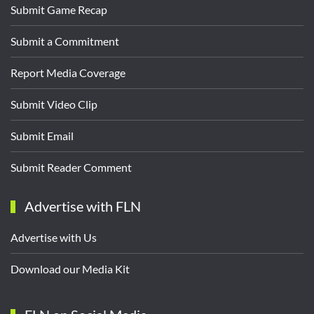
Submit Game Recap
Submit a Commitment
Report Media Coverage
Submit Video Clip
Submit Email
Submit Reader Comment
Advertise with FLN
Advertise with Us
Download our Media Kit