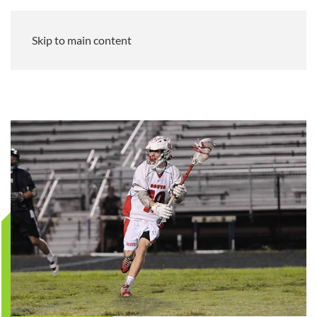
Skip to main content