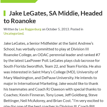
Jake LeGates, SA Middie, Headed
to Roanoke
Written by
Lee Roggenburg
on
October 5, 2013
. Posted in
Uncategorized
.
Jake LeGates, a Senior Midfielder at the Saint Andrew’s
School, has verbally committed to play at Division III
Roanoke College, an ODAC perennial leader and ranked #7
by the latest LaxPower Poll. LeGates plays club lacrosse for
South Florida Swordfish, Team 22, and Team Florida. He also
was interested in Saint Mary’s College (MD), University of
Mary Washington, and DePauw University. He intends to
major in International Marketing. Jake would like to thank
his teammates and Coach RJ Dawson with special thanks to
Coaches; Kevin Finneran, Tony Lowe, Jeff Goldberg, Steve
Bettinger, Neil McAdorey, and Brian Cost. “I’m very excited to
play for one of the best coaches in Division lll, Coach Bill