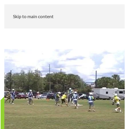
Skip to main content