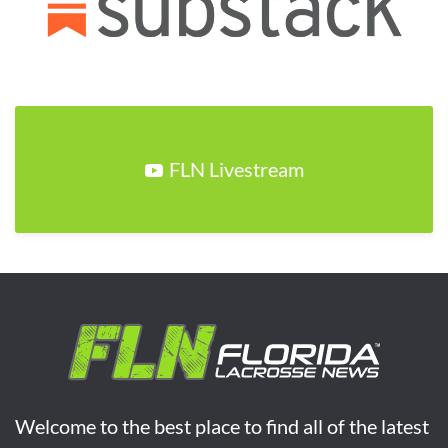
FLN Livestream
Welcome to the best place to find all of the latest