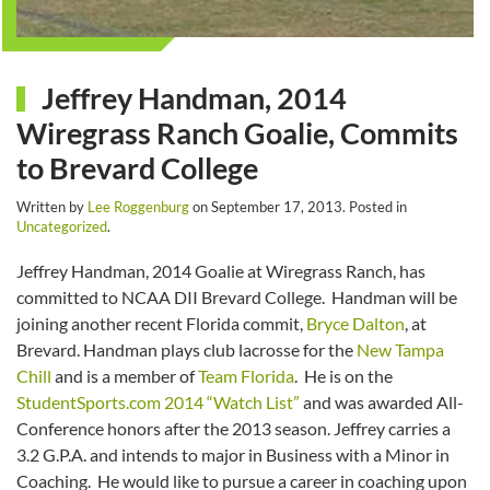
Jeffrey Handman, 2014
Wiregrass Ranch Goalie, Commits
to Brevard College
Written by
Lee Roggenburg
on
September 17, 2013
. Posted in
Uncategorized
.
Jeffrey Handman, 2014 Goalie at Wiregrass Ranch, has
committed to NCAA DII Brevard College. Handman will be
joining another recent Florida commit,
Bryce Dalton
, at
Brevard. Handman plays club lacrosse for the
New Tampa
Chill
and is a member of
Team Florida
. He is on the
StudentSports.com 2014 “Watch List”
and was awarded All-
Conference honors after the 2013 season. Jeffrey carries a
3.2 G.P.A. and intends to major in Business with a Minor in
Coaching. He would like to pursue a career in coaching upon