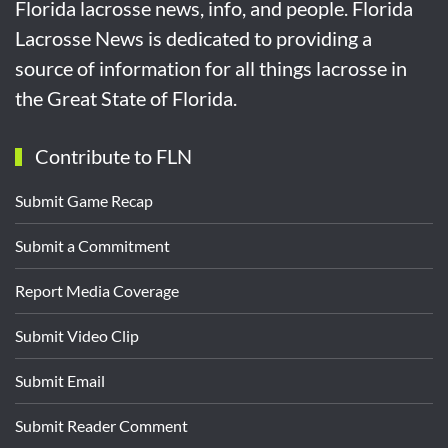
Florida lacrosse news, info, and people. Florida
Lacrosse News is dedicated to providing a
source of information for all things lacrosse in
the Great State of Florida.
Contribute to FLN
Submit Game Recap
Submit a Commitment
Report Media Coverage
Submit Video Clip
Submit Email
Submit Reader Comment