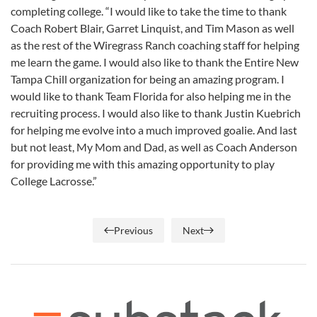
completing college. “I would like to take the time to thank
Coach Robert Blair, Garret Linquist, and Tim Mason as well
as the rest of the Wiregrass Ranch coaching staff for helping
me learn the game. I would also like to thank the Entire New
Tampa Chill organization for being an amazing program. I
would like to thank Team Florida for also helping me in the
recruiting process. I would also like to thank Justin Kuebrich
for helping me evolve into a much improved goalie. And last
but not least, My Mom and Dad, as well as Coach Anderson
for providing me with this amazing opportunity to play
College Lacrosse.”
Previous
Next