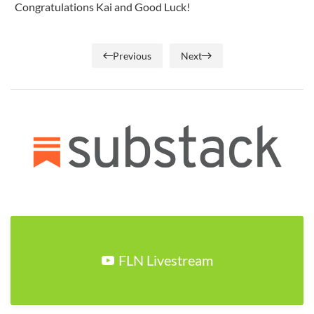
Congratulations Kai and Good Luck!
Previous
Next
FLN Livestream