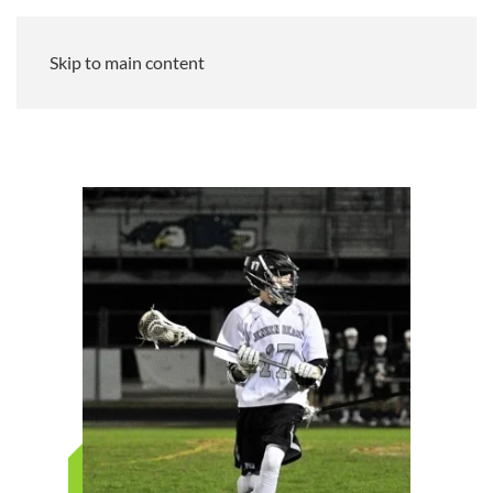
Skip to main content