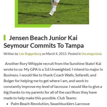
Jensen Beach Junior Kai
Seymour Commits To Tampa
Written by
Lee Roggenburg
on
March 4, 2015
. Posted in
Uncategorized
.
Another Rory Whipple recruit from the Sunshine State! Kai
wrote to us: My GPA is a 3.6 Unweighted. I intend to major in
Business. I would like to thank Coach Walls, Sofarelli, and
Bolger for helping me to get where I am, and work to
constantly improve my level of lacrosse. I would like to give a
big thanks to my parents for all of the sacrifices they have
made to help make this possible. Club Teams:
Palm Beach Revolution, Swashbucklers Lacrosse