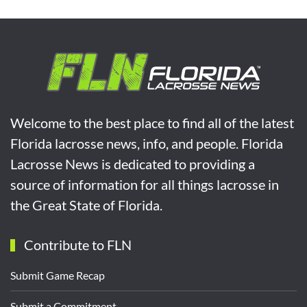
Welcome to the best place to find all of the latest
Florida lacrosse news, info, and people. Florida
Lacrosse News is dedicated to providing a
source of information for all things lacrosse in
the Great State of Florida.
Contribute to FLN
Submit Game Recap
Submit a Commitment