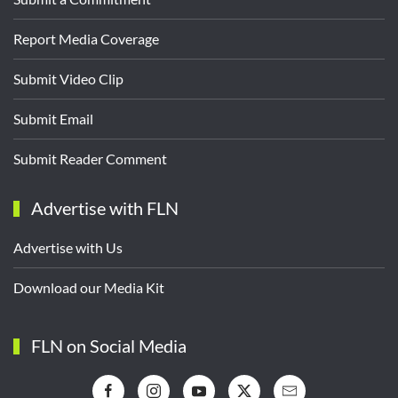
Report Media Coverage
Submit Video Clip
Submit Email
Submit Reader Comment
Advertise with FLN
Advertise with Us
Download our Media Kit
FLN on Social Media