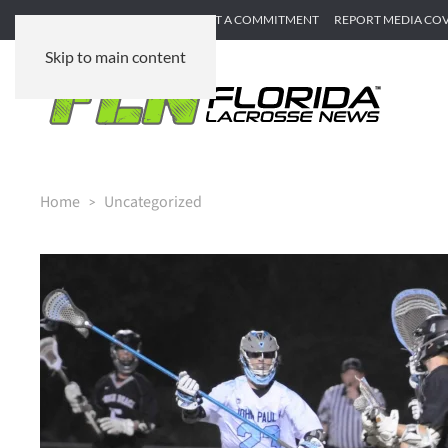
SUBMIT GAME RECAP
SUBMIT A COMMITMENT
REPORT MEDIA CO
Skip to main content
Home
Uncategorized