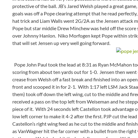
protective of the ball. JB’s Jared Welsh played a great game,
goals was off a Pope clearing attempt that he read perfectly
hat trick and Liam Walls went 2G/2A as the Jensen attack m
Pope but star middie Drew Minchew was held off the score 
over Johnny Hanlon. Niko Morfogen kept Pope within striking
that will set Jensen up very well going forward.
Pope John Paul took the lead at 8:31 as Ryan McMahon took
scoring from about ten yards out for 1-0. Jensen then went 
crease from Welsh off a fast break and finished into an open
front and scooped it in for 2-1. With 1:17 left LSM Jack Sta
them) took off down the left wing, cut to the middle and fire
received a pass on the top left from Weiseman and he stepp
piece of it. With 24 seconds left Castellon took advantage o
low left corner to make it 4-2 after the first. PJP cut the l
Castellon’s right wing feed as he cut to the middle and finis
as VanWagner hit the far corner with a bullet from the right