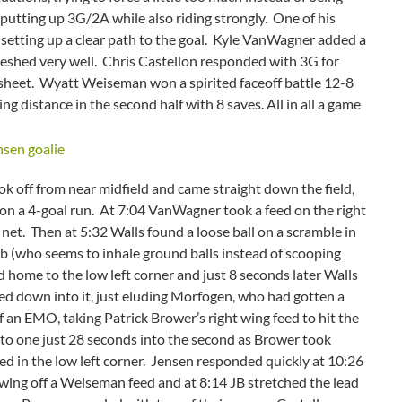
 putting up 3G/2A while also riding strongly. One of his
, setting up a clear path to the goal. Kyle VanWagner added a
eshed very well. Chris Castellon responded with 3G for
sheet. Wyatt Weiseman won a spirited faceoff battle 12-8
 distance in the second half with 8 saves. All in all a game
 off from near midfield and came straight down the field,
on a 4-goal run. At 7:04 VanWagner took a feed on the right
 net. Then at 5:32 Walls found a loose ball on a scramble in
ab (who seems to inhale ground balls instead of scooping
d home to the low left corner and just 8 seconds later Walls
ed down into it, just eluding Morfogen, who had gotten a
f an EMO, taking Patrick Brower’s right wing feed to hit the
ead to one just 28 seconds into the second as Brower took
hed in the low left corner. Jensen responded quickly at 10:26
 wing off a Weiseman feed and at 8:14 JB stretched the lead