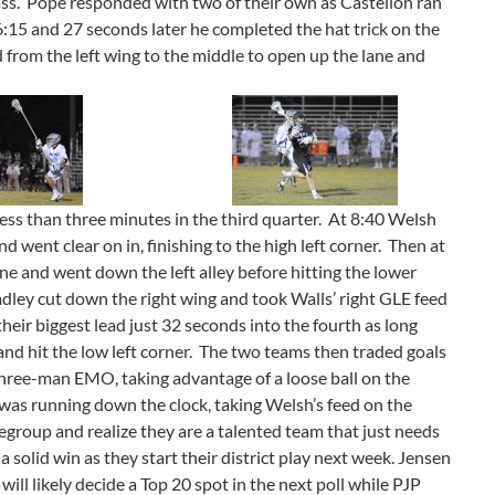
pass. Pope responded with two of their own as Castellon ran
 6:15 and 27 seconds later he completed the hat trick on the
 from the left wing to the middle to open up the lane and
ess than three minutes in the third quarter. At 8:40 Welsh
d went clear on in, finishing to the high left corner. Then at
ine and went down the left alley before hitting the lower
adley cut down the right wing and took Walls’ right GLE feed
 their biggest lead just 32 seconds into the fourth as long
 and hit the low left corner. The two teams then traded goals
three-man EMO, taking advantage of a loose ball on the
as running down the clock, taking Welsh’s feed on the
egroup and realize they are a talented team that just needs
 solid win as they start their district play next week. Jensen
ll likely decide a Top 20 spot in the next poll while PJP