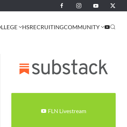
LLEGE
HS
RECRUITING
COMMUNITY
FLN Livestream