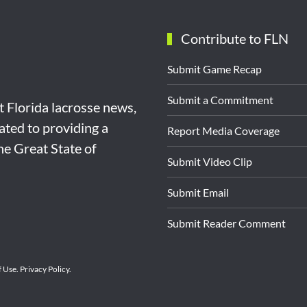
Contribute to FLN
Submit Game Recap
Submit a Commitment
st Florida lacrosse news,
ated to providing a
Report Media Coverage
the Great State of
Submit Video Clip
Submit Email
Submit Reader Comment
f Use
.
Privacy Policy
.