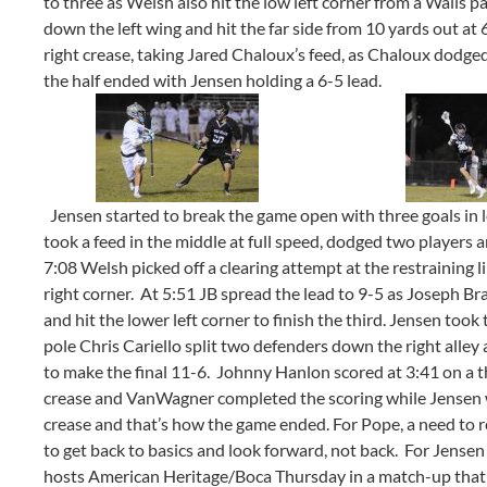
to three as Welsh also hit the low left corner from a Walls 
down the left wing and hit the far side from 10 yards out at
right crease, taking Jared Chaloux’s feed, as Chaloux dodged
the half ended with Jensen holding a 6-5 lead.
Jensen started to break the game open with three goals in l
took a feed in the middle at full speed, dodged two players an
7:08 Welsh picked off a clearing attempt at the restraining l
right corner. At 5:51 JB spread the lead to 9-5 as Joseph Br
and hit the lower left corner to finish the third. Jensen took
pole Chris Cariello split two defenders down the right alley
to make the final 11-6. Johnny Hanlon scored at 3:41 on a 
crease and VanWagner completed the scoring while Jensen w
crease and that’s how the game ended. For Pope, a need to r
to get back to basics and look forward, not back. For Jensen a
hosts American Heritage/Boca Thursday in a match-up that wi