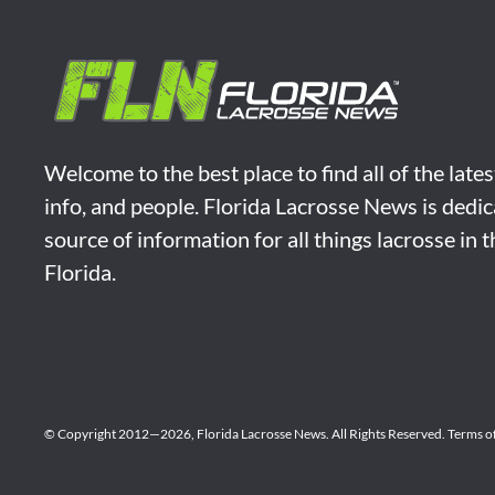
Welcome to the best place to find all of the late
info, and people. Florida Lacrosse News is dedic
source of information for all things lacrosse in 
Florida.
© Copyright 2012—2026,
Florida Lacrosse News.
All Rights Reserved.
Terms o