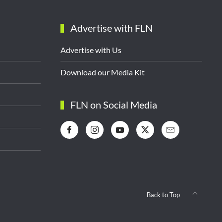
Advertise with FLN
Advertise with Us
Download our Media Kit
FLN on Social Media
Back to Top