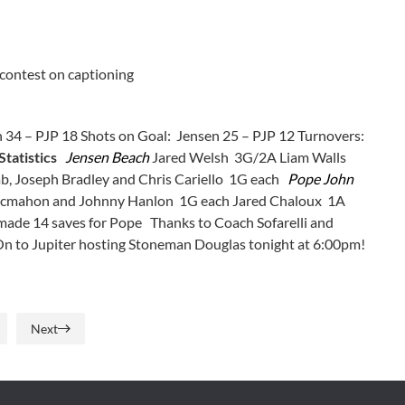
 contest on captioning
 34 – PJP 18 Shots on Goal: Jensen 25 – PJP 12 Turnovers:
Statistics
Jensen Beach
Jared Welsh 3G/2A Liam Walls
 Joseph Bradley and Chris Cariello 1G each
Pope John
Mcmahon and Johnny Hanlon 1G each Jared Chaloux 1A
made 14 saves for Pope Thanks to Coach Sofarelli and
 On to Jupiter hosting Stoneman Douglas tonight at 6:00pm!
Next