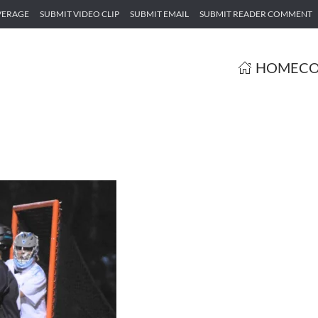
VERAGE
SUBMIT VIDEO CLIP
SUBMIT EMAIL
SUBMIT READER COMMENT
HOME
CO