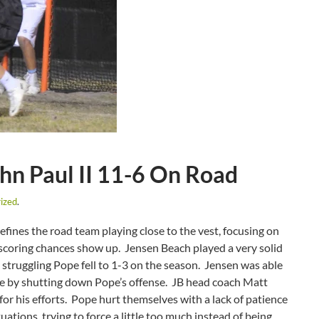
hn Paul II 11-6 On Road
ized
.
defines the road team playing close to the vest, focusing on
scoring chances show up. Jensen Beach played a very solid
e struggling Pope fell to 1-3 on the season. Jensen was able
ime by shutting down Pope’s offense. JB head coach Matt
for his efforts. Pope hurt themselves with a lack of patience
uations, trying to force a little too much instead of being