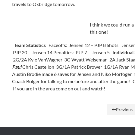
travels to Oxbridge tomorrow.
I think we could run a
this one!
Team Statistics
Faceoffs: Jensen 12 – PJP 8 Shots: Jensen
PJP 20 – Jensen 14 Penalties: PJP 7 – Jensen 5
Individual 
2G/2A Kyle VanWagner 3G Wyatt Weiseman 2A Jack Staab,
Paul
Chris Castellon 3G/1A Patrick Brower 1G/1A Ryan 
Austin Brodie made 6 saves for Jensen and Niko Morfogen 
Coach Bolger for talking to me before and after the game!
If you are in the area come on out and watch!
Previous