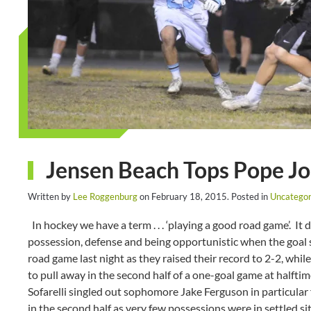
Jensen Beach Tops Pope Jo
Written by
Lee Roggenburg
on
February 18, 2015
. Posted in
Uncategor
In hockey we have a term . . . ‘playing a good road game’. It 
possession, defense and being opportunistic when the goal 
road game last night as they raised their record to 2-2, whil
to pull away in the second half of a one-goal game at halft
Sofarelli singled out sophomore Jake Ferguson in particular 
in the second half as very few possessions were in settled sit