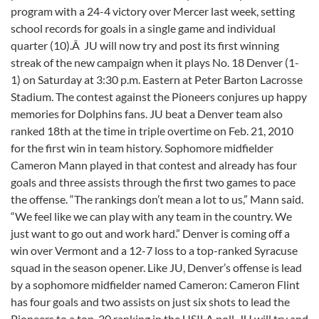
program with a 24-4 victory over Mercer last week, setting
school records for goals in a single game and individual
quarter (10).Â JU will now try and post its first winning
streak of the new campaign when it plays No. 18 Denver (1-
1) on Saturday at 3:30 p.m. Eastern at Peter Barton Lacrosse
Stadium. The contest against the Pioneers conjures up happy
memories for Dolphins fans. JU beat a Denver team also
ranked 18th at the time in triple overtime on Feb. 21, 2010
for the first win in team history. Sophomore midfielder
Cameron Mann played in that contest and already has four
goals and three assists through the first two games to pace
the offense. “The rankings don’t mean a lot to us,” Mann said.
“We feel like we can play with any team in the country. We
just want to go out and work hard.” Denver is coming off a
win over Vermont and a 12-7 loss to a top-ranked Syracuse
squad in the season opener. Like JU, Denver’s offense is lead
by a sophomore midfielder named Cameron: Cameron Flint
has four goals and two assists on just six shots to lead the
Pioneers to a top-20 ranking in the USILA poll. JU will try and