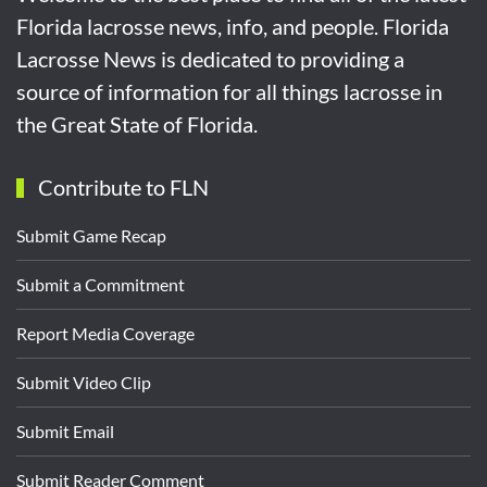
Florida lacrosse news, info, and people. Florida
Lacrosse News is dedicated to providing a
source of information for all things lacrosse in
the Great State of Florida.
Contribute to FLN
Submit Game Recap
Submit a Commitment
Report Media Coverage
Submit Video Clip
Submit Email
Submit Reader Comment