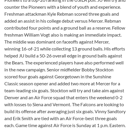
counter the Pioneers with a blend of youth and experience.
Freshman attackman Kyle Rebman scored three goals and
added an assist in his college debut versus Mercer. Rebman
contributed four points and a ground ball as a reserve. Fellow
freshman William Vogt also is making an immediate impact.
The middie was dominant on faceoffs against Mercer,
winning 16-of-21 while collecting 13 ground balls. His efforts
helped JU build a 50-26 overall edge in ground balls against
the Bears. The experienced players have also performed well
in the new campaign. Senior midfielder Bobby Stockton
scored four goals against Georgetown in the Sunshine
Classic season opener and added two more at Mercer for a
team-leading six goals. Stockton will try and take aim against
Denver and an Air Force squad that enters the weekend 0-2
with losses to Siena and Vermont. The Falcons are looking to
build its offense after averaging just six goals. Vinny Sandtory
and Erik Smith are tied with an Air Force-best three goals
each. Game time against Air Force is Sunday at 1 p.m. Eastern.