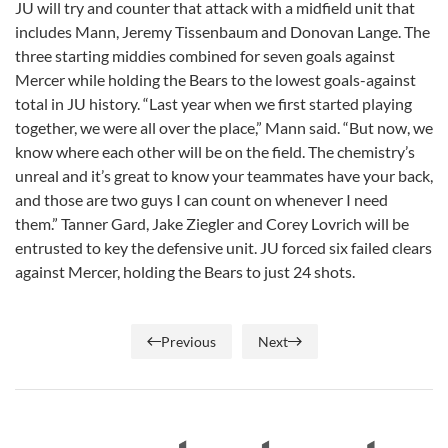
JU will try and counter that attack with a midfield unit that
includes Mann, Jeremy Tissenbaum and Donovan Lange. The
three starting middies combined for seven goals against
Mercer while holding the Bears to the lowest goals-against
total in JU history. “Last year when we first started playing
together, we were all over the place,” Mann said. “But now, we
know where each other will be on the field. The chemistry’s
unreal and it’s great to know your teammates have your back,
and those are two guys I can count on whenever I need
them.” Tanner Gard, Jake Ziegler and Corey Lovrich will be
entrusted to key the defensive unit. JU forced six failed clears
against Mercer, holding the Bears to just 24 shots.
Previous
Next