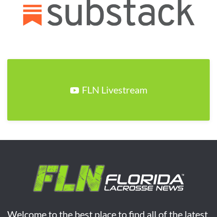
FLN Livestream
Welcome to the best place to find all of the latest