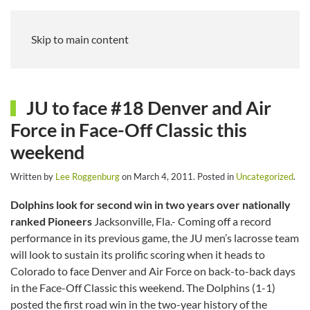
Skip to main content
JU to face #18 Denver and Air
Force in Face-Off Classic this
weekend
Written by
Lee Roggenburg
on
March 4, 2011
. Posted in
Uncategorized
.
Dolphins look for second win in two years over nationally
ranked Pioneers
Jacksonville, Fla.- Coming off a record
performance in its previous game, the JU men’s lacrosse team
will look to sustain its prolific scoring when it heads to
Colorado to face Denver and Air Force on back-to-back days
in the Face-Off Classic this weekend. The Dolphins (1-1)
posted the first road win in the two-year history of the