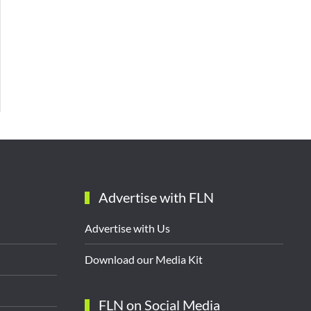
Advertise with FLN
Advertise with Us
Download our Media Kit
FLN on Social Media