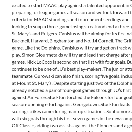
excited to start MAAC play against a talented opponent in 
preparing for league games all season and we look forward t
criteria for MAAC standings and tournament seedings and JU 
looking to snap a three-game losing streak and end a thre
St. Mary’s and Rutgers. Canisius will be aiming for its first 
Bucknell, Harvard, Binghamton and No. 14 Cornell. The Griff
game. Like the Dolphins, Canisius will try and get on track 
play. Simon Giourmetakis will try and lead that charge after 
games. Nick LoCoco is second on that list with four goals. 
continues to be one of JU’s best play-makers. The junior atta
teammate. Gurowski can also finish, scoring five goals, includ
at Mount St. Mary’s. Despite starting just two of the Dolph
already notched a pair of four-goal games through JU’s first 
against Air Force. Stockton torched the Falcons for four goa
season-opening effort against Georgetown. Stockton leads J
scoring strikes came during man-up situations. Sophomore
with six goals through his first seven games in the new ca
Off Classic, adding two assists against the Pioneers and a goa