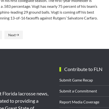
 his first collegiate season. The first-year midfielder is
a .583 percentage. Vogt has nearly 75 percent of his team’s
lphins-leading 29 ground balls. Vogt is coming off his best
inning 13-of-16 faceoffs against Rutgers’ Salvatore Carfaro.
Next
Contribute to FLN
Submit Game Recap
Submit a Commitment
st Florida lacrosse news,
ated to providing a
Report Media Coverage
the Great State of