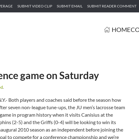
VERAGE
SUBMIT VIDEO CLIP
SUBMIT EMAIL
SUBMIT READER COMMENT
HOME
CO
erence game on Saturday
ed
.
Y.- Both players and coaches said before the season how
After seven non-league tune-ups, the JU men’s lacrosse team
e game in program history when it visits Canisius at the
s (2-5) and the Griffs (0-4) will be looking to win its
naugural 2010 season as an independent before joining the
 goal to compete for a conference championship and we’re