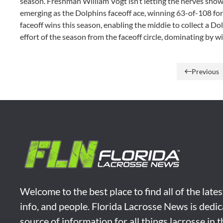
season. Freshman William Vogt isn’t letting the nerves show in
emerging as the Dolphins faceoff ace, winning 63-of-108 for 
faceoff wins this season, enabling the middie to collect a Do
effort of the season from the faceoff circle, dominating by w
Previous
Welcome to the best place to find all of the late
info, and people. Florida Lacrosse News is dedic
source of information for all things lacrosse in 