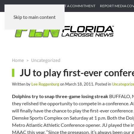
SUBMIT GAME RECAP
SUBMIT A COMMITMENT
REPORT MEDIA CO
Skip to main content
Home
Uncategorized
JU to play first-ever conf
Written by
Lee Roggenburg
on
March 18, 2011
. Posted in
Uncategoriz
Dolphins try to snap three-game losing streak
BUFFALO, N.
they relished the opportunity to compete in a conference. 
will finally have the chance to play the first-ever conferenc
Demske Sports Complex on Saturday at 1 p.m. Both the Dolphin
Metro Atlantic Athletic Conference opener. JU played the i
MAAC this year. “Since the preseason, it’s always been our