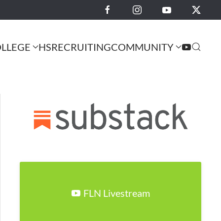
LLEGE
HS
RECRUITING
COMMUNITY
FLN Livestream