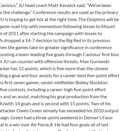
Canisius,” JU head coach Matt Kerwick said. “We’ve been
o the challenge.” Conference results are used as the primary
is hoping to get hot at the right time. The Dolphins will be
e-game road trip with momentum following losses to Mount
win of 2011 after starting the campaign with losses to
s dropped a 14-7 decision to the Big Red in its previous
when the games take on greater significance in conference
posting a team-leading five goals through Canisius’ first four
But JU can counter with offensive threats. Max Gurowski
cker has 12 assists, which is five more than the closest
ing a goal and four assists for a career-best five-point effort
ins first seven games, senior midfielder Bobby Stockton
five contests, including a career-high five-point effort
ls and an assist, matching his goal production from the
Uwith 14 goals and is second with 15 points. Two of his
 attacker Owen Green already has exceeded his 2010 output
mpaign. Green had a three-point weekend in Denver’s Face-
l in a win over Air Force.Â He had four goals all of last