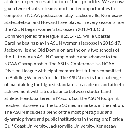
athletes’ experiences at the top of their priorities. We’ve now
given two sets of six teams much better opportunities to
compete in NCAA postseason play.” Jacksonville, Kennesaw
State, Stetson and Howard have played in every season since
the ASUN began women’s lacrosse in 2012-13. Old
Dominion joined the league in 2014-15, while Coastal
Carolina begins play in ASUN women’s lacrosse in 2016-17.
Jacksonville and Old Dominion are the only two schools of
the 11 to win an ASUN Championship and advance to the
NCAA Championship. The ASUN Conference is a NCAA
Division I league with eight member institutions committed
to Building Winners for Life. The ASUN meets the challenge
of maintaining the highest standards in academic and athletic
achievement with a true balance between student and
athlete. Headquartered in Macon, Ga., the ASUN footprint
reaches into seven of the top 50 media markets in the nation.
The ASUN includes a blend of the most prestigious and
dynamic private and public institutions in the region: Florida
Gulf Coast University, Jacksonville University, Kennesaw