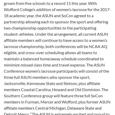
grown from five schools to a record 11 this year. With
Wofford College’s addition of women’s lacrosse for the 2017-
18 academic year, the ASUN and SoCon agreed to a
partnership allowing each to sponsor the sport and offering
two championship opportunities to the participating
student-athletes. Under the arrangement, all current ASUN
affiliate members will continue to have access to a women’s
lacrosse championship, both conferences will be NCAA AQ
eligible, and cross-over scheduling allows all teams to
maintain a balanced home/away schedule coordinated to
minimize missed class time and travel expense. The ASUN
Conference women’s lacrosse participants will consist of the
three full ASUN members who sponsor the sport,
Jacksonville, Kennesaw State and Stetson, plus affiliate
members Coastal Carolina, Howard and Old Dominion. The
Southern Conference group will feature three full SoCon
members in Furman, Mercer and Wofford, plus former ASUN
affiliate members Central Michigan, Delaware State and
Detroit Mercy. “The ASUN is extremely excited and proud to