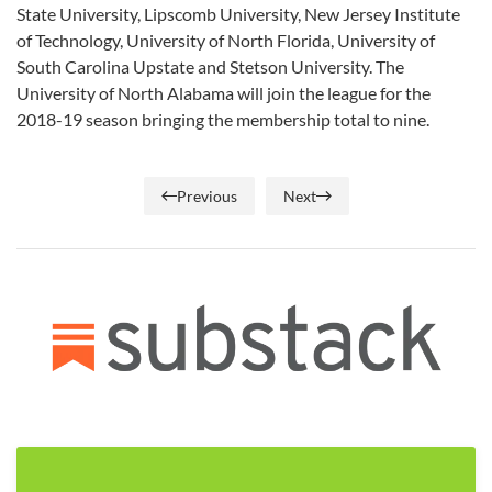
State University, Lipscomb University, New Jersey Institute
of Technology, University of North Florida, University of
South Carolina Upstate and Stetson University. The
University of North Alabama will join the league for the
2018-19 season bringing the membership total to nine.
Previous
Next