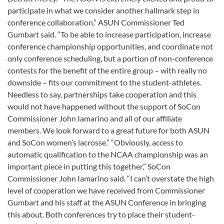
participate in what we consider another hallmark step in
conference collaboration,” ASUN Commissioner Ted
Gumbart said. “To be able to increase participation, increase
conference championship opportunities, and coordinate not
only conference scheduling, but a portion of non-conference
contests for the benefit of the entire group – with really no
downside – fits our commitment to the student-athletes.
Needless to say, partnerships take cooperation and this
would not have happened without the support of SoCon
Commissioner John Iamarino and all of our affiliate
members. We look forward to a great future for both ASUN
and SoCon women’s lacrosse.” “Obviously, access to
automatic qualification to the NCAA championship was an
important piece in putting this together,” SoCon
Commissioner John Iamarino said. “I can’t overstate the high
level of cooperation we have received from Commissioner
Gumbart and his staff at the ASUN Conference in bringing
this about. Both conferences try to place their student-