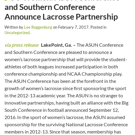
and Southern Conference
Announce Lacrosse Partnership
Written by
Lee Roggenburg
on
February 7, 2017
. Posted in
Uncategorized
.
via press release
LakePoint, Ga. –
The ASUN Conference
and Southern Conference are pleased to announce a
women’s lacrosse partnership that will provide the student-
athletes of both leagues increased participation in both
conference championship and NCAA Championship play.
The ASUN Conference has been at the forefront in the
growth of women’s lacrosse since first sponsoring the sport
in the 2012-13 academic year. The ASUN is no stranger to
innovative partnerships, having built an alliance with the Big
South Conference in football announced September 12,
2016. In the sport of women’s lacrosse, the ASUN assumed
sponsorship for the surviving National Lacrosse Conference
members in 2012-13. Since that season, membership has