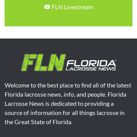
FLN Livestream
Welcome to the best place to find all of the latest
Florida lacrosse news, info, and people. Florida
Lacrosse News is dedicated to providing a
source of information for all things lacrosse in
the Great State of Florida.