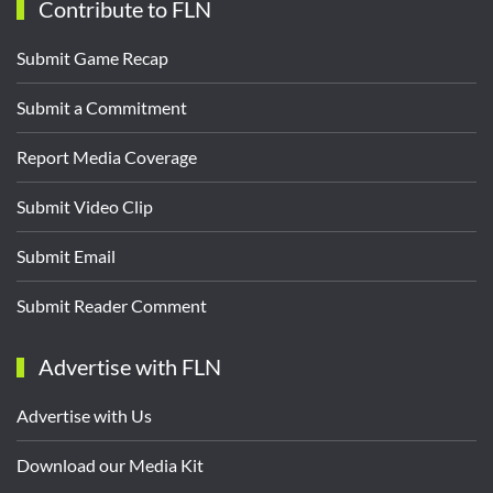
Contribute to FLN
Submit Game Recap
Submit a Commitment
Report Media Coverage
Submit Video Clip
Submit Email
Submit Reader Comment
Advertise with FLN
Advertise with Us
Download our Media Kit