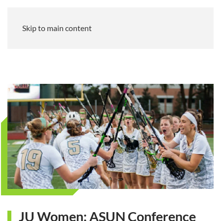
Skip to main content
JU Women: ASUN Conference