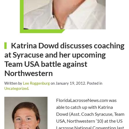
Katrina Dowd discusses coaching
at Syracuse and her upcoming
Team USA battle against
Northwestern
Written by
Lee Roggenburg
on
January 19, 2012
. Posted in
Uncategorized
.
FloridaLacrosseNews.com was
able to catch up with Katrina
Dowd (Asst. Coach Syracuse, Team
USA, Northwestern ’10) at the US
Lacrosse National Convention last