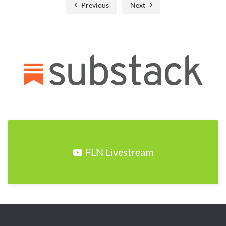
Previous
Next
FLN Livestream