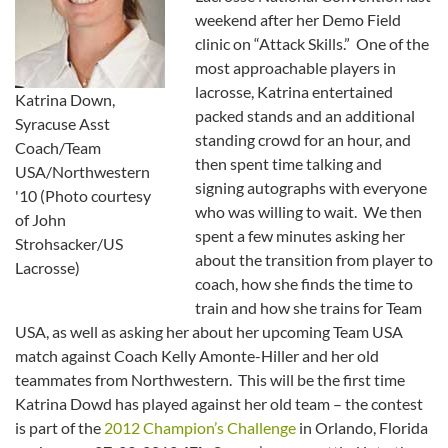
weekend after her Demo Field
clinic on “Attack Skills.” One of the
most approachable players in
lacrosse, Katrina entertained
Katrina Down,
packed stands and an additional
Syracuse Asst
standing crowd for an hour, and
Coach/Team
then spent time talking and
USA/Northwestern
signing autographs with everyone
'10 (Photo courtesy
who was willing to wait. We then
of John
spent a few minutes asking her
Strohsacker/US
about the transition from player to
Lacrosse)
coach, how she finds the time to
train and how she trains for Team
USA, as well as asking her about her upcoming Team USA
match against Coach Kelly Amonte-Hiller and her old
teammates from Northwestern. This will be the first time
Katrina Dowd has played against her old team – the contest
is part of the
2012 Champion’s Challenge
in Orlando, Florida