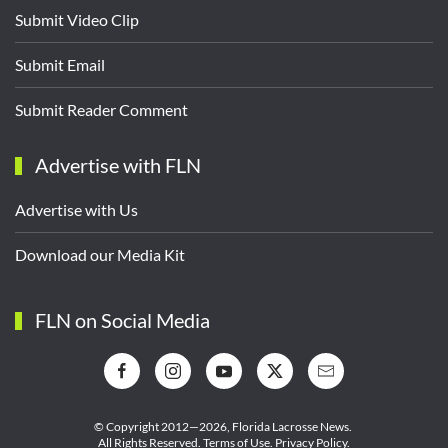
Submit Video Clip
Submit Email
Submit Reader Comment
Advertise with FLN
Advertise with Us
Download our Media Kit
FLN on Social Media
© Copyright 2012—2026,
Florida Lacrosse News.
All Rights Reserved.
Terms of Use
.
Privacy Policy
.