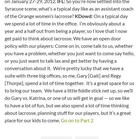
on January 27-29, 2012.
IFL:
So you’re now settled into the
Syracuse scene, what’s a typical day like as an assistant coach
of the Orange women’s lacrosse?
KDowd:
On a typical day
we spend a lot of time in the office. I’m obviously about a
year and a half out from being a player, so I love that I now
get paid to think about lacrosse. We have an open door
policy with our players: Come on in, come talk to us, whether
you have a problem, whether you just want to come say hello,
or you just want to talk lax and get better by having a
conversation about it. We’re pretty lucky that we have a
suite with three big offices, so me, Gary [Gait] and Regy
[Thorpe], spend a lot of time together. It’s a great space for us
to bring our team. We have a little fiddle stick net up, so we’ll
do Gary vs. Katrina, or one of us will get in goal — so we like
to have a lot of fun, but we also spend a lot of time thinking
about lacrosse, planning stuff for our players, but it’s a great
place for our kids to come.
Go on to Part 2