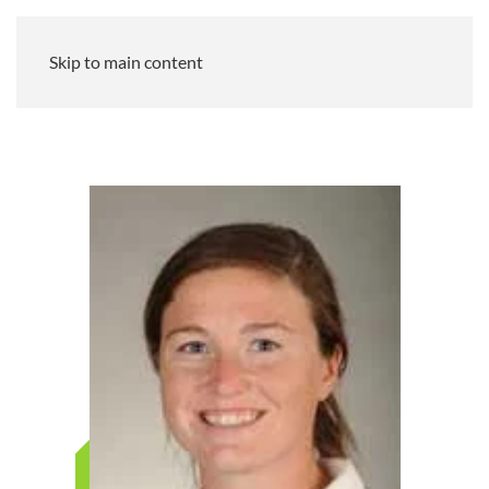
Skip to main content