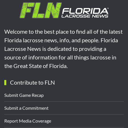
Welcome to the best place to find all of the latest
Florida lacrosse news, info, and people. Florida
Lacrosse News is dedicated to providing a
source of information for all things lacrosse in
the Great State of Florida.
Contribute to FLN
Submit Game Recap
Submit a Commitment
Report Media Coverage