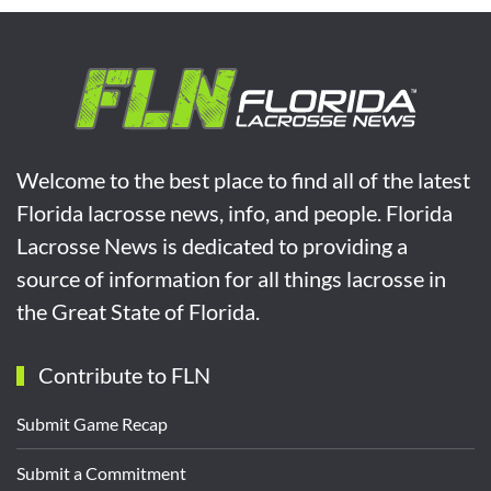
Welcome to the best place to find all of the latest
Florida lacrosse news, info, and people. Florida
Lacrosse News is dedicated to providing a
source of information for all things lacrosse in
the Great State of Florida.
Contribute to FLN
Submit Game Recap
Submit a Commitment