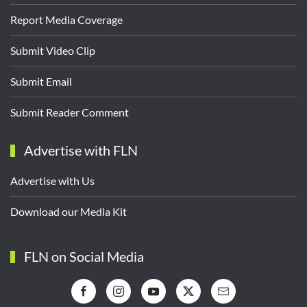
Report Media Coverage
Submit Video Clip
Submit Email
Submit Reader Comment
Advertise with FLN
Advertise with Us
Download our Media Kit
FLN on Social Media