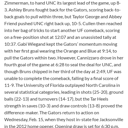
Zimmerman, to hand UNC its largest lead of the game, up 8-
3. Ashley Bruns fought back for the Gators, scoring back-to-
back goals to pull within three, but Taylor George and Abbey
Friend pushed UNC right back up, 10-5. Cullen then reached
into her bag of tricks to start another UF comeback, scoring
on a free-position shot at 12:07 and an unassisted tally at
10:37. Gabi Wiegand kept the Gators’ momentum moving
with her first goal wearing the Orange and Blue at 9:14, to
pull the Gators within two. However, Cannizzaro drove in her
fourth goal of the game at 6:28 to seal the deal for UNC, and
though Bruns chipped in her third of the day at 2:49, UF was
unable to complete the comeback, falling by a final score of
11-9. The University of Florida outplayed North Carolina in
several statistical categories, leading in shots (25-20), ground
balls (22-13) and turnovers (14-17), but the Tar Heels
strength in saves (10-3) and draw controls (13-8) proved the
difference-maker. The Gators return to action on
Wednesday, Feb. 15, when they host in-state foe Jacksonville
in the 2012 home opener. Opening draw is set for 6:30 p.m.