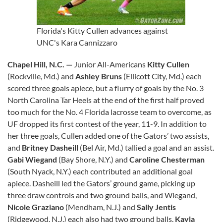
Florida's Kitty Cullen advances against
UNC's Kara Cannizzaro
Chapel Hill, N.C. —
Junior All-Americans
Kitty Cullen
(Rockville, Md.) and
Ashley Bruns
(Ellicott City, Md.) each
scored three goals apiece, but a flurry of goals by the No. 3
North Carolina Tar Heels at the end of the first half proved
too much for the No. 4 Florida lacrosse team to overcome, as
UF dropped its first contest of the year, 11-9. In addition to
her three goals, Cullen added one of the Gators’ two assists,
and
Britney Dasheill
(Bel Air, Md.) tallied a goal and an assist.
Gabi Wiegand
(Bay Shore, N.Y.) and
Caroline Chesterman
(South Nyack, N.Y.) each contributed an additional goal
apiece. Dasheill led the Gators’ ground game, picking up
three draw controls and two ground balls, and Wiegand,
Nicole Graziano
(Mendham, N.J.) and
Sally Jentis
(Ridgewood, N.J.) each also had two ground balls.
Kayla