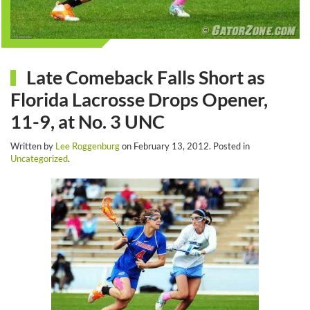
Late Comeback Falls Short as
Florida Lacrosse Drops Opener,
11-9, at No. 3 UNC
Written by
Lee Roggenburg
on
February 13, 2012
. Posted in
Uncategorized
.