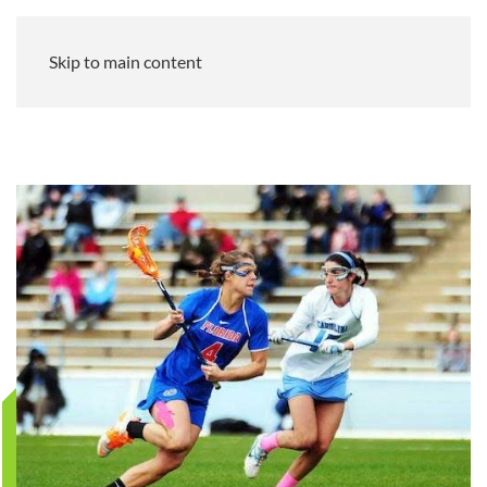
Skip to main content