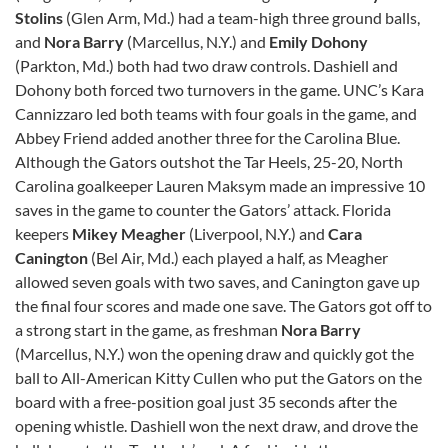
Stolins
(Glen Arm, Md.) had a team-high three ground balls,
and
Nora Barry
(Marcellus, N.Y.) and
Emily Dohony
(Parkton, Md.) both had two draw controls. Dashiell and
Dohony both forced two turnovers in the game. UNC’s Kara
Cannizzaro led both teams with four goals in the game, and
Abbey Friend added another three for the Carolina Blue.
Although the Gators outshot the Tar Heels, 25-20, North
Carolina goalkeeper Lauren Maksym made an impressive 10
saves in the game to counter the Gators’ attack. Florida
keepers
Mikey Meagher
(Liverpool, N.Y.) and
Cara
Canington
(Bel Air, Md.) each played a half, as Meagher
allowed seven goals with two saves, and Canington gave up
the final four scores and made one save. The Gators got off to
a strong start in the game, as freshman
Nora Barry
(Marcellus, N.Y.) won the opening draw and quickly got the
ball to All-American Kitty Cullen who put the Gators on the
board with a free-position goal just 35 seconds after the
opening whistle. Dashiell won the next draw, and drove the