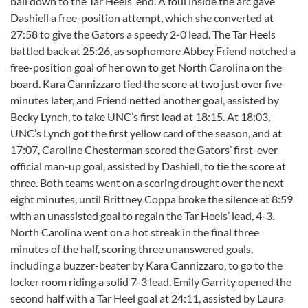
ball down to the Tar Heels’ end. A foul inside the arc gave
Dashiell a free-position attempt, which she converted at
27:58 to give the Gators a speedy 2-0 lead. The Tar Heels
battled back at 25:26, as sophomore Abbey Friend notched a
free-position goal of her own to get North Carolina on the
board. Kara Cannizzaro tied the score at two just over five
minutes later, and Friend netted another goal, assisted by
Becky Lynch, to take UNC’s first lead at 18:15. At 18:03,
UNC’s Lynch got the first yellow card of the season, and at
17:07, Caroline Chesterman scored the Gators’ first-ever
official man-up goal, assisted by Dashiell, to tie the score at
three. Both teams went on a scoring drought over the next
eight minutes, until Brittney Coppa broke the silence at 8:59
with an unassisted goal to regain the Tar Heels’ lead, 4-3.
North Carolina went on a hot streak in the final three
minutes of the half, scoring three unanswered goals,
including a buzzer-beater by Kara Cannizzaro, to go to the
locker room riding a solid 7-3 lead. Emily Garrity opened the
second half with a Tar Heel goal at 24:11, assisted by Laura