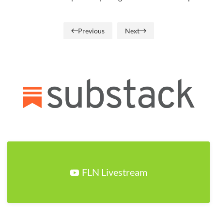
Previous
Next
FLN Livestream