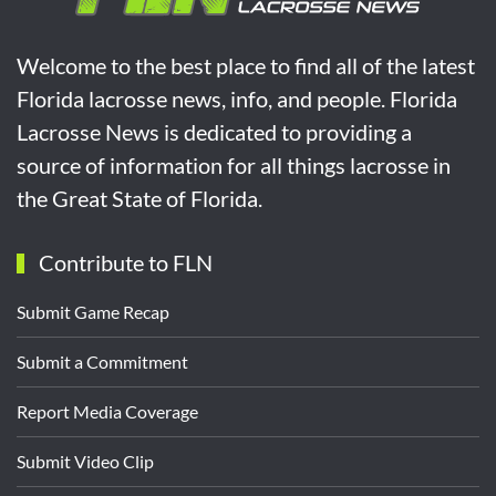
Welcome to the best place to find all of the latest
Florida lacrosse news, info, and people. Florida
Lacrosse News is dedicated to providing a
source of information for all things lacrosse in
the Great State of Florida.
Contribute to FLN
Submit Game Recap
Submit a Commitment
Report Media Coverage
Submit Video Clip