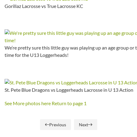
Gorillaz Lacrosse vs True Lacrosse KC
We’re pretty sure this little guy was playing up an age group or 
time for the U13 Loggerheads!
St. Pete Blue Dragons vs Loggerheads Lacrosse in U 13 Action
See More photos here
Return to page 1
Previous
Next