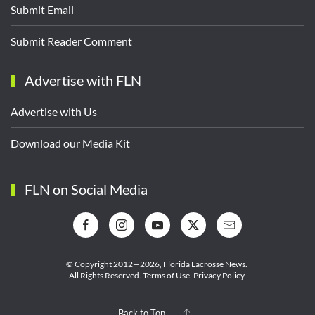
Submit Email
Submit Reader Comment
Advertise with FLN
Advertise with Us
Download our Media Kit
FLN on Social Media
© Copyright 2012—2026,
Florida Lacrosse News.
All Rights Reserved.
Terms of Use
.
Privacy Policy
.
Back to Top