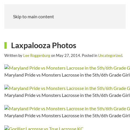
Skip to main content
Laxpalooza Photos
Written by
Lee Roggenburg
on
May 27, 2014
. Posted in
Uncategorized
.
Maryland Pride vs Monsters Lacrosse in the 5th/6th Grade Girls
Maryland Pride vs Monsters Lacrosse in the 5th/6th Grade Girls
Maryland Pride vs Monsters Lacrosse in the 5th/6th Grade Girls