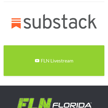
FLN Livestream