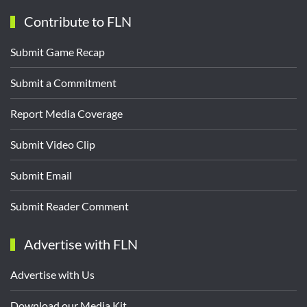
Contribute to FLN
Submit Game Recap
Submit a Commitment
Report Media Coverage
Submit Video Clip
Submit Email
Submit Reader Comment
Advertise with FLN
Advertise with Us
Download our Media Kit