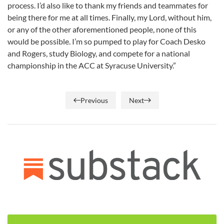
process. I’d also like to thank my friends and teammates for
being there for me at all times. Finally, my Lord, without him,
or any of the other aforementioned people, none of this
would be possible. I’m so pumped to play for Coach Desko
and Rogers, study Biology, and compete for a national
championship in the ACC at Syracuse University.”
Previous
Next