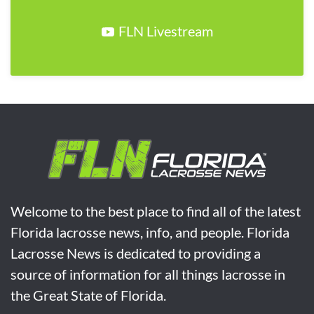
FLN Livestream
Welcome to the best place to find all of the latest
Florida lacrosse news, info, and people. Florida
Lacrosse News is dedicated to providing a
source of information for all things lacrosse in
the Great State of Florida.