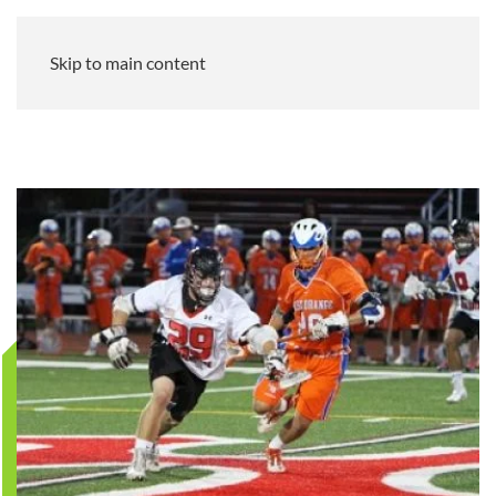
Skip to main content