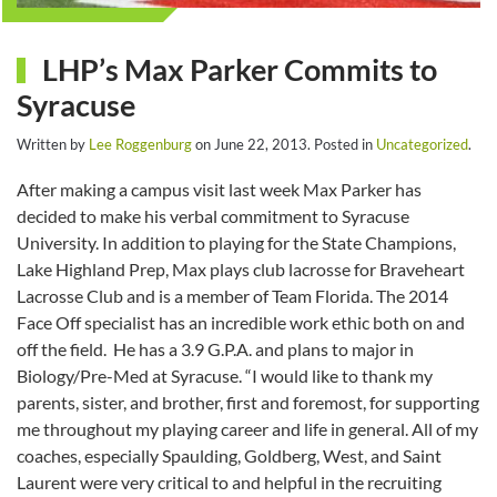
LHP’s Max Parker Commits to
Syracuse
Written by
Lee Roggenburg
on
June 22, 2013
. Posted in
Uncategorized
.
After making a campus visit last week Max Parker has
decided to make his verbal commitment to Syracuse
University. In addition to playing for the State Champions,
Lake Highland Prep, Max plays club lacrosse for Braveheart
Lacrosse Club and is a member of Team Florida. The 2014
Face Off specialist has an incredible work ethic both on and
off the field. He has a 3.9 G.P.A. and plans to major in
Biology/Pre-Med at Syracuse. “I would like to thank my
parents, sister, and brother, first and foremost, for supporting
me throughout my playing career and life in general. All of my
coaches, especially Spaulding, Goldberg, West, and Saint
Laurent were very critical to and helpful in the recruiting