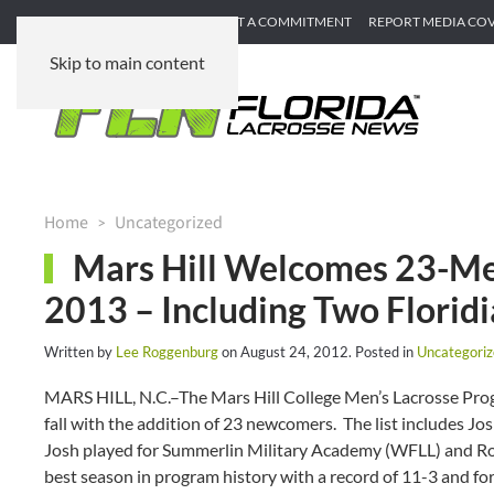
SUBMIT GAME RECAP
SUBMIT A COMMITMENT
REPORT MEDIA CO
Skip to main content
Home
Uncategorized
Mars Hill Welcomes 23-Mem
2013 – Including Two Florid
Written by
Lee Roggenburg
on
August 24, 2012
. Posted in
Uncategori
MARS HILL, N.C.–The Mars Hill College Men’s Lacrosse Progr
fall with the addition of 23 newcomers. The list includes 
Josh played for Summerlin Military Academy (WFLL) and Rodn
best season in program history with a record of 11-3 and f