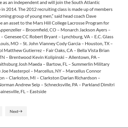
 as an independent and will join the South Atlantic
e in 2014. The 2012 recruiting class is made up of members
ncoming group of young men,” said head coach Dave
be an asset to the Mars Hill College Lacrosse Program for
r Appenzeller – Broomfield, CO – Monarch Jackson Ayers –
Genesee CC Robert Bryant – Lynchburg, VA – E.C. Glass
. Louis, MO – St. John Vianney Cody Garcia – Houston, TX –
ol Matthew Gutierrez – Fair Oaks, CA – Bella Vista Brian
, TN – Brentwood Kevin Kolipinski – Allentown, PA –
ithsburg Josh Maeda – Bartow, FL – Summerlin Military
 Joe Masterpol – Marcellus, NY – Marcellus Connor
on – Clarkston, MI – Clarkston Darian Richardson –
 Norman Andrew Seip – Schnecksville, PA – Parkland Dimitri
inesville, FL – Eastside
Next