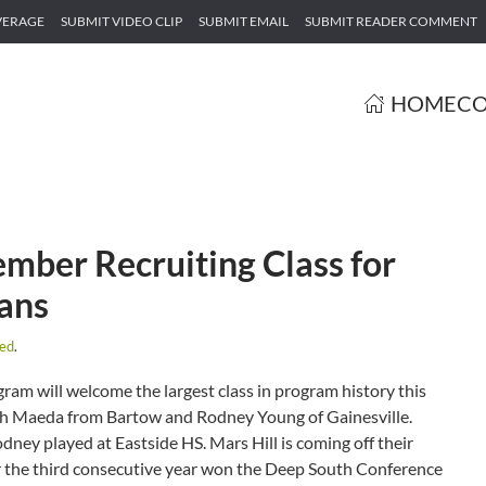
VERAGE
SUBMIT VIDEO CLIP
SUBMIT EMAIL
SUBMIT READER COMMENT
HOME
CO
ber Recruiting Class for
ians
zed
.
am will welcome the largest class in program history this
Josh Maeda from Bartow and Rodney Young of Gainesville.
ey played at Eastside HS. Mars Hill is coming off their
or the third consecutive year won the Deep South Conference