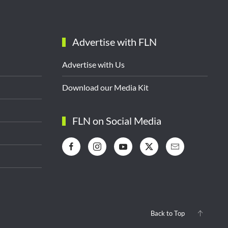
Advertise with FLN
Advertise with Us
Download our Media Kit
FLN on Social Media
Back to Top