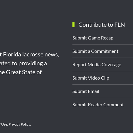
Contribute to FLN
Submit Game Recap
Submit a Commitment
st Florida lacrosse news,
ated to providing a
Report Media Coverage
the Great State of
Submit Video Clip
Submit Email
Submit Reader Comment
f Use
.
Privacy Policy
.