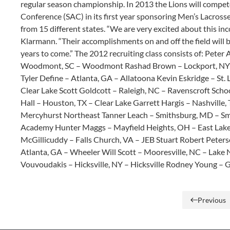
regular season championship. In 2013 the Lions will compete
Conference (SAC) in its first year sponsoring Men’s Lacross
from 15 different states. “We are very excited about this i
Klarmann. “Their accomplishments on and off the field will 
years to come.” The 2012 recruiting class consists of: Pete
Woodmont, SC – Woodmont Rashad Brown – Lockport, NY – 
Tyler Define – Atlanta, GA – Allatoona Kevin Eskridge – St
Clear Lake Scott Goldcott – Raleigh, NC – Ravenscroft Scho
Hall – Houston, TX – Clear Lake Garrett Hargis – Nashville
Mercyhurst Northeast Tanner Leach – Smithsburg, MD – Sm
Academy Hunter Maggs – Mayfield Heights, OH – East Lake
McGillicuddy – Falls Church, VA – JEB Stuart Robert Peters
Atlanta, GA – Wheeler Will Scott – Mooresville, NC – Lake
Vouvoudakis – Hicksville, NY – Hicksville Rodney Young – Ga
Previous