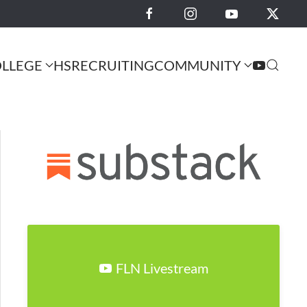
LLEGE
HS
RECRUITING
COMMUNITY
FLN Livestream