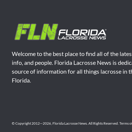
Welcome to the best place to find all of the late
info, and people. Florida Lacrosse News is dedic
source of information for all things lacrosse in 
Florida.
© Copyright 2012—2026,
Florida Lacrosse News.
All Rights Reserved.
Terms o