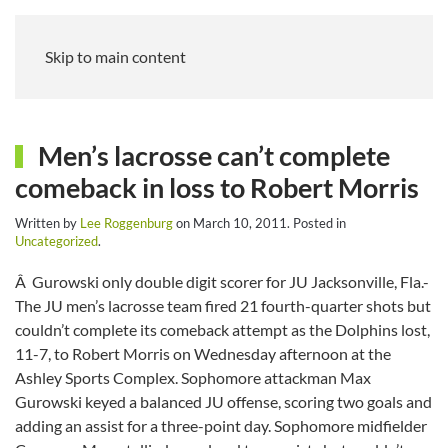
Skip to main content
Men’s lacrosse can’t complete
comeback in loss to Robert Morris
Written by
Lee Roggenburg
on
March 10, 2011
. Posted in
Uncategorized
.
Â Gurowski only double digit scorer for JU Jacksonville, Fla.-
The JU men’s lacrosse team fired 21 fourth-quarter shots but
couldn’t complete its comeback attempt as the Dolphins lost,
11-7, to Robert Morris on Wednesday afternoon at the
Ashley Sports Complex. Sophomore attackman Max
Gurowski keyed a balanced JU offense, scoring two goals and
adding an assist for a three-point day. Sophomore midfielder