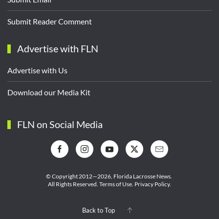
Submit Reader Comment
Advertise with FLN
Advertise with Us
Download our Media Kit
FLN on Social Media
© Copyright 2012—2026,
Florida Lacrosse News.
All Rights Reserved.
Terms of Use
.
Privacy Policy
.
Back to Top