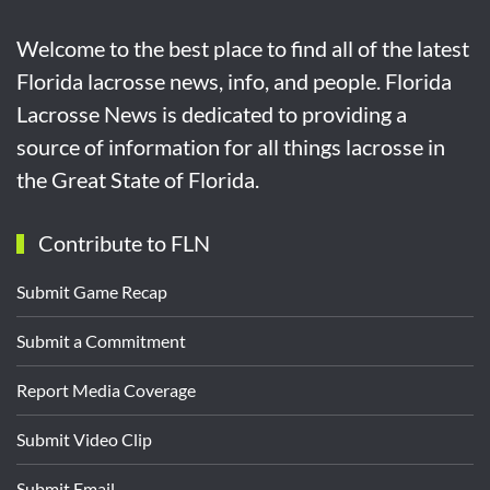
Welcome to the best place to find all of the latest
Florida lacrosse news, info, and people. Florida
Lacrosse News is dedicated to providing a
source of information for all things lacrosse in
the Great State of Florida.
Contribute to FLN
Submit Game Recap
Submit a Commitment
Report Media Coverage
Submit Video Clip
Submit Email