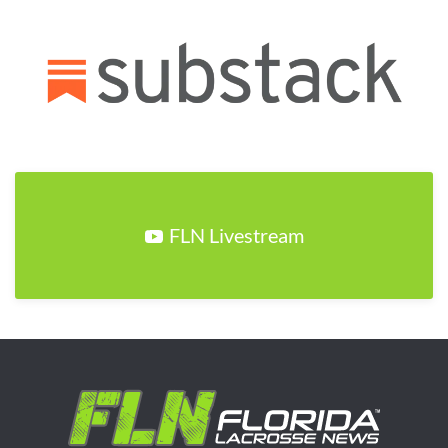
FLN Livestream