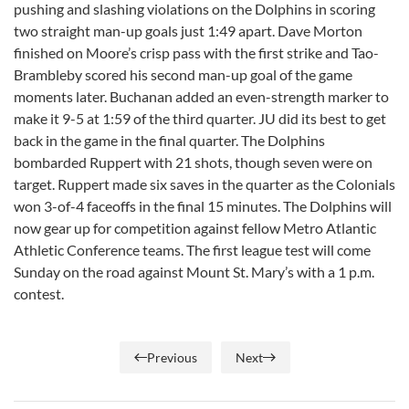
pushing and slashing violations on the Dolphins in scoring
two straight man-up goals just 1:49 apart. Dave Morton
finished on Moore’s crisp pass with the first strike and Tao-
Brambleby scored his second man-up goal of the game
moments later. Buchanan added an even-strength marker to
make it 9-5 at 1:59 of the third quarter. JU did its best to get
back in the game in the final quarter. The Dolphins
bombarded Ruppert with 21 shots, though seven were on
target. Ruppert made six saves in the quarter as the Colonials
won 3-of-4 faceoffs in the final 15 minutes. The Dolphins will
now gear up for competition against fellow Metro Atlantic
Athletic Conference teams. The first league test will come
Sunday on the road against Mount St. Mary’s with a 1 p.m.
contest.
Previous
Next