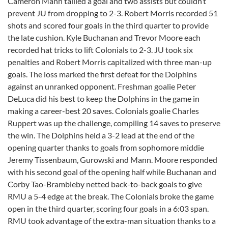
Cameron Mann tallied a goal and two assists but couldn’t
prevent JU from dropping to 2-3. Robert Morris recorded 51
shots and scored four goals in the third quarter to provide
the late cushion. Kyle Buchanan and Trevor Moore each
recorded hat tricks to lift Colonials to 2-3. JU took six
penalties and Robert Morris capitalized with three man-up
goals. The loss marked the first defeat for the Dolphins
against an unranked opponent. Freshman goalie Peter
DeLuca did his best to keep the Dolphins in the game in
making a career-best 20 saves. Colonials goalie Charles
Ruppert was up the challenge, compiling 14 saves to preserve
the win. The Dolphins held a 3-2 lead at the end of the
opening quarter thanks to goals from sophomore middie
Jeremy Tissenbaum, Gurowski and Mann. Moore responded
with his second goal of the opening half while Buchanan and
Corby Tao-Brambleby netted back-to-back goals to give
RMU a 5-4 edge at the break. The Colonials broke the game
open in the third quarter, scoring four goals in a 6:03 span.
RMU took advantage of the extra-man situation thanks to a