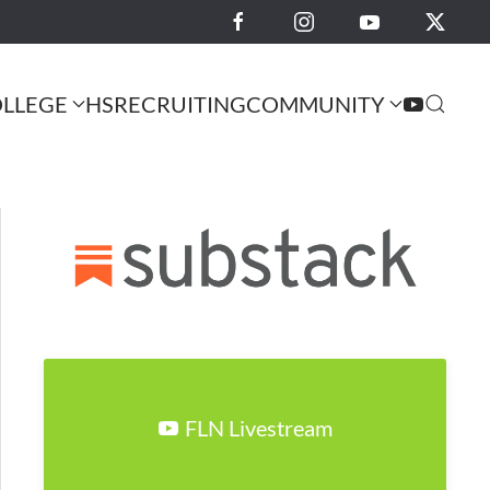
LLEGE
HS
RECRUITING
COMMUNITY
FLN Livestream