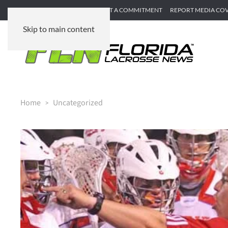
SUBMIT GAME RECAP
SUBMIT A COMMITMENT
REPORT MEDIA CO
Skip to main content
Home
Uncategorized