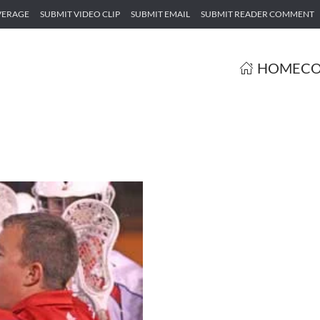
VERAGE
SUBMIT VIDEO CLIP
SUBMIT EMAIL
SUBMIT READER COMMENT
HOME
CO