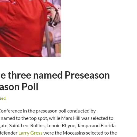
ile three named Preseason
ason Poll
zed
.
 Conference in the preseason poll conducted by
med to the top spot, while Mars Hill was selected to
gate, Saint Leo, Rollins, Lenoir-Rhyne, Tampa and Florida
 defender
Larry Gress
were the Moccasins selected to the