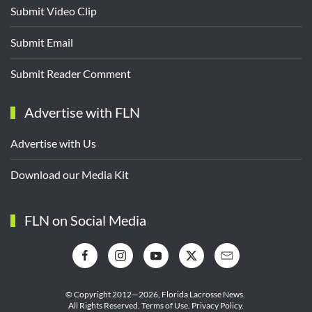
Submit Video Clip
Submit Email
Submit Reader Comment
Advertise with FLN
Advertise with Us
Download our Media Kit
FLN on Social Media
© Copyright 2012—2026,
Florida Lacrosse News.
All Rights Reserved.
Terms of Use
.
Privacy Policy
.