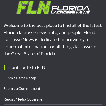
Welcome to the best place to find all of the latest
Florida lacrosse news, info, and people. Florida
Lacrosse News is dedicated to providing a
source of information for all things lacrosse in
the Great State of Florida.
Contribute to FLN
Submit Game Recap
Submit a Commitment
Report Media Coverage