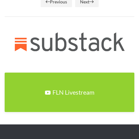
Previous
Next
FLN Livestream