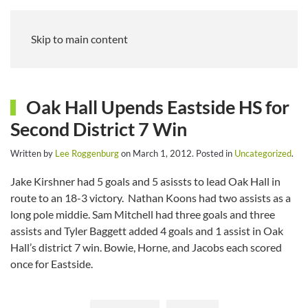
Skip to main content
Oak Hall Upends Eastside HS for
Second District 7 Win
Written by
Lee Roggenburg
on
March 1, 2012
. Posted in
Uncategorized
.
Jake Kirshner had 5 goals and 5 asissts to lead Oak Hall in
route to an 18-3 victory. Nathan Koons had two assists as a
long pole middie. Sam Mitchell had three goals and three
assists and Tyler Baggett added 4 goals and 1 assist in Oak
Hall’s district 7 win. Bowie, Horne, and Jacobs each scored
once for Eastside.