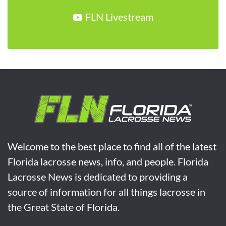
FLN Livestream
Welcome to the best place to find all of the latest
Florida lacrosse news, info, and people. Florida
Lacrosse News is dedicated to providing a
source of information for all things lacrosse in
the Great State of Florida.