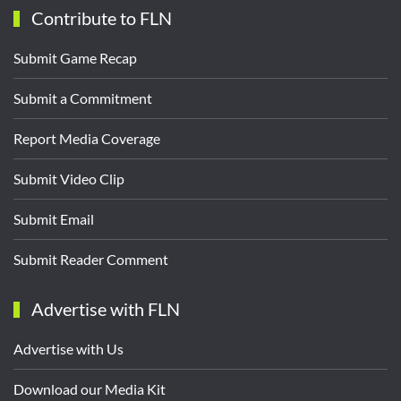
Contribute to FLN
Submit Game Recap
Submit a Commitment
Report Media Coverage
Submit Video Clip
Submit Email
Submit Reader Comment
Advertise with FLN
Advertise with Us
Download our Media Kit