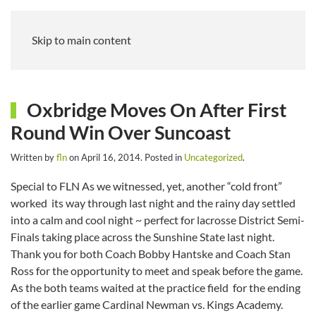
Skip to main content
Oxbridge Moves On After First
Round Win Over Suncoast
Written by
fln
on
April 16, 2014
. Posted in
Uncategorized
.
Special to FLN As we witnessed, yet, another “cold front”
worked its way through last night and the rainy day settled
into a calm and cool night ~ perfect for lacrosse District Semi-
Finals taking place across the Sunshine State last night.
Thank you for both Coach Bobby Hantske and Coach Stan
Ross for the opportunity to meet and speak before the game.
As the both teams waited at the practice field for the ending
of the earlier game Cardinal Newman vs. Kings Academy.