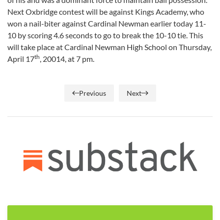
Next Oxbridge contest will be against Kings Academy, who
won a nail-biter against Cardinal Newman earlier today 11-
10 by scoring 4.6 seconds to go to break the 10-10 tie. This
will take place at Cardinal Newman High School on Thursday,
th
April 17
, 20014, at 7 pm.
Previous
Next