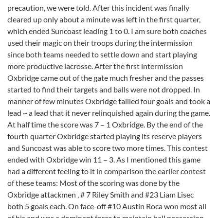
precaution, we were told. After this incident was finally
cleared up only about a minute was left in the first quarter,
which ended Suncoast leading 1 to 0. I am sure both coaches
used their magic on their troops during the intermission
since both teams needed to settle down and start playing
more productive lacrosse. After the first intermission
Oxbridge came out of the gate much fresher and the passes
started to find their targets and balls were not dropped. In
manner of few minutes Oxbridge tallied four goals and took a
lead ~ a lead that it never relinquished again during the game.
At half time the score was 7 – 1 Oxbridge. By the end of the
fourth quarter Oxbridge started playing its reserve players
and Suncoast was able to score two more times. This contest
ended with Oxbridge win 11 – 3. As I mentioned this game
had a different feeling to it in comparison the earlier contest
of these teams: Most of the scoring was done by the
Oxbridge attackmen , # 7 Riley Smith and #23 Liam Lisec
both 5 goals each. On face-off #10 Austin Roca won most all
of his and was a dominant force to maintain ball possession.