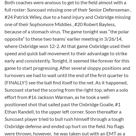
Both coaches were anxious to get to the field almost with a
full roster: Suncoast missing one of their Senior Defenseman ,
#24 Patrick Wiley, due to a hand injury and Oxbridge missing
one of their Sophomore Middies , #20 Robert Bayless,
because of a stomach virus. The game tonight was “the polar
opposite” to these two teams’ earlier meeting in 3/26/14,
where Oxbridge won 12-2. At that game Oxbridge used their
speed and quick ball movement to their advantage to strike
early and consistently. Tonight, it seemed like forever for this
game to start progressing. After several sloppy positions and
turnovers we had to wait until the end of the first quarter to
(FINALLY!) see the ball find itself to the net. As it happened,
Suncoast started the scoring from the right top, when a solo
effort from #16 Jackson Warman, as he took a well-
positioned shot that sailed past the Oxbridge Goalie, #1
Ethan Randell, to the upper left corner. Soon thereafter a
Suncoast player tried to bull rush himself through a tough
Oxbridge defense and ended up hurt on the field. No flags
were thrown, however, he was taken out with an EMT as a