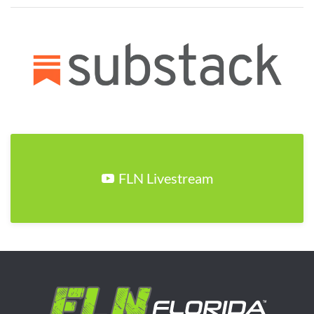
FLN Livestream