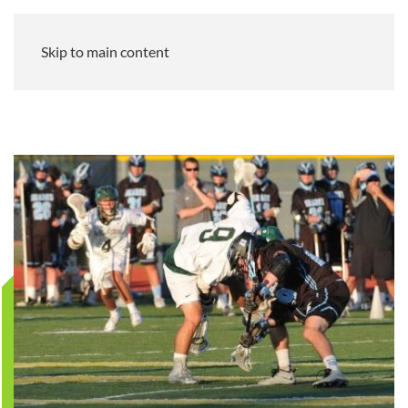
Skip to main content