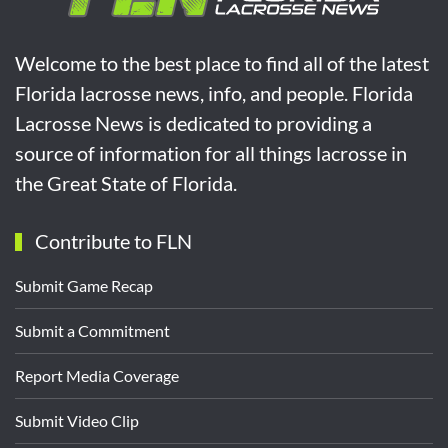
Welcome to the best place to find all of the latest
Florida lacrosse news, info, and people. Florida
Lacrosse News is dedicated to providing a
source of information for all things lacrosse in
the Great State of Florida.
Contribute to FLN
Submit Game Recap
Submit a Commitment
Report Media Coverage
Submit Video Clip