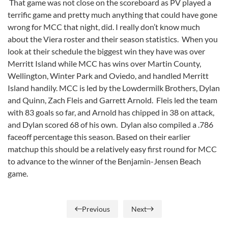
That game was not close on the scoreboard as PV played a
terrific game and pretty much anything that could have gone
wrong for MCC that night, did. I really don’t know much
about the Viera roster and their season statistics. When you
look at their schedule the biggest win they have was over
Merritt Island while MCC has wins over Martin County,
Wellington, Winter Park and Oviedo, and handled Merritt
Island handily. MCC is led by the Lowdermilk Brothers, Dylan
and Quinn, Zach Fleis and Garrett Arnold. Fleis led the team
with 83 goals so far, and Arnold has chipped in 38 on attack,
and Dylan scored 68 of his own. Dylan also compiled a .786
faceoff percentage this season. Based on their earlier
matchup this should be a relatively easy first round for MCC
to advance to the winner of the Benjamin-Jensen Beach
game.
Previous
Next