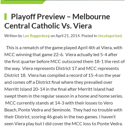
Playoff Preview – Melbourne
Central Catholic Vs. Viera
Written by
Lee Roggenburg
on
April 21, 2014
. Posted in
Uncategorized
.
This is a rematch of the game played April 4th at Viera, with
MCC winning that game 22-6. Viera actually led 5-4 after
the first quarter before MCC outscored them 18-1 the rest of
the way. Viera represents District 17 and MCC represents
District 18. Viera has compiled a record of 15-4 on the year
and comes off a District final where they prevailed over
Merritt Island 20-14 in the final after Merritt Island had
swept them in the regular season in a home and home series.
MCC currently stands at 14-3 with their losses to Vero
Beach, Ponte Vedra and Seminole. They had no trouble with
their District, scoring 46 goals in the two games. I haven’t
seen Viera play but I did cover the MCC loss to Ponte Vedra.