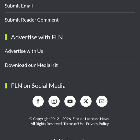
Submit Email
Submit Reader Comment
Advertise with FLN
Advertise with Us
Download our Media Kit
FLN on Social Media
© Copyright 2012—2026,
Florida Lacrosse News.
All Rights Reserved.
Terms of Use
.
Privacy Policy
.