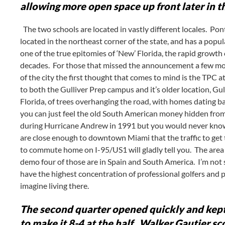
allowing more open space up front later in t
The two schools are located in vastly different locales. Ponte
located in the northeast corner of the state, and has a popul
one of the true epitomies of ‘New’ Florida, the rapid growth 
decades. For those that missed the announcement a few mo
of the city the first thought that comes to mind is the TPC
to both the Gulliver Prep campus and it’s older location, Gu
Florida, of trees overhanging the road, with homes dating
you can just feel the old South American money hidden from
during Hurricane Andrew in 1991 but you would never know 
are close enough to downtown Miami that the traffic to get t
to commute home on I-95/US1 will gladly tell you. The area i
demo four of those are in Spain and South America. I’m not s
have the highest concentration of professional golfers and p
imagine living there.
The second quarter opened quickly and kept
to make it 8-4 at the half. Walker Gautier sc