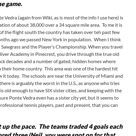
he game.
 Vedra (again from Wiki, as is most of the info I use here) is
ation of about 38,000 over a 34 square mile area. To me it is
of the flight south the country has taken over teh past few
nths ago we passed New York in population. When I think
 at Sawgrass and the Player’s Championship. When you travel
lliver Academy in Pinecrest, you drive through the true old
 back decades and a number of gated, hidden homes where
 their home country. This area was one of the hardest hit
it today. The schools are near the University of Miami and
here is arguably the worst in the U.S., as anyone who tries
s old enough to have SIX sister cities, and keeping with the
ure Ponte Vedra even has a sister city yet, but it seems to
rofessional tennis players, past and present, that you can
 up the pace. The teams traded 4 goals each
ored three (Neil, you were spot on for that