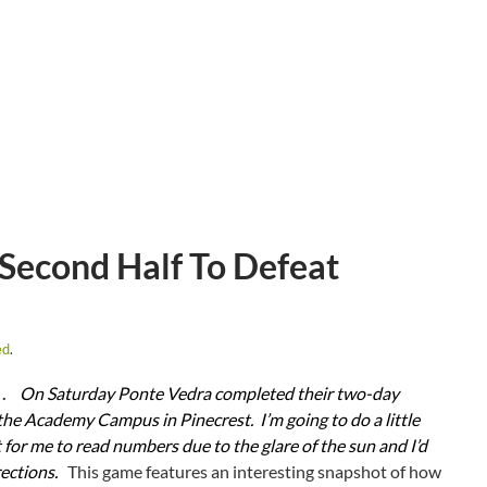
Second Half To Defeat
ed
.
 .
On Saturday Ponte Vedra completed their two-day
the Academy Campus in Pinecrest. I’m going to do a little
t for me to read numbers due to the glare of the sun and I’d
rections.
This game features an interesting snapshot of how