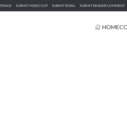
VERAGE
SUBMIT VIDEO CLIP
SUBMIT EMAIL
SUBMIT READER COMMENT
HOME
CO