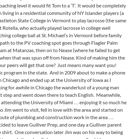
aching level it would fit Tom to a ‘T’. It would be completely
 living in a residential community of NY Islander players (a
to Castleton State College in Vermont to play lacrosse (the same
Rotella, who actually played lacrosse in college well
ng college ball at St. Michael’s in Vermont before family
 path to the PV coaching spot goes through Flagler Palm
ram at Matanzas, then on to Nease (where he failed to get
dra when that was spun off from Nease. Kind of making him the
your peers will get that one? Just means many want you!
blic program in the state. And in 2009 about to make a phone
 Chicago and ended up at the University of Iowa as I
king for awhile in Chicago the wanderlust of a young man
xt step and went down there to teach English. Meanwhile,
ttending the University of Miami . . . enjoying it so much he
o Jim went to visit, fell in love with the area and started on
ute of plumbing and construction work in the area . . .
ded to leave Gulliver Prep, and one day a Gulliver parent
shirt. One conversation later Jim was on his way to being