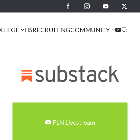
LLEGE
HS
RECRUITING
COMMUNITY
FLN Livestream