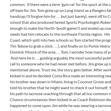
common. If there were a term ‘gym rat’ for the sport at the co
off base for Jim. Tom grew up on Long Island as a Rangers fan
handicap I’ll forgive him for . . . but just barely), went off 
school that also produced famed Sports Psychologist Robert 
enough to make the North-South game!!) and ended up coachi
needs had him relocate to the northeast Florida region. His
Coast, which split into two schools so Tom started the prog
Tim Tebow to grab a stick . . . ), and finally on to Ponte Ve
Dominic Moore of the area . . . Tom, I wonder how many of 
And here he is . . . guiding arguably the most successful pu
call to someone who he had never met before. Jim grew up in
mentioned above. Trust me, the story gets better. After wor
kicked in and he decided Costa Rica made an interesting ne
his brother was down in Miami, living in Coconut Grove and a
told his brother that he might want to check it out himself. S
his path to lacrosse coaching through that all too common ro
Chance circumstances then kicked in as Coach Robinson deci
happened to come upon Jim while he was wearing a lacrosse 