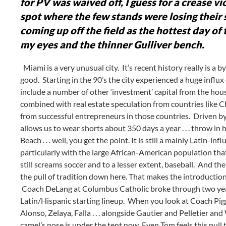
for PV was waived off, I guess for a crease v
spot where the few stands were losing their 
coming up off the field as the hottest day of 
my eyes and the thinner Gulliver bench.
Miami is a very unusual city. It’s recent history really is
good. Starting in the 90’s the city experienced a huge infl
include a number of other ‘investment’ capital from the ho
combined with real estate speculation from countries like C
from successful entrepreneurs in those countries. Driven by 
allows us to wear shorts about 350 days a year . . . throw i
Beach . . . well, you get the point. It is still a mainly Latin-in
particularly with the large African-American population tha
still screams soccer and to a lesser extent, baseball. And the
the pull of tradition down here. That makes the introduction 
Coach DeLang at Columbus Catholic broke through two years
Latin/Hispanic starting lineup. When you look at Coach Piggot’
Alonso, Zelaya, Falla . . . alongside Gautier and Pelletier an
camel’s nose is under the tent now. Even Tom feels this pull t