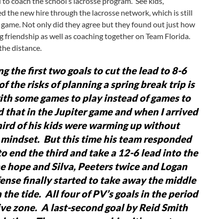
d to coach the school’s lacrosse program. See kids,
d the new hire through the lacrosse network, which is still
e a game. Not only did they agree but they found out just how
 friendship as well as coaching together on Team Florida.
 the distance.
g the first two goals to cut the lead to 8-6
of the risks of planning a spring break trip is
 with some games to play instead of games to
that in the Jupiter game and when I arrived
hird of his kids were warming up without
 a mindset. But this time his team responded
o end the third and take a 12-6 lead into the
he hope and Silva, Peeters twice and Logan
ense finally started to take away the middle
the tide. All four of PV’s goals in the period
sive zone. A last-second goal by Reid Smith