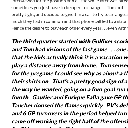
interviewed for the position and a little while later was hire
sometimes you just have to be open to change . . . Tom notice
pretty tight, and decided to give Jim a call to try to arrang
much they had in common and that phone call led to a strong
Hence the desire to play each other every year . . . even with
The third quarter started with Gulliver scorin
and Tom had visions of the last game . . . one 
that the kids actually think it is a vacation
play a distance away from home. Tom sensed 
for the pregame I could see why as about a t
their shirts on. That’s a pretty good sign of
the way he wanted, going on a four goal run t
fourth. Gautier and Enrique Falla gave GP t
Taucher doused the flames quickly. PV’s def
and 6 GP turnovers in the period helped turn 
came off working the right half of the offen