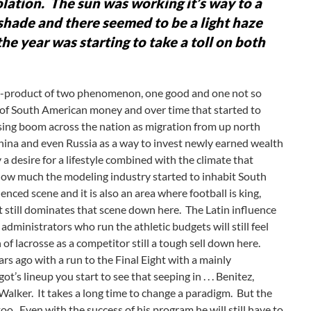
iolation. The sun was working it’s way to a
shade and there seemed to be a light haze
the year was starting to take a toll on both
 a by-product of two phenomenon, one good and one not so
ux of South American money and over time that started to
using boom across the nation as migration from up north
hina and even Russia as a way to invest newly earned wealth
a desire for a lifestyle combined with the climate that
n how much the modeling industry started to inhabit South
fluenced scene and it is also an area where football is king,
t still dominates that scene down here. The Latin influence
 administrators who run the athletic budgets will still feel
of lacrosse as a competitor still a tough sell down here.
 ago with a run to the Final Eight with a mainly
s lineup you start to see that seeping in . . . Benitez,
d Walker. It takes a long time to change a paradigm. But the
oo. Even with the success of his program he will still have to