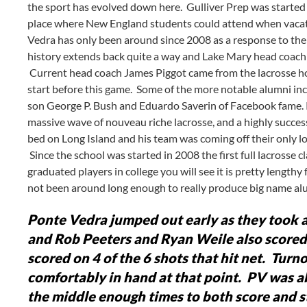
the sport has evolved down here. Gulliver Prep was started
place where New England students could attend when vacati
Vedra has only been around since 2008 as a response to the r
history extends back quite a way and Lake Mary head coach
Current head coach James Piggot came from the lacrosse hot
start before this game. Some of the more notable alumni inc
son George P. Bush and Eduardo Saverin of Facebook fame. Pont
massive wave of nouveau riche lacrosse, and a highly succes
bed on Long Island and his team was coming off their only los
Since the school was started in 2008 the first full lacrosse c
graduated players in college you will see it is pretty lengthy
not been around long enough to really produce big name alum
Ponte Vedra jumped out early as they took a 
and Rob Peeters and Ryan Weile also scored
scored on 4 of the 6 shots that hit net. Tur
comfortably in hand at that point. PV was ab
the middle enough times to both score and sta