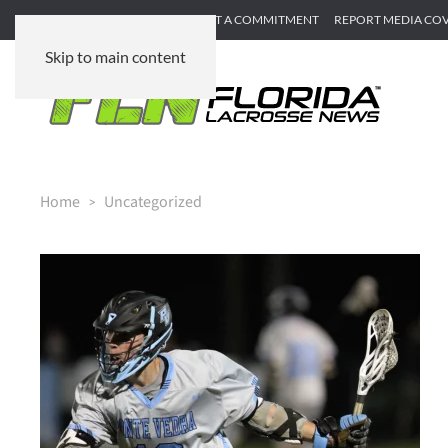
SUBMIT GAME RECAP
SUBMIT A COMMITMENT
REPORT MEDIA CO
Skip to main content
Home
Uncategorized