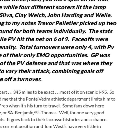
e while four different scorers lit the lamp
Silva, Clay Welch, John Harding and Weile.
ng to my notes Trevor Pelletier picked up two
ound for both teams individually. The stats
ile PV hit the net on 6 of 9. Faceoffs were
enalty. Total turnovers were only 4, with Pv
 of their only EMO opportunities. GP was
e of the PV defense and that was where they
o vary their attack, combining goals off
 off a turnover.
. . . 345 miles to be exact . . . most of it on scenic I-95. So
d me that the Ponte Vedra athletic department limits him to
Prep when it’s his turn to travel. Some fans down here
, or SA-Benjamin/St. Thomas. Well, for one very good
s. It goes back to their lacrosse histories and a chance
s current position and Tom West’s have very little in