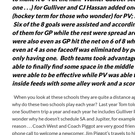
one . . .) for Gulliver and CJ Hassan added on
(hockey term for those who wonder) for PV; 
Six of the 8 goals were assisted and accordi
of them for GP while the rest were spread ar
were also even as GP hit the net on 6 of 8 wh
even at 4 as one faceoff was eliminated by p
only having one. Both teams took advantage
able to finally find some space in the middl
were able to be effective while PV was able t
inside feeds with some alley work and a score
When you look at these schools they are quite a distance apart 
why do these two schools play each year? Last year Tom tol
one Southern trip a year and each year he includes Gulliver 
wonder why he doesn’t schedule SA and Jupiter, for example
reason . . . Coach West and Coach Piggot are very good friend
phone call to welcome a newcomer. Jim Piggot’s travels to hi