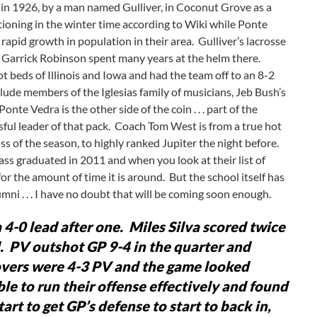
 in 1926, by a man named Gulliver, in Coconut Grove as a
oning in the winter time according to Wiki while Ponte
apid growth in population in their area. Gulliver’s lacrosse
 Garrick Robinson spent many years at the helm there.
 beds of Illinois and Iowa and had the team off to an 8-2
lude members of the Iglesias family of musicians, Jeb Bush’s
e Vedra is the other side of the coin . . . part of the
sful leader of that pack. Coach Tom West is from a true hot
s of the season, to highly ranked Jupiter the night before.
lass graduated in 2011 and when you look at their list of
 for the amount of time it is around. But the school itself has
ni . . . I have no doubt that will be coming soon enough.
4-0 lead after one. Miles Silva scored twice
. PV outshot GP 9-4 in the quarter and
novers were 4-3 PV and the game looked
le to run their offense effectively and found
rt to get GP’s defense to start to back in,