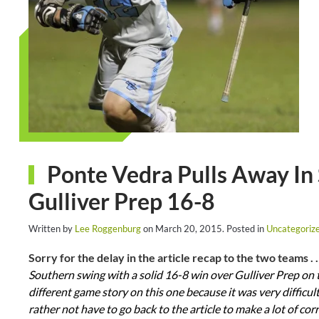
Ponte Vedra Pulls Away In 
Gulliver Prep 16-8
Written by
Lee Roggenburg
on
March 20, 2015
. Posted in
Uncategoriz
Sorry for the delay in the article recap to the two teams . .
Southern swing with a solid 16-8 win over Gulliver Prep on 
different game story on this one because it was very difficul
rather not have to go back to the article to make a lot of cor